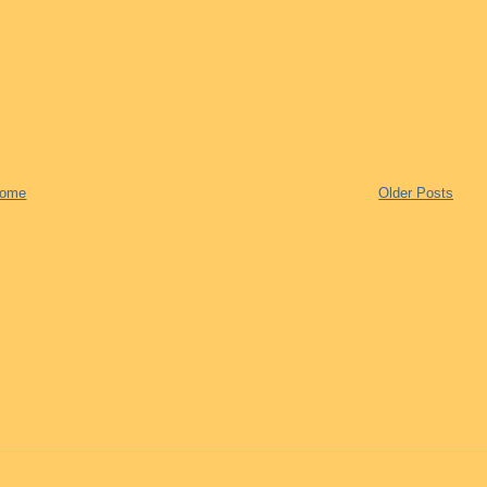
ome
Older Posts