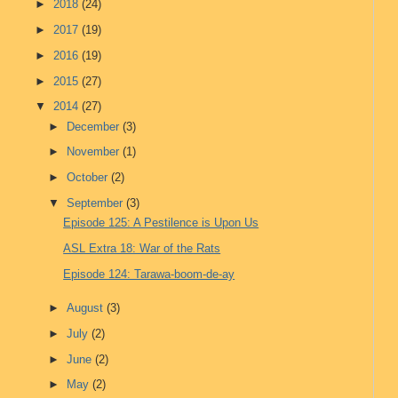
►
2018
(24)
►
2017
(19)
►
2016
(19)
►
2015
(27)
▼
2014
(27)
►
December
(3)
►
November
(1)
►
October
(2)
▼
September
(3)
Episode 125: A Pestilence is Upon Us
ASL Extra 18: War of the Rats
Episode 124: Tarawa-boom-de-ay
►
August
(3)
►
July
(2)
►
June
(2)
►
May
(2)