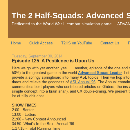
The 2 Half-Squads: Advanced 
Dedicated to the World War II combat simulation game ... 
Home
Quick Access
T2HS on YouTube
Contact Us
P
Tuesday, September 30, 2014
Episode 125: A Pestilence is Upon Us
Here we go with yet another, yes . . . another, episode of the one and
50%) to the greatest game in the world
Advanced Squad Leader
. Le
provide a springy springboard into many ASL topics. Then we hop into
times and relieve the goodness of
ASL Annual '96
. The Annual contai
communities best players who contributed articles on Gliders, the ins 
simple concept into a brain snarl), and CX double-timing. We present 
lot of silly chit-chat.
SHOW TIMES
2:00 - Banter
13:00 - Letters
21:00 - New Contest Announced
34:50 -What's In the Box - Annual '96
1:17:15 - Total Running Time