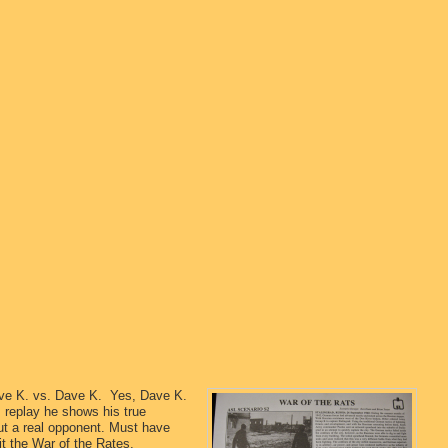
Dave K. vs. Dave K. Yes, Dave K.
is replay he shows his true
t a real opponent. Must have
it the War of the Rates.