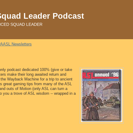
Squad Leader Podcast
ADVANCED SQUAD LEADER
AASL Newsletters
 only podcast dedicated 100% (give or take
tters make their long awaited return and
 the Wayback Machine for a trip to ancient
ns great gaming tips from many of the ASL
and outs of Motion (only ASL can turn a
to you a trove of ASL wisdom -- wrapped in a