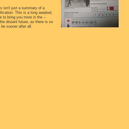
s isn't just a summary of a
fication. This is a long awaited,
e to bring you more in the --
the distant future, as there is so
be sooner after all.