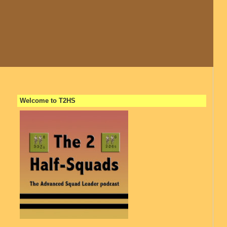
Welcome to T2HS