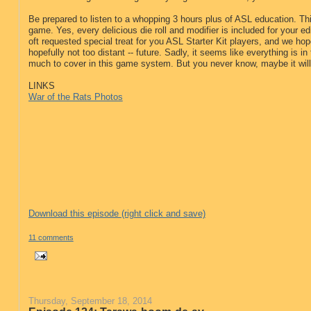
Be prepared to listen to a whopping 3 hours plus of ASL education. Thi
game. Yes, every delicious die roll and modifier is included for your edi
oft requested special treat for you ASL Starter Kit players, and we hop
hopefully not too distant -- future. Sadly, it seems like everything is in 
much to cover in this game system. But you never know, maybe it will 
LINKS
War of the Rats Photos
Download this episode (right click and save)
11 comments
Thursday, September 18, 2014