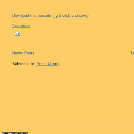
Download this episode (right click and save)
7 comments
Newer Posts
H
Subscribe to:
Posts (Atom)