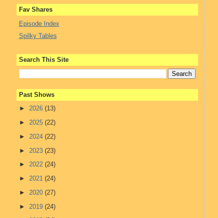
Fav Shares
Episode Index
Spilky Tables
Search This Site
Past Shows
►
2026
(13)
►
2025
(22)
►
2024
(22)
►
2023
(23)
►
2022
(24)
►
2021
(24)
►
2020
(27)
►
2019
(24)