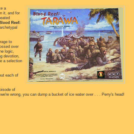
ke a
 it, and for
peated
Blood Reef:
 archetypal
rage to
glossed over
ne logic,
g devotion,
e a selection
out each of
pisode of
 we're wrong, you can dump a bucket of ice water over . . . Perry's head!