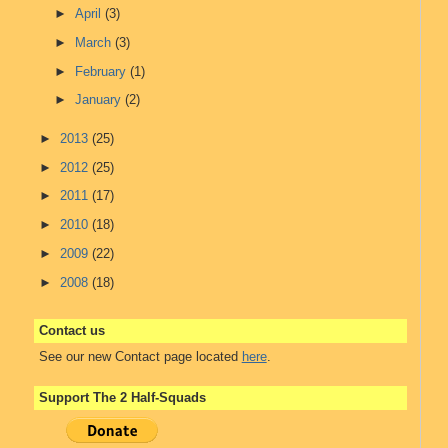
►
April
(3)
►
March
(3)
►
February
(1)
►
January
(2)
►
2013
(25)
►
2012
(25)
►
2011
(17)
►
2010
(18)
►
2009
(22)
►
2008
(18)
Contact us
See our new Contact page located
here
.
Support The 2 Half-Squads