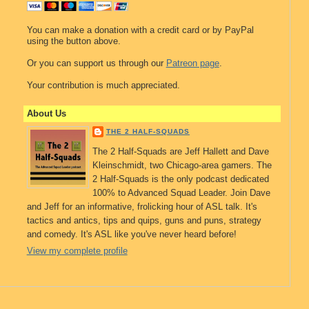
You can make a donation with a credit card or by PayPal
using the button above.
Or you can support us through our
Patreon page
.
Your contribution is much appreciated.
About Us
THE 2 HALF-SQUADS
The 2 Half-Squads are Jeff Hallett and Dave
Kleinschmidt, two Chicago-area gamers. The
2 Half-Squads is the only podcast dedicated
100% to Advanced Squad Leader. Join Dave
and Jeff for an informative, frolicking hour of ASL talk. It's
tactics and antics, tips and quips, guns and puns, strategy
and comedy. It's ASL like you've never heard before!
View my complete profile