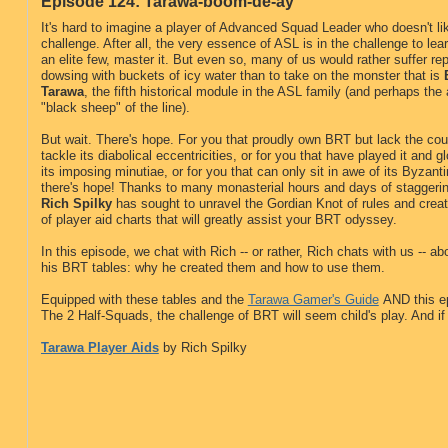
Episode 124: Tarawa-boom-de-ay
It's hard to imagine a player of Advanced Squad Leader who doesn't li
challenge. After all, the very essence of ASL is in the challenge to learn
an elite few, master it. But even so, many of us would rather suffer re
dowsing with buckets of icy water than to take on the monster that is
Tarawa
, the fifth historical module in the ASL family (and perhaps the
"black sheep" of the line).
But wait. There's hope. For you that proudly own BRT but lack the cou
tackle its diabolical eccentricities, or for you that have played it and 
its imposing minutiae, or for you that can only sit in awe of its Byzanti
there's hope! Thanks to many monasterial hours and days of staggerin
Rich Spilky
has sought to unravel the Gordian Knot of rules and creat
of player aid charts that will greatly assist your BRT odyssey.
In this episode, we chat with Rich -- or rather, Rich chats with us -- ab
his BRT tables: why he created them and how to use them.
Equipped with these tables and the
Tarawa Gamer's Guide
AND this e
The 2 Half-Squads, the challenge of BRT will seem child's play. And if
Tarawa Player Aids
by Rich Spilky