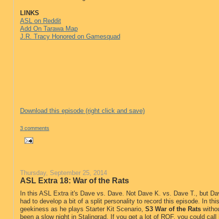
LINKS
ASL on Reddit
Add On Tarawa Map
J.R. Tracy Honored on Gamesquad
Download this episode (right click and save)
3 comments
Thursday, September 25, 2014
ASL Extra 18: War of the Rats
In this ASL Extra it's Dave vs. Dave. Not Dave K. vs. Dave T., but 
had to develop a bit of a split personality to record this episode. In th
geekiness as he plays Starter Kit Scenario,
S3 War of the Rats
withou
been a slow night in Stalingrad. If you get a lot of ROF, you could call 