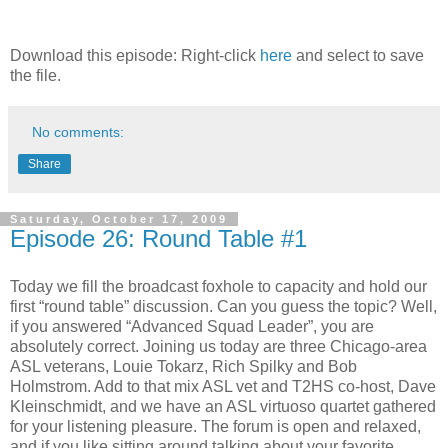
Download this episode: Right-click
here
and select to save
the file.
No comments:
Share
Saturday, October 17, 2009
Episode 26: Round Table #1
Today we fill the broadcast foxhole to capacity and hold our
first “round table” discussion. Can you guess the topic? Well,
if you answered “Advanced Squad Leader”, you are
absolutely correct. Joining us today are three Chicago-area
ASL veterans, Louie Tokarz, Rich Spilky and Bob
Holmstrom. Add to that mix ASL vet and T2HS co-host, Dave
Kleinschmidt, and we have an ASL virtuoso quartet gathered
for your listening pleasure. The forum is open and relaxed,
and if you like sitting around talking about your favorite