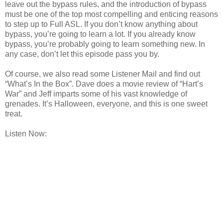
leave out the bypass rules, and the introduction of bypass
must be one of the top most compelling and enticing reasons
to step up to Full ASL. If you don’t know anything about
bypass, you’re going to learn a lot. If you already know
bypass, you’re probably going to learn something new. In
any case, don’t let this episode pass you by.
Of course, we also read some Listener Mail and find out
“What’s In the Box”. Dave does a movie review of “Hart’s
War” and Jeff imparts some of his vast knowledge of
grenades. It’s Halloween, everyone, and this is one sweet
treat.
Listen Now: