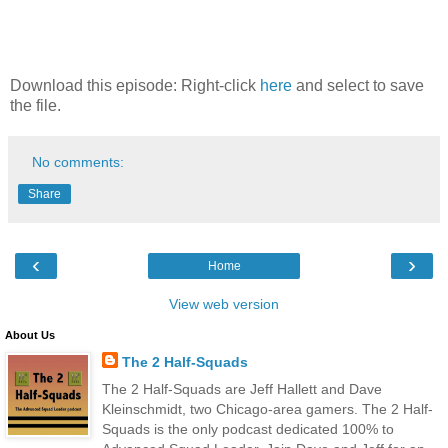
Download this episode: Right-click
here
and select to save
the file.
No comments:
Share
‹
›
Home
View web version
About Us
The 2 Half-Squads
The 2 Half-Squads are Jeff Hallett and Dave
Kleinschmidt, two Chicago-area gamers. The 2 Half-
Squads is the only podcast dedicated 100% to