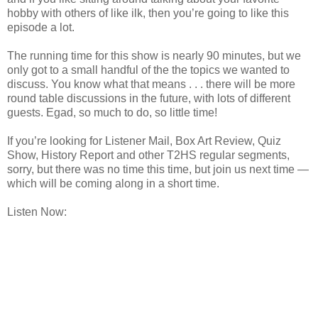
hobby with others of like ilk, then you’re going to like this
episode a lot.
The running time for this show is nearly 90 minutes, but we
only got to a small handful of the the topics we wanted to
discuss. You know what that means . . . there will be more
round table discussions in the future, with lots of different
guests. Egad, so much to do, so little time!
If you’re looking for Listener Mail, Box Art Review, Quiz
Show, History Report and other T2HS regular segments,
sorry, but there was no time this time, but join us next time —
which will be coming along in a short time.
Listen Now: