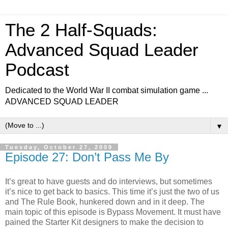
The 2 Half-Squads:
Advanced Squad Leader
Podcast
Dedicated to the World War II combat simulation game ...
ADVANCED SQUAD LEADER
▼
Tuesday, October 27, 2009
Episode 27: Don’t Pass Me By
It’s great to have guests and do interviews, but sometimes
it’s nice to get back to basics. This time it’s just the two of us
and The Rule Book, hunkered down and in it deep. The
main topic of this episode is Bypass Movement. It must have
pained the Starter Kit designers to make the decision to