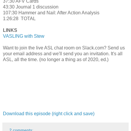
37:30 AFV Cards
43:30 Journal 1 discussion
107:30 Hammer and Nail: After Action Analysis
1:26:28 TOTAL
LINKS
VASLING with Stew
Want to join the live ASL chat room on Slack.com? Send us
your email address and we'll send you an invitation. It's all
ASL, all the time. (no longer a thing as of 2020, ed.)
Download this episode (right click and save)
2 comments: