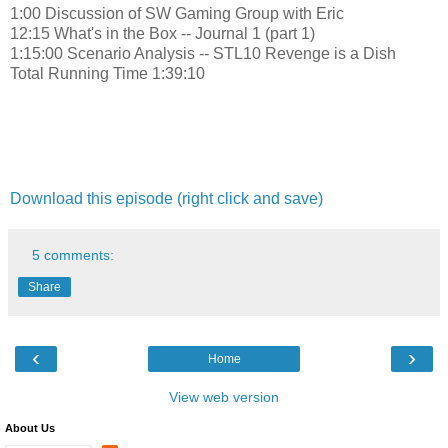
1:00 Discussion of SW Gaming Group with Eric
12:15 What's in the Box -- Journal 1 (part 1)
1:15:00 Scenario Analysis -- STL10 Revenge is a Dish
Total Running Time 1:39:10
Download this episode (right click and save)
5 comments:
Share
‹
›
Home
View web version
About Us