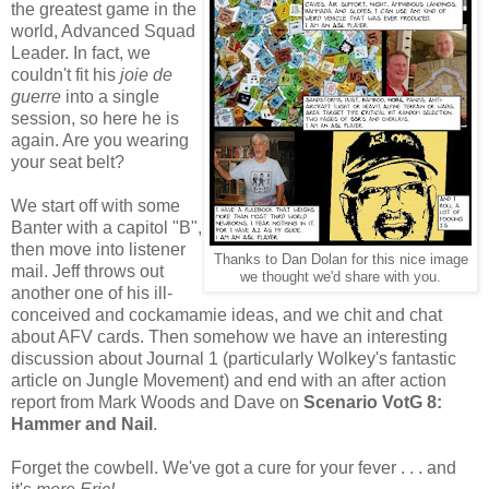
the greatest game in the
world, Advanced Squad
Leader. In fact, we
couldn't fit his
joie de
guerre
into a single
session, so here he is
again. Are you wearing
your seat belt?
We start off with some
Banter with a capitol "B",
then move into listener
Thanks to Dan Dolan for this nice image
mail. Jeff throws out
we thought we'd share with you.
another one of his ill-
conceived and cockamamie ideas, and we chit and chat
about AFV cards. Then somehow we have an interesting
discussion about Journal 1 (particularly Wolkey's fantastic
article on Jungle Movement) and end with an after action
report from Mark Woods and Dave on
Scenario VotG 8:
Hammer and Nail
.
Forget the cowbell. We've got a cure for your fever . . . and