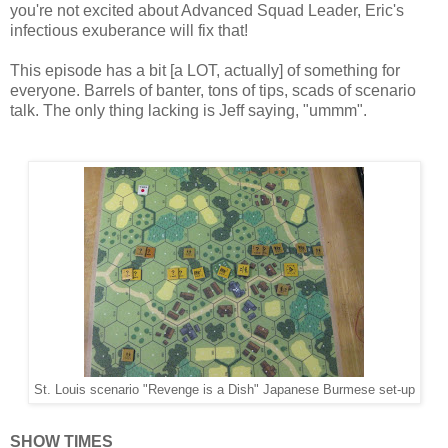
you're not excited about Advanced Squad Leader, Eric's
infectious exuberance will fix that!
This episode has a bit [a LOT, actually] of something for
everyone. Barrels of banter, tons of tips, scads of scenario
talk. The only thing lacking is Jeff saying, "ummm".
St. Louis scenario "Revenge is a Dish" Japanese Burmese set-up
SHOW TIMES