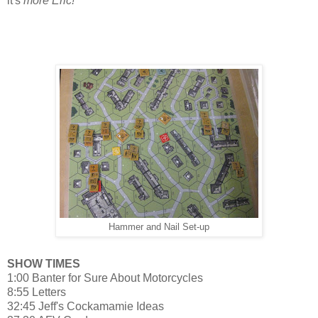
it's
more Eric!
Hammer and Nail Set-up
SHOW TIMES
1:00 Banter for Sure About Motorcycles
8:55 Letters
32:45 Jeff's Cockamamie Ideas