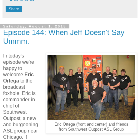
Share
Saturday, August 1, 2015
Episode 144: When Jeff Doesn't Say
Ummm.
In today's
episode we're
happy to
welcome
Eric
Ortega
to the
broadcast
foxhole. Eric is
commander-in-
chief of
Southwest
Outpost, a new
and burgeoning
Eric Ortega (front and center) and friends
from Southwest Outpost ASL Group
ASL group near
Chicago. If