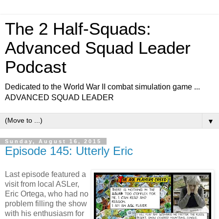
The 2 Half-Squads:
Advanced Squad Leader
Podcast
Dedicated to the World War II combat simulation game ...
ADVANCED SQUAD LEADER
▼
Sunday, August 16, 2015
Episode 145: Utterly Eric
Last episode featured a
visit from local ASLer,
Eric Ortega, who had no
problem filling the show
with his enthusiasm for