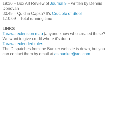
19:30 -- Box Art Review of
Journal 9
-- written by Dennis
Donovan
30:49 -- Quid in Capsa? It's
Crucible of Steel
1:10:09 -- Total running time
LINKS
Tarawa extension map
(anyone know who created these?
We want to give credit where it's due.)
Tarawa extended rules
The Dispatches from the Bunker website is down, but you
can contact them by email at
aslbunker@aol.com