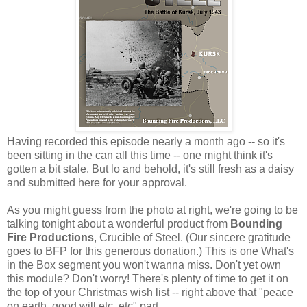
Having recorded this episode nearly a month ago -- so it's
been sitting in the can all this time -- one might think it's
gotten a bit stale. But lo and behold, it's still fresh as a daisy
and submitted here for your approval.
As you might guess from the photo at right, we're going to be
talking tonight about a wonderful product from
Bounding
Fire Productions
, Crucible of Steel. (Our sincere gratitude
goes to BFP for this generous donation.) This is one What's
in the Box segment you won't wanna miss. Don't yet own
this module? Don't worry! There's plenty of time to get it on
the top of your Christmas wish list -- right above that "peace
on earth, good will etc, etc" part.