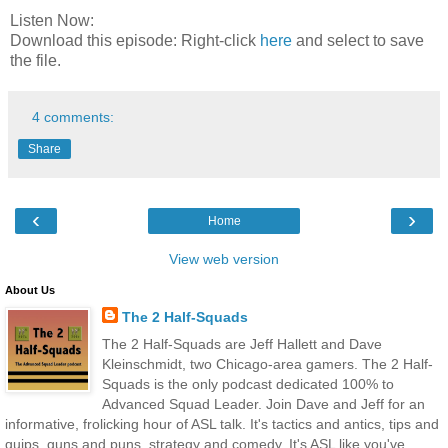
Listen Now:
Download this episode: Right-click
here
and select to save
the file.
4 comments:
Share
‹
›
Home
View web version
About Us
The 2 Half-Squads
The 2 Half-Squads are Jeff Hallett and Dave
Kleinschmidt, two Chicago-area gamers. The 2 Half-
Squads is the only podcast dedicated 100% to
Advanced Squad Leader. Join Dave and Jeff for an
informative, frolicking hour of ASL talk. It's tactics and antics, tips and
quips, guns and puns, strategy and comedy. It's ASL like you've