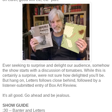
Ever seeking to surprise and delight our audience, somehow
the show starts with a discussion of tomatoes. While this is
certainly a surprise, were not sure how delighted you'll be.
But hang on, Letters follows close behind, followed by a
listener-submitted entry of Box Art Review.
It's all good. Go ahead and be jealous.
SHOW GUIDE
:30 -- Banter and Letters