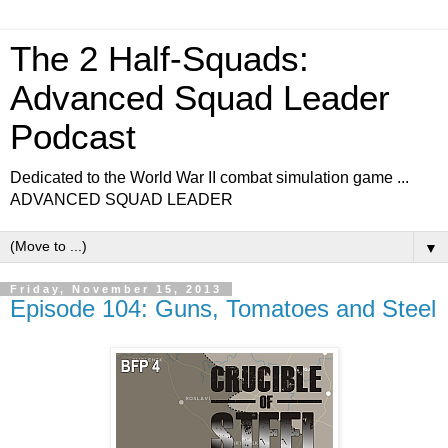
The 2 Half-Squads:
Advanced Squad Leader
Podcast
Dedicated to the World War II combat simulation game ...
ADVANCED SQUAD LEADER
▼
Friday, November 15, 2013
Episode 104: Guns, Tomatoes and Steel