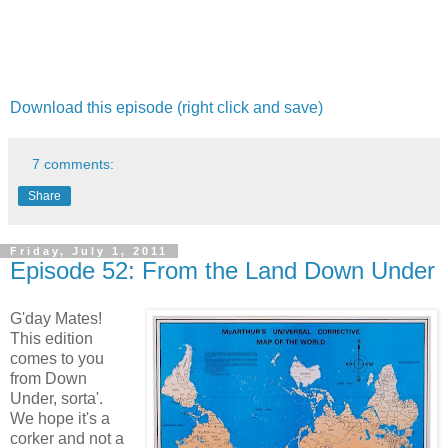
Download this episode (right click and save)
7 comments:
Share
Friday, July 1, 2011
Episode 52: From the Land Down Under
G'day Mates!
This edition
comes to you
from Down
Under, sorta'.
We hope it's a
corker and not a