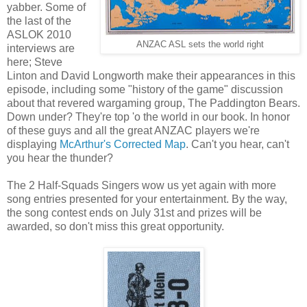
yabber. Some of
the last of the
ASLOK 2010
ANZAC ASL sets the world right
interviews are
here; Steve
Linton and David Longworth make their appearances in this
episode, including some "history of the game" discussion
about that revered wargaming group, The Paddington Bears.
Down under? They're top 'o the world in our book. In honor
of these guys and all the great ANZAC players we're
displaying
McArthur's Corrected Map
. Can't you hear, can't
you hear the thunder?
The 2 Half-Squads Singers wow us yet again with more
song entries presented for your entertainment. By the way,
the song contest ends on July 31st and prizes will be
awarded, so don't miss this great opportunity.