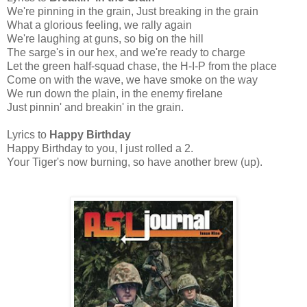
We're pinning in the grain, Just breaking in the grain
What a glorious feeling, we rally again
We're laughing at guns, so big on the hill
The sarge's in our hex, and we're ready to charge
Let the green half-squad chase, the H-I-P from the place
Come on with the wave, we have smoke on the way
We run down the plain, in the enemy firelane
Just pinnin' and breakin' in the grain.
Lyrics to
Happy Birthday
Happy Birthday to you, I just rolled a 2.
Your Tiger's now burning, so have another brew (up).