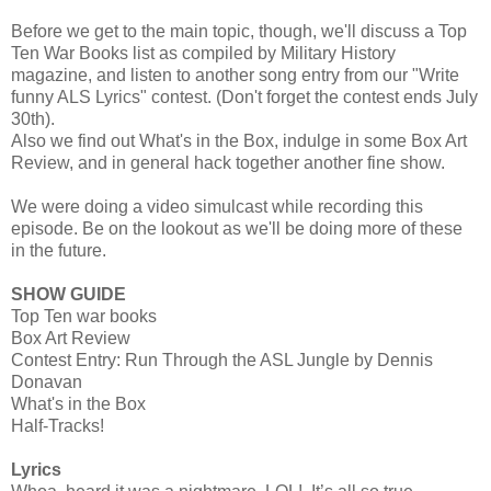
Before we get to the main topic, though, we'll discuss a Top
Ten War Books list as compiled by Military History
magazine, and listen to another song entry from our "Write
funny ALS Lyrics" contest. (Don't forget the contest ends July
30th).
Also we find out What's in the Box, indulge in some Box Art
Review, and in general hack together another fine show.
We were doing a video simulcast while recording this
episode. Be on the lookout as we'll be doing more of these
in the future.
SHOW GUIDE
Top Ten war books
Box Art Review
Contest Entry: Run Through the ASL Jungle by Dennis
Donavan
What's in the Box
Half-Tracks!
Lyrics