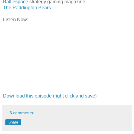
Battlespace
strategy gaming magazine
The Paddington Bears
Listen Now:
Download this episode (right click and save)
3 comments:
Share