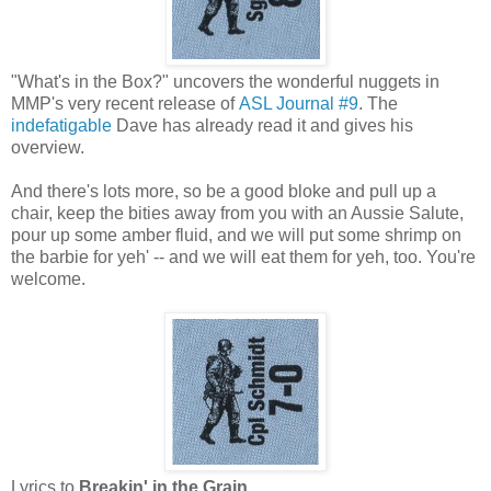
"What's in the Box?" uncovers the wonderful nuggets in
MMP's very recent release of
ASL Journal #9
. The
indefatigable
Dave has already read it and gives his
overview.
And there's lots more, so be a good bloke and pull up a
chair, keep the bities away from you with an Aussie Salute,
pour up some amber fluid, and we will put some shrimp on
the barbie for yeh' -- and we will eat them for yeh, too. You're
welcome.
Lyrics to
Breakin' in the Grain