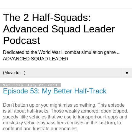
The 2 Half-Squads:
Advanced Squad Leader
Podcast
Dedicated to the World War II combat simulation game ...
ADVANCED SQUAD LEADER
▼
Saturday, July 23, 2011
Episode 53: My Better Half-Track
Don't button up or you might miss something. This episode
is all about half-tracks. Those weakly armored, open topped,
speedy little vehicles that we use to transport our troops and
do sleazy vehicle bypass freeze moves in the last turn, to
confound and frustrate our enemies.