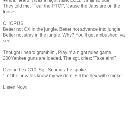
Whoa, heard it was a nightmare, LOL!, It’s all so true
They told me, “Fear the PTO!”, ‘cause the Japs are on the
loose.
CHORUS:
Better not CX in the jungle, Better not advance into jungle
Better not stray in the jungle, Why? You’ll get ambushed, ya
see
Thought I heard grumblin’, Playin’ a night rules game
200Yankee guns are loaded, The sgt. cries: “Take aim!”
Over in hex G10, Sgt. Schmutz he spoke:
“Let the privates know my wisdom, Fill the hex with smoke.”
Listen Now: