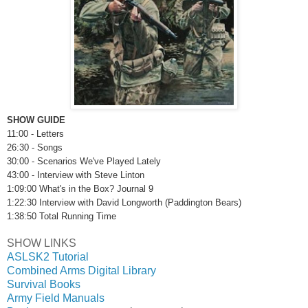
SHOW GUIDE
11:00 - Letters
26:30 - Songs
30:00 - Scenarios We've Played Lately
43:00 - Interview with Steve Linton
1:09:00
What's in the Box? Journal 9
1:22:30 Interview with David Longworth (Paddington Bears)
1:38:50 Total Running Time
SHOW LINKS
ASLSK2 Tutorial
Combined Arms Digital Library
Survival Books
Army Field Manuals