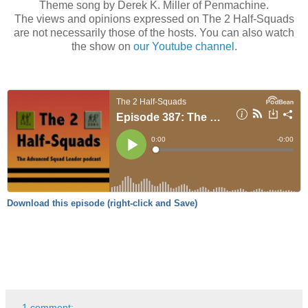
Theme song by Derek K. Miller of Penmachine.
The views and opinions expressed on The 2 Half-Squads
are not necessarily those of the hosts. You can also watch
the show on
our Youtube channel
.
Download this episode (right-click and Save)
1 comment: