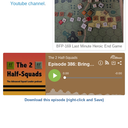
Youtube channel
.
BFP-169 Last Minute Heroic End Game
Download this episode (right-click and Save)