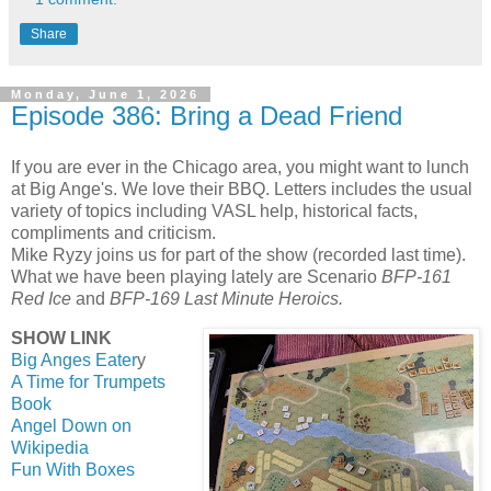
Share
Monday, June 1, 2026
Episode 386: Bring a Dead Friend
If you are ever in the Chicago area, you might want to lunch
at Big Ange's. We love their BBQ. Letters includes the usual
variety of topics including VASL help, historical facts,
compliments and criticism.
Mike Ryzy joins us for part of the show (recorded last time).
What we have been playing lately are Scenario
BFP-161
Red Ice
and
BFP-169 Last Minute Heroics.
SHOW LINK
Big Anges Eater
y
A Time for Trumpets
Book
Angel Down on
Wikipedia
Fun With Boxes