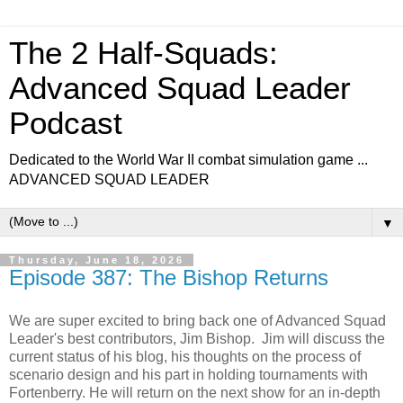
The 2 Half-Squads:
Advanced Squad Leader
Podcast
Dedicated to the World War II combat simulation game ...
ADVANCED SQUAD LEADER
▼
Thursday, June 18, 2026
Episode 387: The Bishop Returns
We are super excited to bring back one of Advanced Squad
Leader's best contributors, Jim Bishop. Jim will discuss the
current status of his blog, his thoughts on the process of
scenario design and his part in holding tournaments with
Fortenberry. He will return on the next show for an in-depth