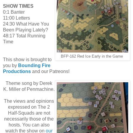
SHOW TIMES
0:1 Banter
11:00 Letters
24:30 What Have You
Been Playing Lately?
48:17 Total Running
Time
BFP-162 Red Ice Early in the Game
This show is brought to
you by
Bounding Fire
Productions
and our Patreons!
Theme song by Derek
K. Miller of Penmachine.
The views and opinions
expressed on The 2
Half-Squads are not
necessarily those of the
hosts. You can also
watch the show on
our