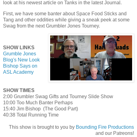
look at his newest article on Tanks in the latest Journal.
First, we have some banter about Space Food Sticks and
Tang and other oddities while giving a sneak peek at some
Swag from the next Grumbler Jones Tourney.
SHOW LINKS
Grumble Jones
Blog's New Look
Bishop Says on
ASL Academy
SHOW TIMES
2:00 Grumbler Swag Gifts and Tourney Slide Show
10:00 Too Much Banter Perhaps
15:40 Jim Bishop (The Good Part)
40:38 Total Running Time
This show is brought to you by
Bounding Fire Productions
and our Patreons!