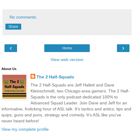
No comments:
Share
‹
›
Home
View web version
About Us
The 2 Half-Squads
The 2 Half-Squads are Jeff Hallett and Dave
Kleinschmidt, two Chicago-area gamers. The 2 Half-
Squads is the only podcast dedicated 100% to
Advanced Squad Leader. Join Dave and Jeff for an
informative, frolicking hour of ASL talk. It's tactics and antics, tips and
quips, guns and puns, strategy and comedy. It's ASL like you've
never heard before!
View my complete profile