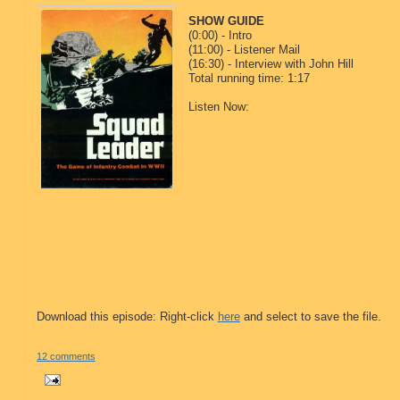
SHOW GUIDE
(0:00) - Intro
(11:00) - Listener Mail
(16:30) - Interview with John Hill
Total running time: 1:17
Listen Now:
Download this episode: Right-click
here
and select to save the file.
12 comments