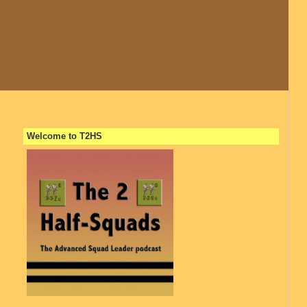
Welcome to T2HS