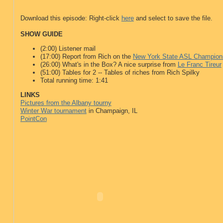
Download this episode: Right-click
here
and select to save the file.
SHOW GUIDE
(2:00) Listener mail
(17:00) Report from Rich on the
New York State ASL Champion
(26:00) What's in the Box? A nice surprise from
Le Franc Tireur
(51:00) Tables for 2 -- Tables of riches from Rich Spilky
Total running time: 1:41
LINKS
Pictures from the Albany tourny
Winter War tournament
in Champaign, IL
PointCon