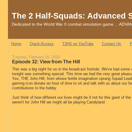
The 2 Half-Squads: Advanced 
Dedicated to the World War II combat simulation game ... 
Home
Quick Access
T2HS on YouTube
Contact Us
P
Tuesday, February 16, 2010
Episode 32: View from The Hill
This was a big night for us in the broadcast foxhole. We've had some w
tonight was something special. This time we had the very great pleasu
Yes, THE John Hill, from whose fertile imagination sprang Squad Leade
gaming icon donate an hour of time to sit and talk with us about our fa
contributions to the hobby.
Just think of how different our lives might be if not for this giant of t
weren't for John Hill we might all be playing Candyland.