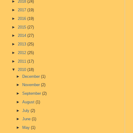
►
2018
(24)
►
2017
(19)
►
2016
(19)
►
2015
(27)
►
2014
(27)
►
2013
(25)
►
2012
(25)
►
2011
(17)
▼
2010
(18)
►
December
(1)
►
November
(2)
►
September
(2)
►
August
(1)
►
July
(2)
►
June
(1)
►
May
(1)