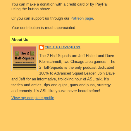
You can make a donation with a credit card or by PayPal
using the button above.
Or you can support us through our
Patreon page
.
Your contribution is much appreciated.
About Us
THE 2 HALF-SQUADS
The 2 Half-Squads are Jeff Hallett and Dave
Kleinschmidt, two Chicago-area gamers. The
2 Half-Squads is the only podcast dedicated
100% to Advanced Squad Leader. Join Dave
and Jeff for an informative, frolicking hour of ASL talk. It's
tactics and antics, tips and quips, guns and puns, strategy
and comedy. It's ASL like you've never heard before!
View my complete profile