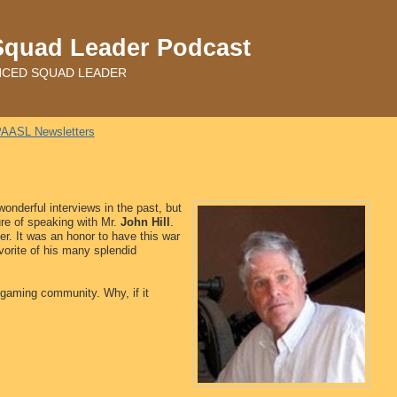
Squad Leader Podcast
ADVANCED SQUAD LEADER
AASL Newsletters
onderful interviews in the past, but
re of speaking with Mr.
John Hill
.
r. It was an honor to have this war
vorite of his many splendid
he gaming community. Why, if it