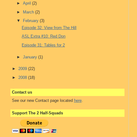
►
April
(2)
►
March
(2)
▼
February
(3)
Episode 32: View from The Hill
ASL Extra #10: Red Don
Episode 31: Tables for 2
►
January
(1)
►
2009
(22)
►
2008
(18)
Contact us
See our new Contact page located
here
.
Support The 2 Half-Squads