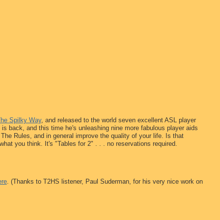
The Spilky Way
, and released to the world seven excellent ASL player
 is back, and this time he's unleashing nine more fabulous player aids
The Rules, and in general improve the quality of your life. Is that
t you think. It's "Tables for 2" . . . no reservations required.
ere
. (Thanks to T2HS listener, Paul Suderman, for his very nice work on