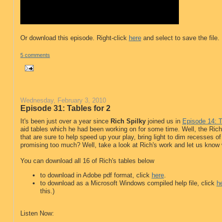
Or download this episode. Right-click
here
and select to save the file.
5 comments
Wednesday, February 3, 2010
Episode 31: Tables for 2
It's been just over a year since
Rich Spilky
joined us in
Episode 14: 
aid tables which he had been working on for some time. Well, the Rich
that are sure to help speed up your play, bring light to dim recesses of 
promising too much? Well, take a look at Rich's work and let us know wha
You can download all 16 of Rich's tables below
to download in Adobe pdf format, click
here
.
to download as a Microsoft Windows compiled help file, click
h
this.)
Listen Now: