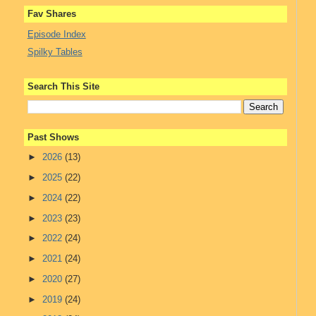
Fav Shares
Episode Index
Spilky Tables
Search This Site
Past Shows
►
2026
(13)
►
2025
(22)
►
2024
(22)
►
2023
(23)
►
2022
(24)
►
2021
(24)
►
2020
(27)
►
2019
(24)