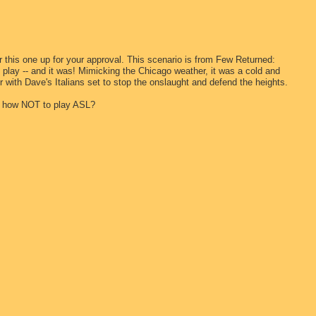
er this one up for your approval. This scenario is from Few Returned:
to play -- and it was! Mimicking the Chicago weather, it was a cold and
 with Dave's Italians set to stop the onslaught and defend the heights.
at how NOT to play ASL?