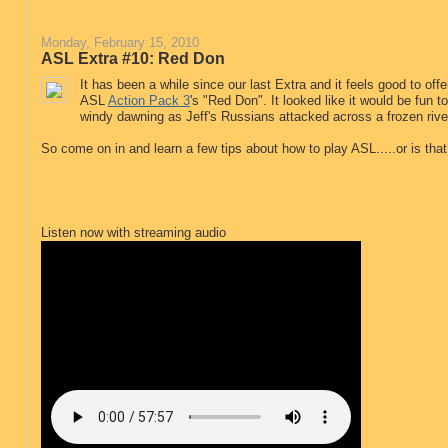
Monday, February 15, 2010
ASL Extra #10: Red Don
It has been a while since our last Extra and it feels good to off
ASL
Action Pack 3
's "Red Don". It looked like it would be fun 
windy dawning as Jeff's Russians attacked across a frozen river
So come on in and learn a few tips about how to play ASL.....or is th
Listen now with streaming audio