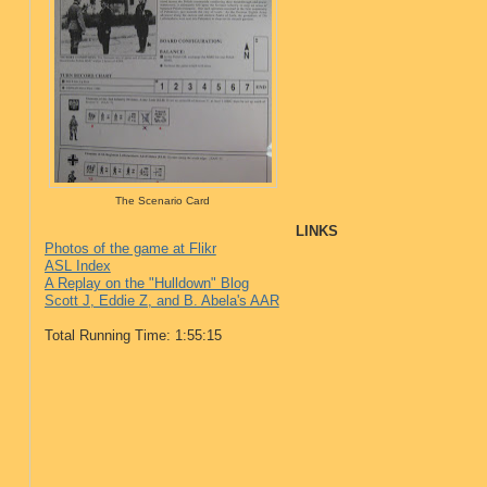
The Scenario Card
LINKS
Photos of the game at Flikr
ASL Index
A Replay on the "Hulldown" Blog
Scott J, Eddie Z, and B. Abela's AAR
Total Running Time: 1:55:15