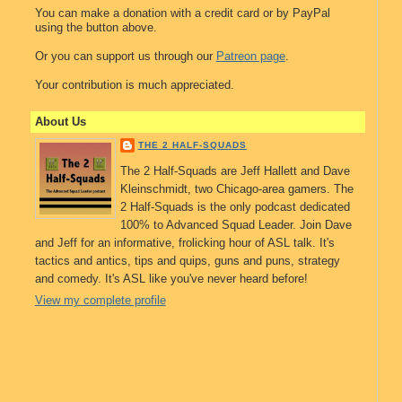
You can make a donation with a credit card or by PayPal
using the button above.
Or you can support us through our
Patreon page
.
Your contribution is much appreciated.
About Us
THE 2 HALF-SQUADS
The 2 Half-Squads are Jeff Hallett and Dave
Kleinschmidt, two Chicago-area gamers. The
2 Half-Squads is the only podcast dedicated
100% to Advanced Squad Leader. Join Dave
and Jeff for an informative, frolicking hour of ASL talk. It's
tactics and antics, tips and quips, guns and puns, strategy
and comedy. It's ASL like you've never heard before!
View my complete profile