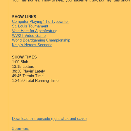
You may not learn how to keep your basement dry, but hey, this show
SHOW LINKS
Computer Playing 'The Typewriter
'
St. Louis Tournament
Vote Here for Alpenfestung
WW2T Video Game
World Boardgaming Championship
Kelly's Heroes Scenario
SHOW TIMES
1:00 Blab
13:15 Letters
39:30 Playin' Lately
49:45 Terrain Time
1:24:30 Total Running Time
Download this episode (right click and save)
3 comments