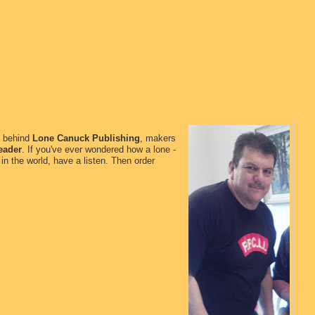
n behind
Lone Canuck Publishing
, makers
eader
. If you've ever wondered how a lone -
in the world, have a listen. Then order