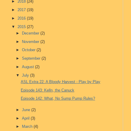
►
2018
(24)
►
2017
(19)
►
2016
(19)
▼
2015
(27)
►
December
(2)
►
November
(2)
►
October
(2)
►
September
(2)
►
August
(2)
▼
July
(3)
ASL Extra 22: A Bloody Harvest - Play by Play
Episode 143: Kelln, the Canuck
Episode 142: What, No Sump Pump Rules?
►
June
(2)
►
April
(3)
►
March
(4)