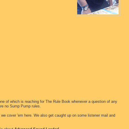
one of which is reaching for The Rule Book whenever a question of any
 are no Sump Pump rules.
d we cover 'em here. We also get caught up on some listener mail and