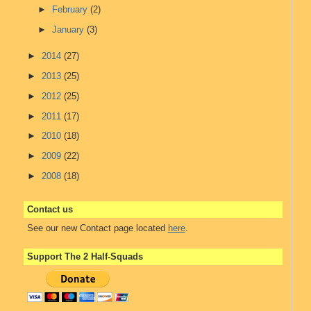
►
February
(2)
►
January
(3)
►
2014
(27)
►
2013
(25)
►
2012
(25)
►
2011
(17)
►
2010
(18)
►
2009
(22)
►
2008
(18)
Contact us
See our new Contact page located
here
.
Support The 2 Half-Squads