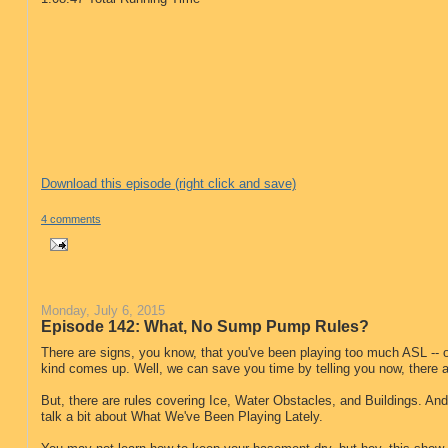
Download this episode (right click and save)
4 comments
Monday, July 6, 2015
Episode 142: What, No Sump Pump Rules?
There are signs, you know, that you've been playing too much ASL -- 
kind comes up. Well, we can save you time by telling you now, there
But, there are rules covering Ice, Water Obstacles, and Buildings. An
talk a bit about What We've Been Playing Lately.