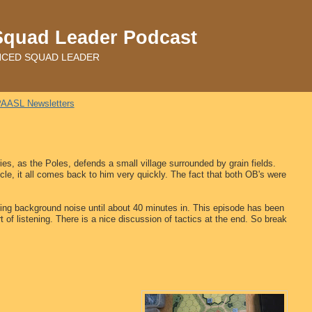
Squad Leader Podcast
ADVANCED SQUAD LEADER
AASL Newsletters
s, as the Poles, defends a small village surrounded by grain fields.
cle, it all comes back to him very quickly. The fact that both OB's were
ing background noise until about 40 minutes in. This episode has been
t of listening. There is a nice discussion of tactics at the end. So break