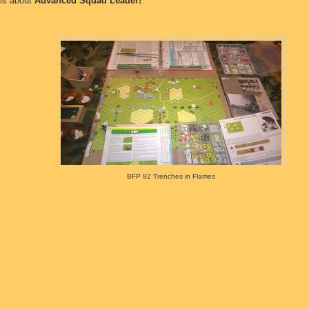
 is about
Advanced Squad Leader!
BFP 92 Trenches in Flames