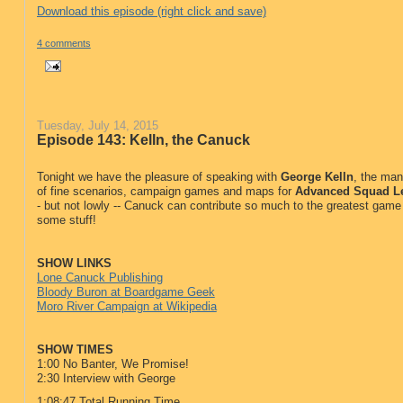
Download this episode (right click and save)
4 comments
Tuesday, July 14, 2015
Episode 143: Kelln, the Canuck
Tonight we have the pleasure of speaking with
George Kelln
, the ma
of fine scenarios, campaign games and maps for
Advanced Squad L
- but not lowly -- Canuck can contribute so much to the greatest game 
some stuff!
SHOW LINKS
Lone Canuck Publishing
Bloody Buron at Boardgame Geek
Moro River Campaign at Wikipedia
SHOW TIMES
1:00 No Banter, We Promise!
2:30 Interview with George
1:08:47 Total Running Time