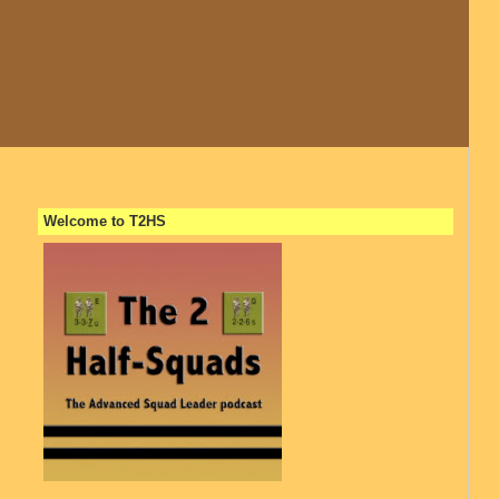
Welcome to T2HS