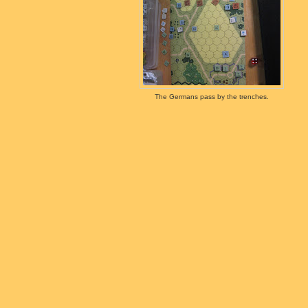
The Germans pass by the trenches.