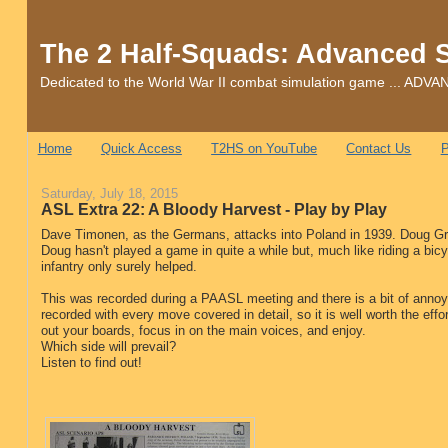
The 2 Half-Squads: Advanced 
Dedicated to the World War II combat simulation game ... 
Home
Quick Access
T2HS on YouTube
Contact Us
P
Saturday, July 18, 2015
ASL Extra 22: A Bloody Harvest - Play by Play
Dave Timonen, as the Germans, attacks into Poland in 1939. Doug Grie
Doug hasn't played a game in quite a while but, much like riding a bicy
infantry only surely helped.
This was recorded during a PAASL meeting and there is a bit of annoy
recorded with every move covered in detail, so it is well worth the effor
out your boards, focus in on the main voices, and enjoy.
Which side will prevail?
Listen to find out!