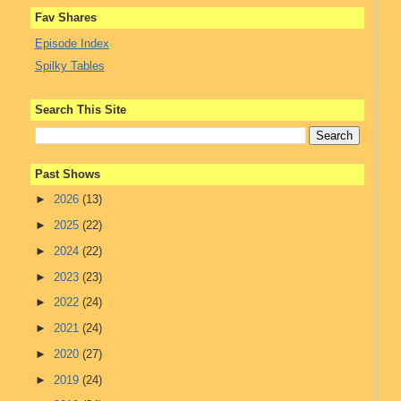
Fav Shares
Episode Index
Spilky Tables
Search This Site
Past Shows
►
2026
(13)
►
2025
(22)
►
2024
(22)
►
2023
(23)
►
2022
(24)
►
2021
(24)
►
2020
(27)
►
2019
(24)