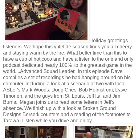
Holiday greetings
listeners. We hope this yuletide season finds you all cheery
and staying warm by the fire. What better time than this to
have a cup of hot coco and have a listen to the one and only
podcast dedicated nearly 100% to the greatest game in the
world....Advanced Squad Leader. In this episode Dave
compiles a set of recordings he had hanging around on his
computer, including a look at a scenario or two with local
ASLer's Mark Woods, Doug Gries, Bob Holmstrom, Dave
Timonen, and the guys from St. Louis, Jeff Ital and Jim
Burris. Megan joins us to read some letters in Jeff's
absence. We finish up with a look at Broken Ground
Designs Berserk counters and a reading of the footnotes to
Tarawa. Listen while you drive and enjoy.