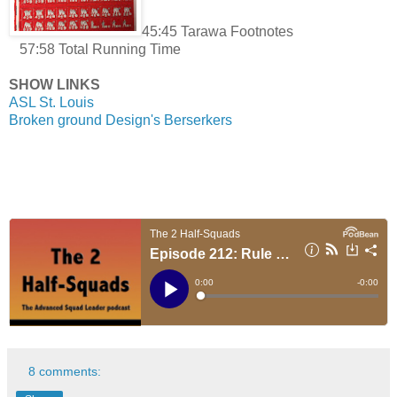
45:45 Tarawa Footnotes
57:58 Total Running Time
SHOW LINKS
ASL St. Louis
Broken ground Design's Berserkers
8 comments: