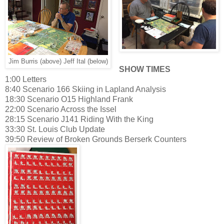
Jim Burris (above) Jeff Ital (below)
SHOW TIMES
1:00 Letters
8:40 Scenario 166 Skiing in Lapland Analysis
18:30 Scenario O15 Highland Frank
22:00 Scenario Across the Issel
28:15 Scenario J141 Riding With the King
33:30 St. Louis Club Update
39:50 Review of Broken Grounds Berserk Counters