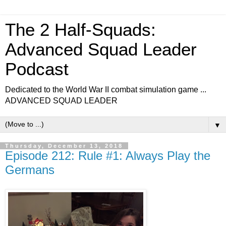
The 2 Half-Squads:
Advanced Squad Leader
Podcast
Dedicated to the World War II combat simulation game ...
ADVANCED SQUAD LEADER
▼
Thursday, December 13, 2018
Episode 212: Rule #1: Always Play the
Germans