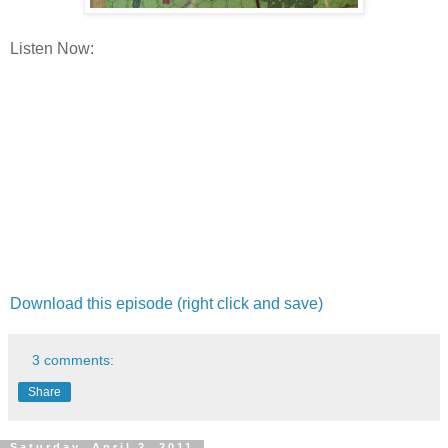
Listen Now:
Download this episode (right click and save)
3 comments:
Share
Saturday, April 2, 2011