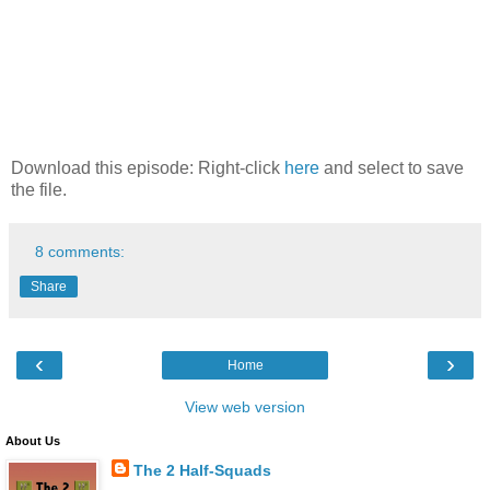
Download this episode: Right-click
here
and select to save
the file.
8 comments:
Share
‹
›
Home
View web version
About Us
The 2 Half-Squads