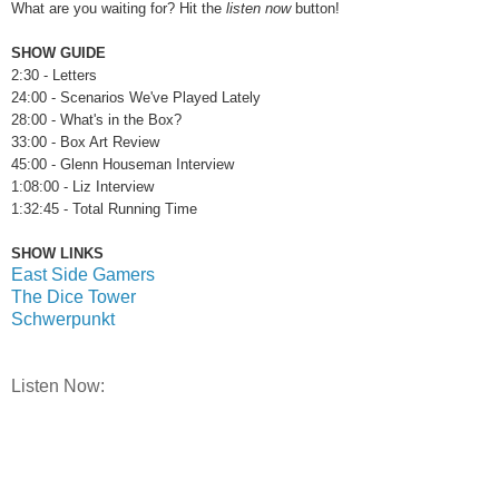
What are you waiting for? Hit the
listen now
button!
SHOW GUIDE
2:30 - Letters
24:00 - Scenarios We've Played Lately
28:00 - What's in the Box?
33:00 - Box Art Review
45:00 - Glenn Houseman Interview
1:08:00 - Liz Interview
1:32:45 - Total Running Time
SHOW LINKS
East Side Gamers
The Dice Tower
Schwerpunkt
Listen Now: