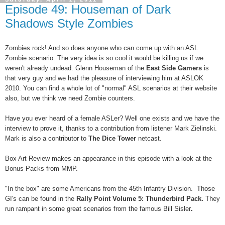
Episode 49: Houseman of Dark
Shadows Style Zombies
Zombies rock! And so does anyone who can come up with an ASL
Zombie scenario. The very idea is so cool it would be killing us if we
weren't already undead. Glenn Houseman of the
East Side Gamers
is
that very guy and we had the pleasure of interviewing him at ASLOK
2010.
You can find a whole lot of "normal" ASL scenarios at their website
also, but we think we need Zombie counters.
Have you ever heard of a female ASLer? Well one exists and we have the
interview to prove it, thanks to a contribution from listener Mark Zielinski.
Mark is also a contributor to
The Dice Tower
netcast.
Box Art Review makes an appearance in this episode with a look at the
Bonus Packs from MMP.
"In the box" are some Americans from the 45th Infantry Division. Those
GI's can be found in the
Rally Point Volume 5: Thunderbird Pack.
They
run rampant in some great
scenarios from the famous Bill Sisler
.