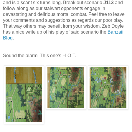
and is a scant six turns long. Break out scenario
J113
and
follow along as our stalwart opponents engage in
devastating and delirious mortal combat. Feel free to leave
your comments and suggestions as regards our poor play.
That way others may benefit from your wisdom. Zeb Doyle
has a nice write up of his play of said scenario the
Banzaii
Blog
.
Sound the alarm. This one's H-O-T.