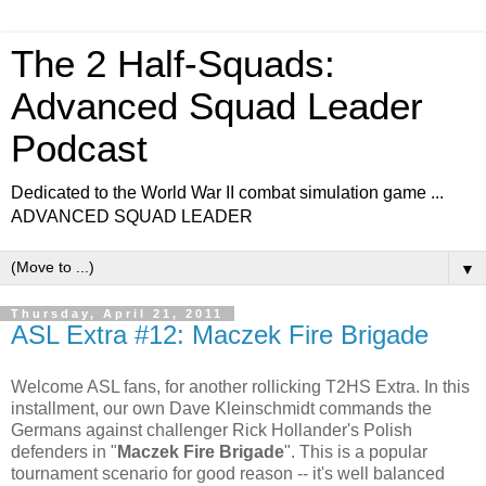
The 2 Half-Squads:
Advanced Squad Leader
Podcast
Dedicated to the World War II combat simulation game ...
ADVANCED SQUAD LEADER
▼
Thursday, April 21, 2011
ASL Extra #12: Maczek Fire Brigade
Welcome ASL fans, for another rollicking T2HS Extra. In this
installment, our own Dave Kleinschmidt commands the
Germans against challenger Rick Hollander's Polish
defenders in "
Maczek Fire Brigade
". This is a popular
tournament scenario for good reason -- it's well balanced