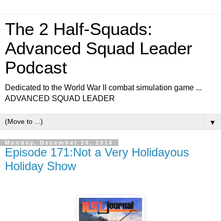
The 2 Half-Squads:
Advanced Squad Leader
Podcast
Dedicated to the World War II combat simulation game ...
ADVANCED SQUAD LEADER
▼
Monday, December 26, 2016
Episode 171:Not a Very Holidayous
Holiday Show