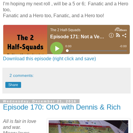
I’m hoping my next roll , will be a 5 or 6; Fanatic and a Hero
too,
Fanatic and a Hero too, Fanatic, and a Hero too!
Download this episode (right click and save)
2 comments:
Share
Wednesday, December 21, 2016
Episode 170: OtO with Dennis & Rich
All is fair in love
and war.