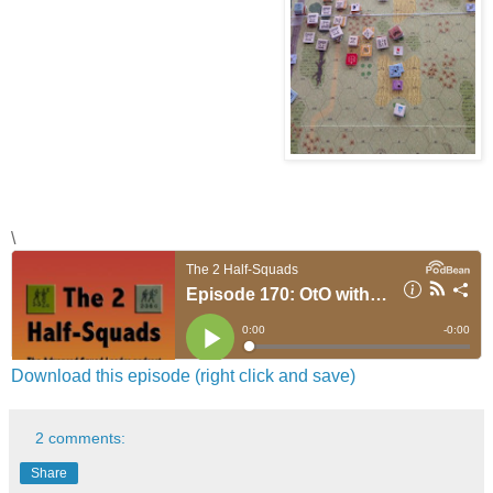
\
Download this episode (right click and save)
2 comments:
Share