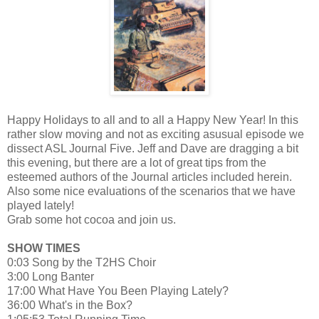
Happy Holidays to all and to all a Happy New Year! In this
rather slow moving and not as exciting asusual episode we
dissect ASL Journal Five. Jeff and Dave are dragging a bit
this evening, but there are a lot of great tips from the
esteemed authors of the Journal articles included herein.
Also some nice evaluations of the scenarios that we have
played lately!
Grab some hot cocoa and join us.
SHOW TIMES
0:03 Song by the T2HS Choir
3:00 Long Banter
17:00 What Have You Been Playing Lately?
36:00 What's in the Box?