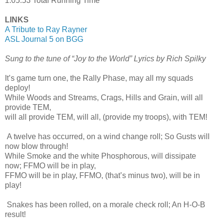
1:05:53 Total Running Time
LINKS
A Tribute to Ray Rayner
ASL Journal 5 on BGG
Sung to the tune of “Joy to the World” Lyrics by Rich Spilky
It’s game turn one, the Rally Phase, may all my squads
deploy!
While Woods and Streams, Crags, Hills and Grain, will all
provide TEM,
will all provide TEM, will all, (provide my troops), with TEM!
A twelve has occurred, on a wind change roll; So Gusts will
now blow through!
While Smoke and the white Phosphorous, will dissipate
now; FFMO will be in play,
FFMO will be in play, FFMO, (that’s minus two), will be in
play!
Snakes has been rolled, on a morale check roll; An H-O-B
result!