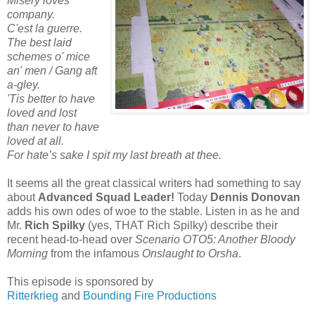
Misery loves
company.
C'est la guerre.
The best laid
schemes o' mice
an' men / Gang aft
a-gley.
'Tis better to have
loved and lost
than never to have
loved at all.
For hate’s sake I spit my last breath at thee.
It seems all the great classical writers had something to say
about
Advanced Squad Leader!
Today
Dennis Donovan
adds his own odes of woe to the stable. Listen in as he and
Mr.
Rich Spilky
(yes, THAT Rich Spilky) describe their
recent head-to-head over
Scenario OTO5: Another Bloody
Morning
from the infamous
Onslaught to Orsha
.
This episode is sponsored by
Ritterkrieg
and
Bounding Fire Productions