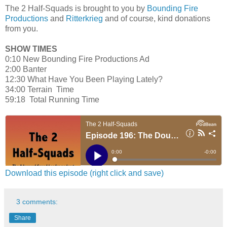
The 2 Half-Squads is brought to you by
Bounding Fire
Productions
and
Ritterkrieg
and of course, kind donations
from you.
SHOW TIMES
0:10 New Bounding Fire Productions Ad
2:00 Banter
12:30 What Have You Been Playing Lately?
34:00 Terrain Time
59:18 Total Running Time
Download this episode (right click and save)
3 comments:
Share