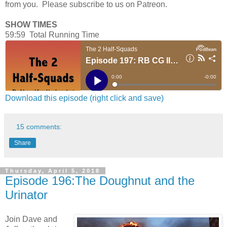
from you. Please subscribe to us on Patreon.
SHOW TIMES
59:59 Total Running Time
Download this episode (right click and save)
15 comments:
Share
Thursday, April 5, 2018
Episode 196:The Doughnut and the
Urinator
Join Dave and