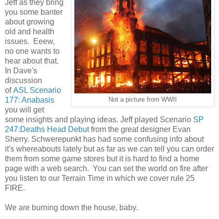
Jeff as they bring
you some banter
about growing
old and health
issues. Eeew,
no one wants to
hear about that.
In Dave's
discussion
of
ASL Scenario
177: Anabasis
Not a picture from WWII
you will get
some insights and playing ideas. Jeff played Scenario
SP
247:Deaths Head Debut
from the great designer Evan
Sherry. Schwerepunkt has had some confusing info about
it's whereabouts lately but as far as we can tell you can order
them from some game stores but it is hard to find a home
page with a web search. You can set the world on fire after
you listen to our Terrain Time in which we cover rule 25
FIRE.
We are burning down the house, baby.