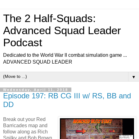
The 2 Half-Squads:
Advanced Squad Leader
Podcast
Dedicated to the World War II combat simulation game ...
ADVANCED SQUAD LEADER
▼
Wednesday, April 11, 2018
Episode 197: RB CG III w/ RS, BB and
DD
Break out your Red
Barricades map and
follow along as Rich
Spilky and Bob Brown