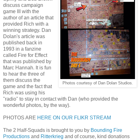
discuss campaign
game III with the
author of an article that
provided Rich with a
winning strategy. Dan
Dolan's article was
published back in
1993 in a fanzine
called Fire for Effect
that was published by
Marc Hannah. It is fun
to hear the three of
them discuss the
Photos courtesy of Dan Dolan Studios.
game and the fact that
Rich was using his
"radio" to stay in contact with Dan (who provided the
wonderful photos, by the way).
PHOTOS ARE
HERE ON OUR FLIKR STREAM
The 2 Half-Squads is brought to you by
Bounding Fire
Productions
and
Ritterkrieg
and of course, kind donations