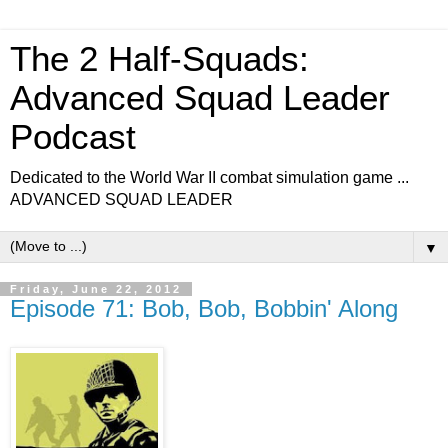
The 2 Half-Squads:
Advanced Squad Leader
Podcast
Dedicated to the World War II combat simulation game ...
ADVANCED SQUAD LEADER
▼
Friday, June 22, 2012
Episode 71: Bob, Bob, Bobbin' Along