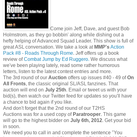
Come join Jeff, Dave, and guest Bob
Holmstrom, as they go bobbin' along while dishing out a
hefty helping of Advanced Squad Leader. This show is full of
great ASL conversation. We take a look at
MMP's
Action
Pack #8 - Roads Through Rome
. Jeff offers up a book
review of
Combat Jump by Ed Ruggero.
We discuss what
we've been playing lately, read some rather humorous
letters, listen to the latest contest entries and more.
The 3rd round of our
Auction
offers up issues #40 - 49 of
On
All Fronts
, the classic original SL/ASL fanzines. That
auction will end on
July 25th
. Email or tweet us with your
bid(s), then watch our Twitter feed for updates so you'll have
a chance to bid again if you like.
And don't forget that the 2nd round of our T2HS
Auctions was for a used copy of
Paratrooper
. This game
will go to the highest bidder on
July 6th, 2012
. Get your bid
in soon.
We need you to call in and complete the sentence "You