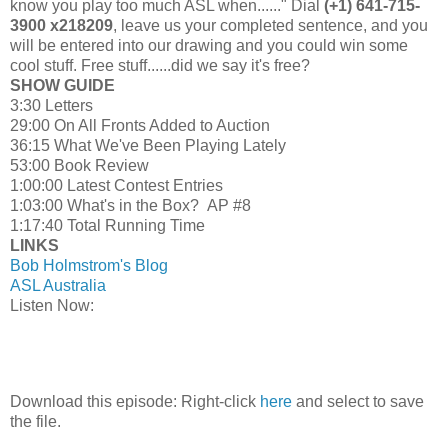
know you play too much ASL when......" Dial
(+1) 641-715-
3900 x218209
, leave us your completed sentence, and you
will be entered into our drawing and you could win some
cool stuff. Free stuff......did we say it's free?
SHOW GUIDE
3:30 Letters
29:00 On All Fronts Added to Auction
36:15 What We've Been Playing Lately
53:00 Book Review
1:00:00 Latest Contest Entries
1:03:00 What's in the Box? AP #8
1:17:40 Total Running Time
LINKS
Bob Holmstrom's Blog
ASL Australia
Listen Now:
Download this episode: Right-click
here
and select to save
the file.