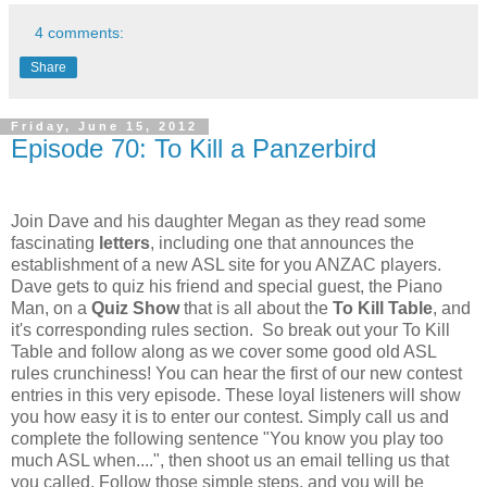
4 comments:
Share
Friday, June 15, 2012
Episode 70: To Kill a Panzerbird
Join Dave and his daughter Megan as they read some
fascinating
letters
, including one that announces the
establishment of a new ASL site for you
ANZAC
players.
Dave gets to quiz his friend and special guest, the Piano
Man, on a
Quiz Show
that is all about the
To Kill Table
, and
it's corresponding rules section. So break out your To Kill
Table and follow along as we cover some good old ASL
rules crunchiness! You can hear the first of our new contest
entries in this very episode. These loyal listeners will show
you how easy it is to enter our contest. Simply call us and
complete the following sentence "You know you play too
much ASL when....", then shoot us an email telling us that
you called. Follow those simple steps, and you will be