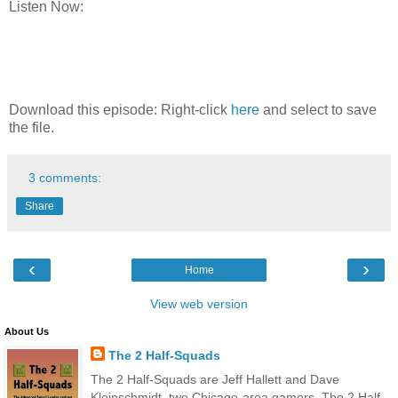
Listen Now:
Download this episode: Right-click
here
and select to save
the file.
3 comments:
Share
‹
›
Home
View web version
About Us
The 2 Half-Squads
The 2 Half-Squads are Jeff Hallett and Dave
Kleinschmidt, two Chicago-area gamers. The 2 Half-