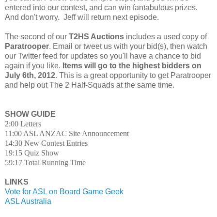
entered into our contest, and can win fantabulous prizes.
And don't worry. Jeff will return next episode.
The second of our
T2HS Auctions
includes a used copy of
Paratrooper
. Email or tweet us with your bid(s), then watch
our Twitter feed for updates so you'll have a chance to bid
again if you like.
Items will go to the highest bidders on
July 6th, 2012
. This is a great opportunity to get Paratrooper
and help out The 2 Half-Squads at the same time.
SHOW GUIDE
2:00 Letters
11:00 ASL ANZAC Site Announcement
14:30 New Contest Entries
19:15 Quiz Show
59:17 Total Running Time
LINKS
Vote for ASL on Board Game Geek
ASL Australia