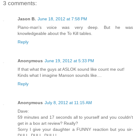
3 comments:
Jason B.
June 18, 2012 at 7:58 PM
Piano-man's voice was very deep. But he was
knowledgeable about the To Kill tables.
Reply
Anonymous
June 19, 2012 at 5:33 PM
If that what the guys at ASLOK sound like count me out!
Kinds what I imagine Manson sounds like....
Reply
Anonymous
July 8, 2012 at 11:15 AM
Dave:
59 minutes and 17 seconds all to yourself and you couldn't
get in a box art review? Really?
Sorry I give your daughter a FUNNY reaction but you sir-
DULL, DULL, DULL!