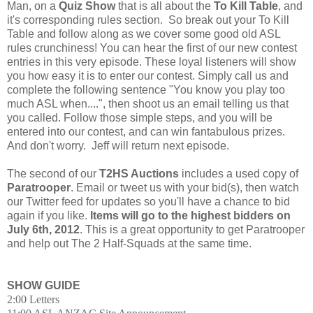
Man, on a
Quiz Show
that is all about the
To Kill Table
, and
it's corresponding rules section. So break out your To Kill
Table and follow along as we cover some good old ASL
rules crunchiness! You can hear the first of our new contest
entries in this very episode. These loyal listeners will show
you how easy it is to enter our contest. Simply call us and
complete the following sentence "You know you play too
much ASL when....", then shoot us an email telling us that
you called. Follow those simple steps, and you will be
entered into our contest, and can win fantabulous prizes.
And don't worry. Jeff will return next episode.
The second of our
T2HS Auctions
includes a used copy of
Paratrooper
. Email or tweet us with your bid(s), then watch
our Twitter feed for updates so you'll have a chance to bid
again if you like.
Items will go to the highest bidders on
July 6th, 2012
. This is a great opportunity to get Paratrooper
and help out The 2 Half-Squads at the same time.
SHOW GUIDE
2:00 Letters