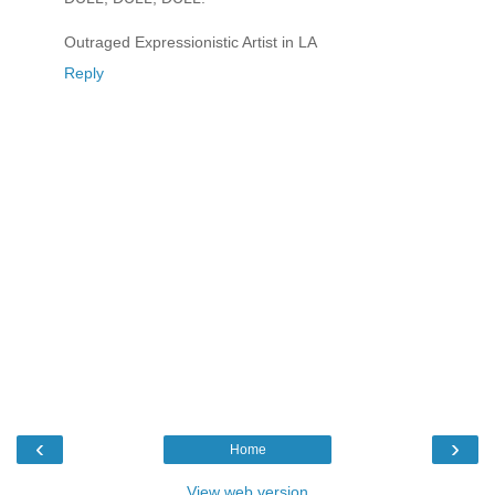
Outraged Expressionistic Artist in LA
Reply
‹
›
Home
View web version