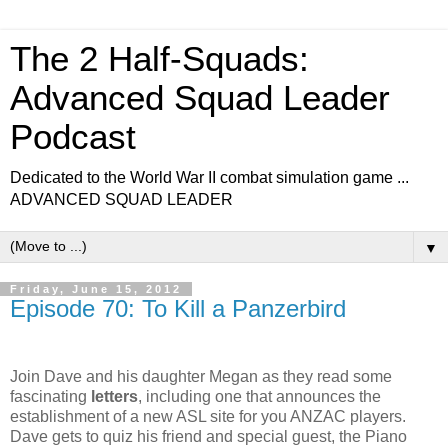
The 2 Half-Squads:
Advanced Squad Leader
Podcast
Dedicated to the World War II combat simulation game ...
ADVANCED SQUAD LEADER
▼
Friday, June 15, 2012
Episode 70: To Kill a Panzerbird
Join Dave and his daughter Megan as they read some
fascinating
letters
, including one that announces the
establishment of a new ASL site for you
ANZAC
players.
Dave gets to quiz his friend and special guest, the Piano