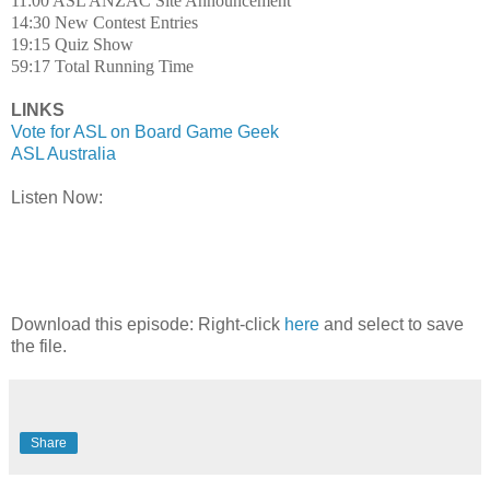
11:00 ASL ANZAC Site Announcement
14:30 New Contest Entries
19:15 Quiz Show
59:17 Total Running Time
LINKS
Vote for ASL on Board Game Geek
ASL Australia
Listen Now:
Download this episode: Right-click
here
and select to save
the file.
Share