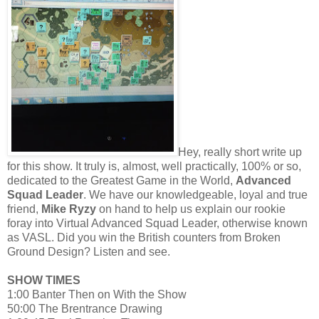
Hey, really short write up
for this show. It truly is, almost, well practically, 100% or so,
dedicated to the Greatest Game in the World,
Advanced
Squad Leader
. We have our knowledgeable, loyal and true
friend,
Mike Ryzy
on hand to help us explain our rookie
foray into Virtual Advanced Squad Leader, otherwise known
as VASL. Did you win the British counters from Broken
Ground Design? Listen and see.
SHOW TIMES
1:00 Banter Then on With the Show
50:00 The Brentrance Drawing