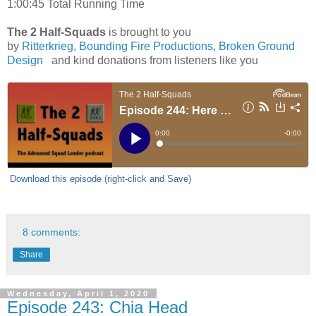
1:00:45 Total Running Time
The 2 Half-Squads
is brought to you
by
Ritterkrieg
,
Bounding Fire Productions
,
Broken Ground
Design
and kind donations from listeners like you
Download this episode (right-click and Save)
8 comments:
Share
Wednesday, April 1, 2020
Episode 243: Chia Head