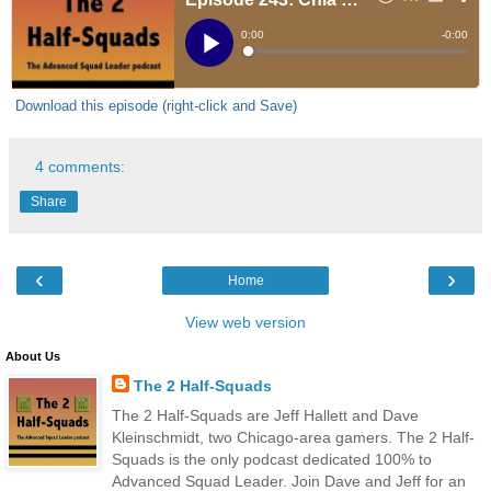
Download this episode (right-click and Save)
4 comments:
Share
‹
›
Home
View web version
About Us
The 2 Half-Squads
The 2 Half-Squads are Jeff Hallett and Dave
Kleinschmidt, two Chicago-area gamers. The 2 Half-
Squads is the only podcast dedicated 100% to
Advanced Squad Leader. Join Dave and Jeff for an