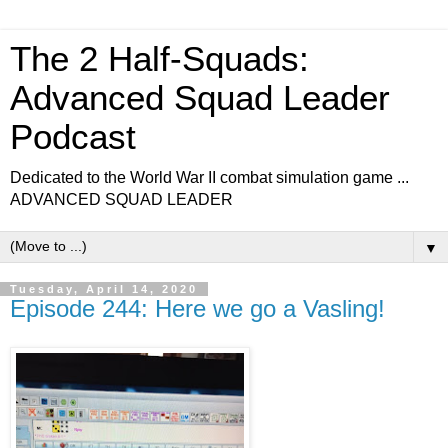
The 2 Half-Squads:
Advanced Squad Leader
Podcast
Dedicated to the World War II combat simulation game ...
ADVANCED SQUAD LEADER
▼
Tuesday, April 14, 2020
Episode 244: Here we go a Vasling!