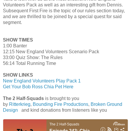
Volunteers Pack as well as an interesting gift from Dennis.
Subsequent First Fire is the topic of our rules section today,
and we are thrilled to be joined by a special quest for said
segment.
SHOW TIMES
1:00 Banter
12:15 New England Volunteers Scenario Pack
33:00 Quiz Show: The Rules
56:14 Total Running Time
SHOW LINKS
New England Volunteers Play Pack 1
Get Your Bob Ross Chia Pet Here
The 2 Half-Squads
is brought to you
by
Ritterkrieg
,
Bounding Fire Productions
,
Broken Ground
Design
and kind donations from listeners like you