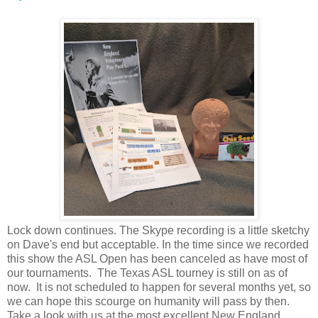
Lock down continues. The Skype recording is a little sketchy
on Dave's end but acceptable. In the time since we recorded
this show the ASL Open has been canceled as have most of
our tournaments. The Texas ASL tourney is still on as of
now. It is not scheduled to happen for several months yet, so
we can hope this scourge on humanity will pass by then.
Take a look with us at the most excellent New England