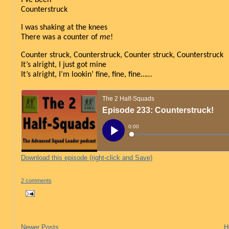
Counterstruck
I was shaking at the knees
There was a counter of 
me
!
Counter struck, Counterstruck, Counter struck, Counterstruck
It’s alright, I just got mine
It’s alright, I’m lookin’ fine, fine, fine……
Download this episode (right-click and Save)
2 comments
Newer Posts
H