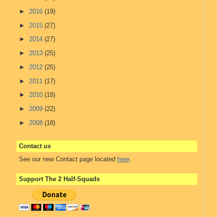
►
2016
(19)
►
2015
(27)
►
2014
(27)
►
2013
(25)
►
2012
(25)
►
2011
(17)
►
2010
(18)
►
2009
(22)
►
2008
(18)
Contact us
See our new Contact page located
here
.
Support The 2 Half-Squads