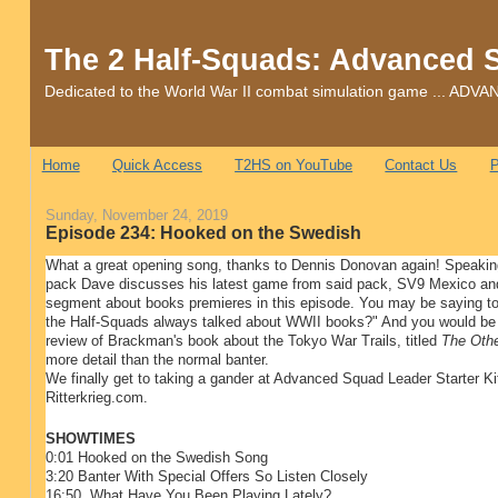
The 2 Half-Squads: Advanced 
Dedicated to the World War II combat simulation game ... 
Home
Quick Access
T2HS on YouTube
Contact Us
P
Sunday, November 24, 2019
Episode 234: Hooked on the Swedish
What a great opening song, thanks to Dennis Donovan again! Speakin
pack Dave discusses his latest game from said pack, SV9 Mexico a
segment about books premieres in this episode. You may be saying to y
the Half-Squads always talked about WWII books?" And you would be 
review of Brackman's book about the Tokyo War Trails, titled
The Oth
more detail than the normal banter.
We finally get to taking a gander at Advanced Squad Leader Starter Ki
Ritterkrieg.com.
SHOWTIMES
0:01 Hooked on the Swedish Song
3:20 Banter With Special Offers So Listen Closely
16:50 What Have You Been Playing Lately?