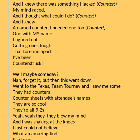
And I knew there was something I lacked (
Counter!)
My mind raced,
And I thought what could I do? (
Counter!)
And I 
knew
A named counter, I needed one too (
Counter!)
One with MY name 
I figured out
Getting ones tough
That tore me apart
I’ve been
Counterstruck!
Well maybe someday?
Nah, forget it, but then this went down:
Went to the Texas, Team Tourney and I saw me some
They had counters 
Counter sheets with attendee’s names
They are so cool
They’re all 9-2s
Yeah, yeah they, they blew my mind
And I was shaking at the knees
I just could not believe
What an amazing find
I’ve been