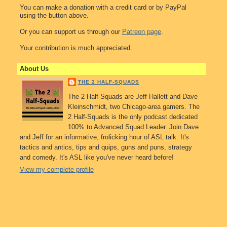
You can make a donation with a credit card or by PayPal
using the button above.
Or you can support us through our
Patreon page
.
Your contribution is much appreciated.
About Us
THE 2 HALF-SQUADS
The 2 Half-Squads are Jeff Hallett and Dave
Kleinschmidt, two Chicago-area gamers. The
2 Half-Squads is the only podcast dedicated
100% to Advanced Squad Leader. Join Dave
and Jeff for an informative, frolicking hour of ASL talk. It's
tactics and antics, tips and quips, guns and puns, strategy
and comedy. It's ASL like you've never heard before!
View my complete profile