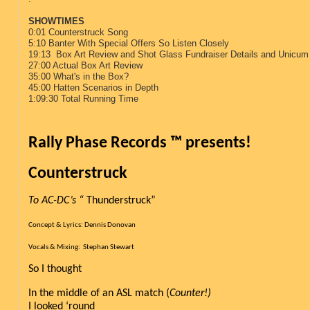
SHOWTIMES
0:01 Counterstruck Song
5:10 Banter With Special Offers So Listen Closely
19:13 Box Art Review and Shot Glass Fundraiser Details and Unicum 
27:00 Actual Box Art Review
35:00 What's in the Box?
45:00 Hatten Scenarios in Depth
1:09:30 Total Running Time
Rally Phase Records ™ presents!
Counterstruck   
To AC-DC’s “
 Thunderstruck”
Concept & Lyrics: Dennis Donovan
Vocals & Mixing:  Stephan Stewart
So I thought
In the middle of an ASL match (
Counter!)
I looked ‘round