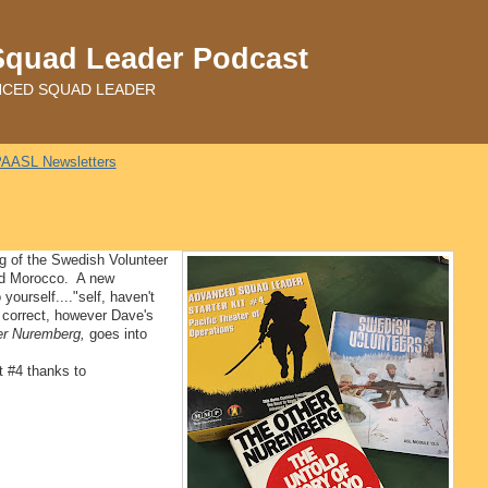
Squad Leader Podcast
ADVANCED SQUAD LEADER
AASL Newsletters
g of the Swedish Volunteer
nd Morocco. A new
ourself...."self, haven't
correct, however Dave's
er Nuremberg,
goes into
t #4 thanks to