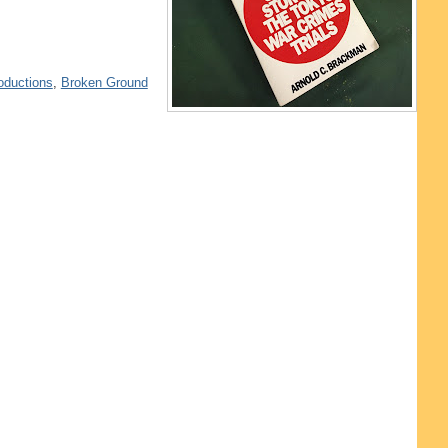
oductions
,
Broken Ground