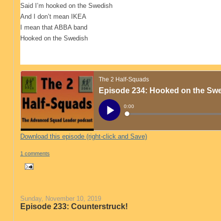
Said I’m hooked on the Swedish
And I don’t mean IKEA
I mean that ABBA band
Hooked on the Swedish
Download this episode (right-click and Save)
1 comments
Sunday, November 10, 2019
Episode 233: Counterstruck!