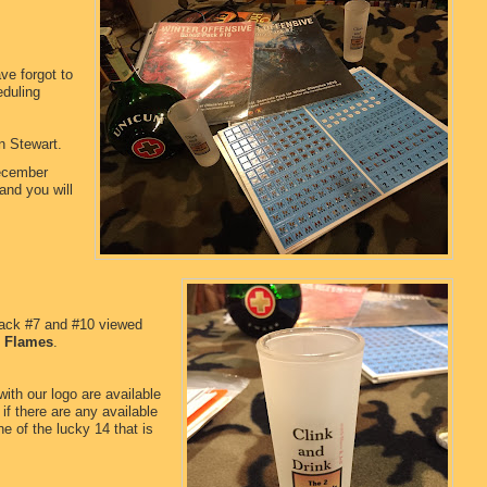
ve forgot to
eduling
en Stewart.
ecember
and you will
pack #7 and #10 viewed
n Flames
.
ith our logo are available
if there are any available
e of the lucky 14 that is