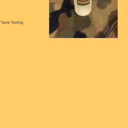
Taste Testing.