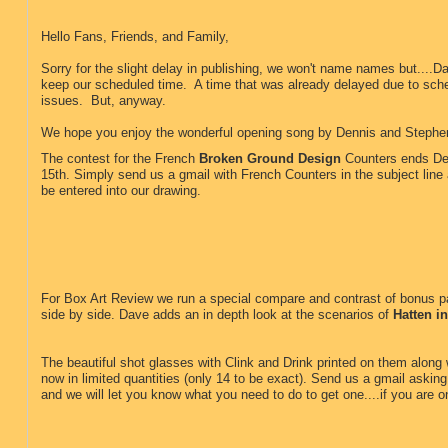
Hello Fans, Friends, and Family,
Sorry for the slight delay in publishing, we won't name names but....Da
keep our scheduled time. A time that was already delayed due to sch
issues. But, anyway.
We hope you enjoy the wonderful opening song by Dennis and Steph
The contest for the French
Broken Ground Design
Counters ends D
15th. Simply send us a gmail with French Counters in the subject line 
be entered into our drawing.
For Box Art Review we run a special compare and contrast of bonus 
side by side. Dave adds an in depth look at the scenarios of
Hatten i
The beautiful shot glasses with Clink and Drink printed on them along w
now in limited quantities (only 14 to be exact). Send us a gmail asking 
and we will let you know what you need to do to get one....if you are on
.