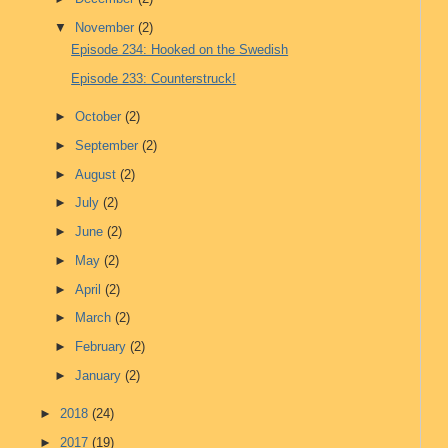
▼
November
(2)
Episode 234: Hooked on the Swedish
Episode 233: Counterstruck!
►
October
(2)
►
September
(2)
►
August
(2)
►
July
(2)
►
June
(2)
►
May
(2)
►
April
(2)
►
March
(2)
►
February
(2)
►
January
(2)
►
2018
(24)
►
2017
(19)