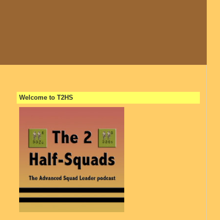
Welcome to T2HS