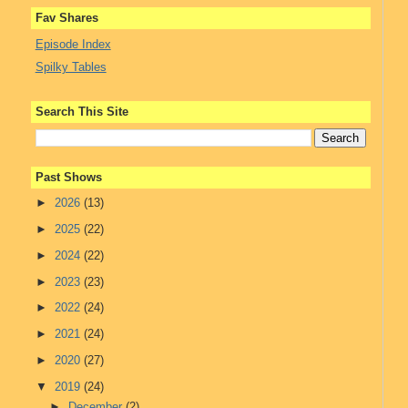
Fav Shares
Episode Index
Spilky Tables
Search This Site
Past Shows
►
2026
(13)
►
2025
(22)
►
2024
(22)
►
2023
(23)
►
2022
(24)
►
2021
(24)
►
2020
(27)
▼
2019
(24)
►
December
(2)