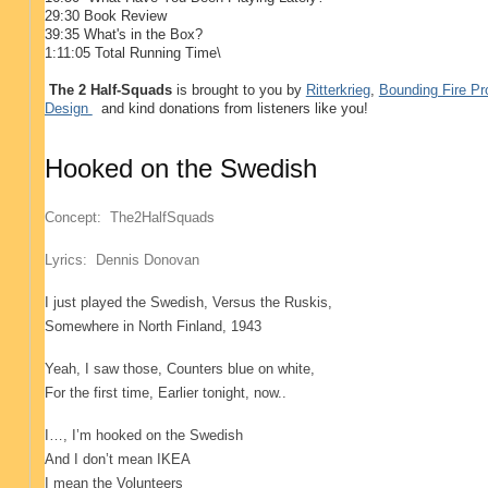
29:30 Book Review
39:35 What's in the Box?
1:11:05 Total Running Time\
The 2 Half-Squads
is brought to you by
Ritterkrieg
,
Bounding Fire Pr
Design
and kind donations from listeners like you!
Hooked on the Swedish
Concept: The2HalfSquads
Lyrics: Dennis Donovan
I just played the Swedish
, Versus the Ruskis
,
Somewhere in North Finland
, 1943
Yeah, I saw those
, Counters blue on white
,
For the first time
, Earlier tonight, now..
I…, I’m hooked on the Swedish
And I don’t mean IKEA
I mean the Volunteers