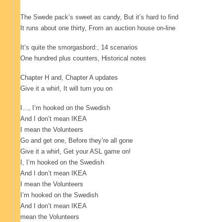
The Swede pack’s sweet as candy
, But it’s hard to find
It runs about one thirty
, From an auction house on-line
It’s quite the smorgasbord:
, 14 scenarios
One hundred plus counters
, Historical notes
Chapter H and
, Chapter A updates
Give it a whirl
, It will turn you on
I..., I’m hooked on the Swedish
And I don’t mean IKEA
I mean the Volunteers
Go and get one
, Before they’re all gone
Give it a whirl
, Get your ASL game on!
I, I’m hooked on the Swedish
And I don’t mean IKEA
I mean the Volunteers
I’m hooked on the Swedish
And I don’t mean IKEA
mean the Volunteers