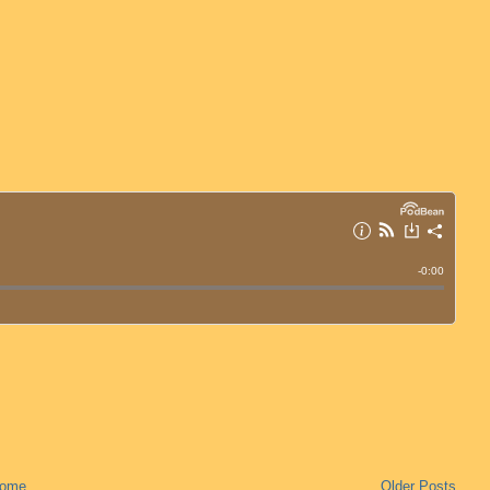
ome
Older Posts