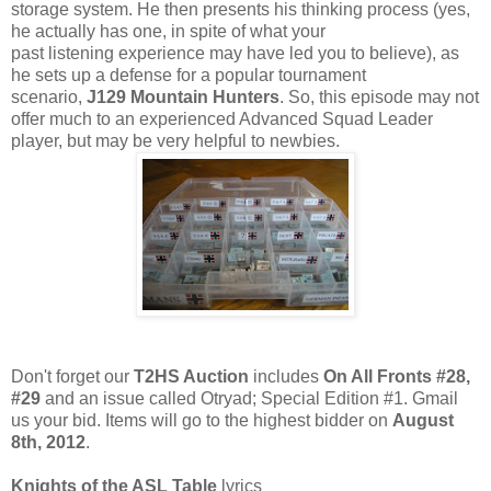
storage system. He then presents his thinking process (yes,
he actually has one, in spite of what your
past listening experience may have led you to believe), as
he sets up a defense for a popular tournament
scenario,
J129 Mountain Hunters
. So, this episode may not
offer much to an experienced Advanced Squad Leader
player, but may be very helpful to newbies.
Don't forget our
T2HS Auction
includes
On All Fronts #28,
#29
and an issue called Otryad; Special Edition #1. Gmail
us your bid. Items will go to the highest bidder on
August
8th, 2012
.
Knights of the ASL Table
lyrics