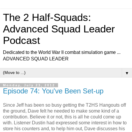
The 2 Half-Squads:
Advanced Squad Leader
Podcast
Dedicated to the World War II combat simulation game ...
ADVANCED SQUAD LEADER
▼
Monday, July 23, 2012
Episode 74: You've Been Set-up
Since Jeff has been so busy getting the T2HS Hangouts off
the ground, Dave felt he needed to make some kind of a
contribution. Believe it or not, this is all he could come up
with. Listener Dustin had expressed some interest in how to
store his counters and, to help him out, Dave discusses his