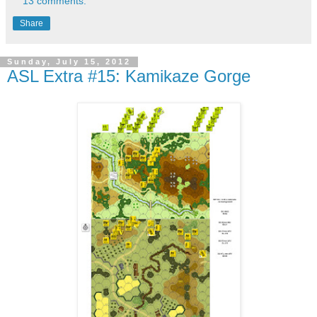
13 comments:
Share
Sunday, July 15, 2012
ASL Extra #15: Kamikaze Gorge