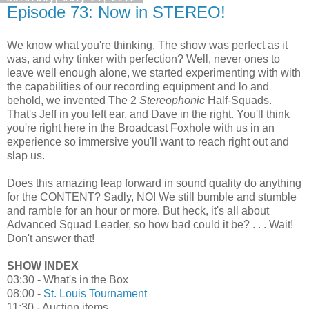
Episode 73: Now in STEREO!
We know what you're thinking. The show was perfect as it
was, and why tinker with perfection? Well, never ones to
leave well enough alone, we started experimenting with with
the capabilities of our recording equipment and lo and
behold, we invented The 2
Stereophonic
Half-Squads.
That's Jeff in you left ear, and Dave in the right. You'll think
you're right here in the Broadcast Foxhole with us in an
experience so immersive you'll want to reach right out and
slap us.
Does this amazing leap forward in sound quality do anything
for the CONTENT? Sadly, NO! We still bumble and stumble
and ramble for an hour or more. But heck, it's all about
Advanced Squad Leader, so how bad could it be? . . . Wait!
Don't answer that!
SHOW INDEX
03:30 - What's in the Box
08:00 -
St. Louis Tournament
11:30 - Auction items