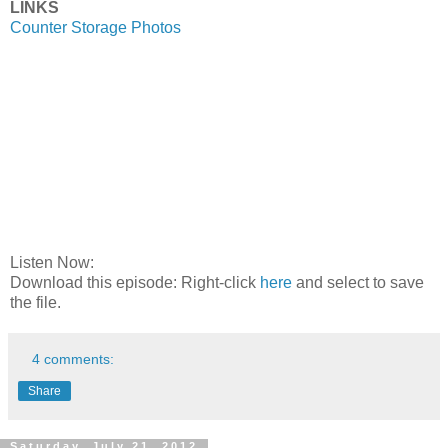
LINKS
Counter Storage Photos
Listen Now:
Download this episode: Right-click
here
and select to save
the file.
4 comments:
Share
Saturday, July 21, 2012