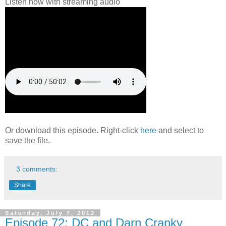
Listen now with streaming audio
Or download this episode. Right-click
here
and select to
save the file.
3 comments:
Share
Saturday, July 7, 2012
Episode 72: DC and Darn Cranky