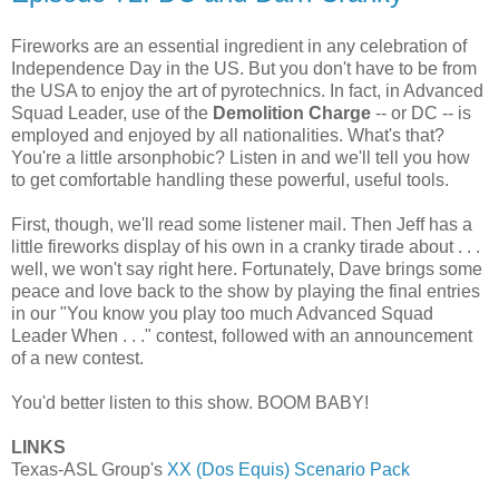
Fireworks are an essential ingredient in any celebration of
Independence Day in the US. But you don't have to be from
the USA to enjoy the art of pyrotechnics. In fact, in Advanced
Squad Leader, use of the
Demolition Charge
-- or DC -- is
employed and enjoyed by all nationalities. What's that?
You're a little arsonphobic? Listen in and we'll tell you how
to get comfortable handling these powerful, useful tools.
First, though, we'll read some listener mail. Then Jeff has a
little fireworks display of his own in a cranky tirade about . . .
well, we won't say right here. Fortunately, Dave brings some
peace and love back to the show by playing the final entries
in our "You know you play too much Advanced Squad
Leader When . . ." contest, followed with an announcement
of a new contest.
You'd better listen to this show. BOOM BABY!
LINKS
Texas-ASL Group's
XX (Dos Equis) Scenario Pack