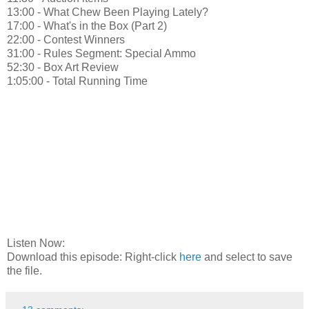
13:00 - What Chew Been Playing Lately?
17:00 - What's in the Box (Part 2)
22:00 - Contest Winners
31:00 - Rules Segment: Special Ammo
52:30 - Box Art Review
1:05:00 - Total Running Time
Listen Now:
Download this episode: Right-click
here
and select to save
the file.