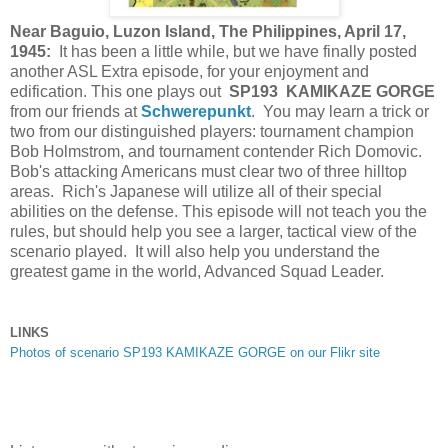
Near Baguio, Luzon Island, The Philippines, April 17,
1945:
It has been a little while, but we have finally posted
another ASL Extra episode, for your enjoyment and
edification. This one plays out
SP193 KAMIKAZE GORGE
from our friends at
Schwerepunkt
. You may learn a trick or
two from our distinguished players: tournament champion
Bob Holmstrom, and tournament contender Rich Domovic.
Bob's attacking Americans must clear two of three hilltop
areas. Rich's Japanese will utilize all of their special
abilities on the defense. This episode will
not teach you the
rules, but should help you see a larger, tactical view of the
scenario played. It will also help you understand the
greatest game in the world, Advanced Squad Leader.
LINKS
Photos of scenario SP193 KAMIKAZE GORGE on our Flikr site