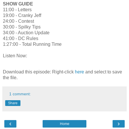
SHOW GUIDE
11:00 - Letters
19:00 - Cranky Jeff
24:00 - Contest
30:00 - Spilky Tips
34:00 - Auction Update
41:00 - DC Rules
1:27:00 - Total Running Time
Listen Now:
Download this episode: Right-click
here
and select to save
the file.
1 comment:
Share
‹
›
Home