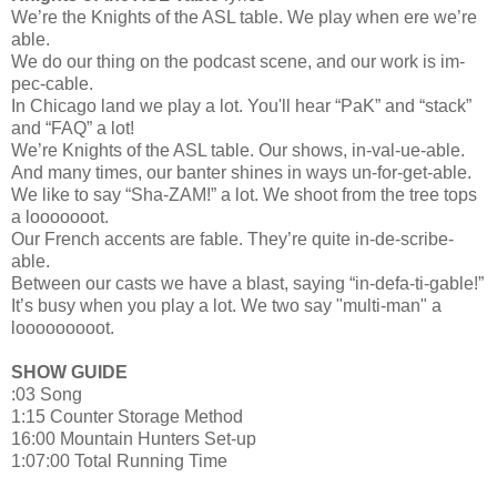
We’re the Knights of the ASL table. We play when ere we’re
able.
We do our thing on the podcast scene, and our work is im-
pec-cable.
In Chicago land we play a lot. You'll hear “PaK” and “stack”
and “FAQ” a lot!
We’re Knights of the ASL table. Our shows, in-val-ue-able.
And many times, our banter shines in ways un-for-get-able.
We like to say “Sha-ZAM!” a lot. We shoot from the tree tops
a looooooot.
Our French accents are fable. They’re quite in-de-scribe-
able.
Between our casts we have a blast, saying “in-defa-ti-gable!”
It’s busy when you play a lot. We two say "multi-man" a
looooooooot.
SHOW GUIDE
:03 Song
1:15 Counter Storage Method
16:00 Mountain Hunters Set-up
1:07:00 Total Running Time