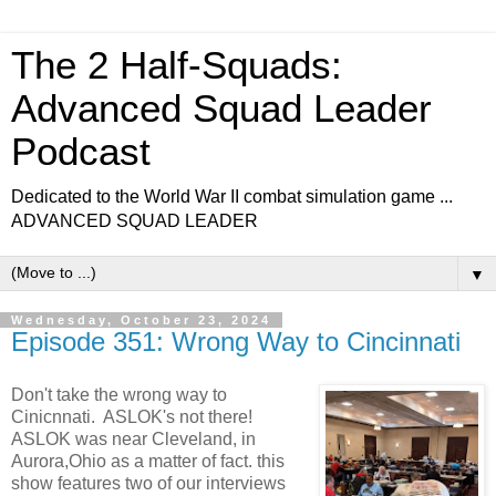
The 2 Half-Squads:
Advanced Squad Leader
Podcast
Dedicated to the World War II combat simulation game ...
ADVANCED SQUAD LEADER
▼
Wednesday, October 23, 2024
Episode 351: Wrong Way to Cincinnati
Don't take the wrong way to
Cinicnnati. ASLOK's not there!
ASLOK was near Cleveland, in
Aurora,Ohio as a matter of fact. this
show features two of our interviews