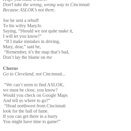
Don’t take the wrong, wrong way to Cincinnati
Because ASLOK’s not there.
Joe he sent a rebuff
To his wifey MaryJo
Saying, “Should we not quite make it,
I will let you know!”
“If I make mistakes in driving,
Mary, dear,” said he,
“Remember, it’s the map that’s bad,
Don’t lay the blame on
me
Chorus
Go to Cleveland, not Cincinnati...
“We can’t seem to find ASLOK,
we must be close, you know?
Would you check on Google Maps
And tell us where to go?”
“Head northwest from Cincinnati
look for the hall of fame.
If you can get there in a hurry
You might have time to game!”