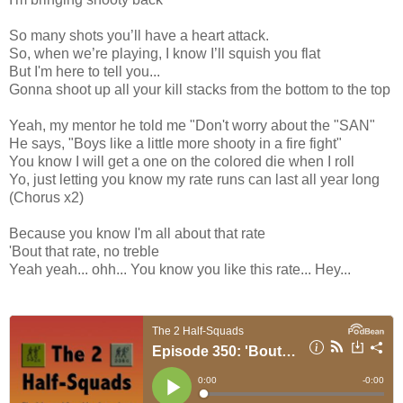
So many shots you’ll have a heart attack.
So, when we’re playing, I know I’ll squish you flat
But I'm here to tell you...
Gonna shoot up all your kill stacks from the bottom to the top
Yeah, my mentor he told me "Don't worry about the "SAN"
He says, "Boys like a little more shooty in a fire fight"
You know I will get a one on the colored die when I roll
Yo, just letting you know my rate runs can last all year long
(Chorus x2)
Because you know I'm all about that rate
'Bout that rate, no treble
Yeah yeah... ohh... You know you like this rate... Hey...