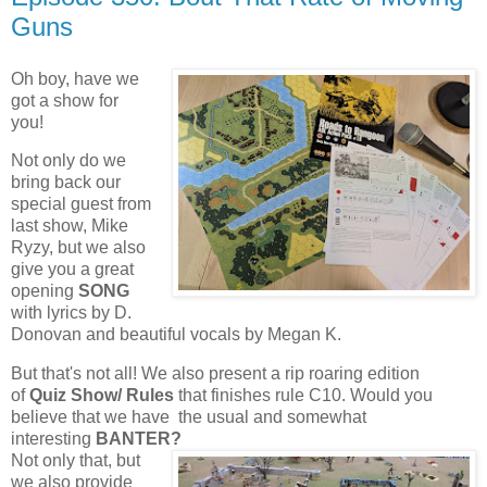
Guns
Oh boy, have we
got a show for
you!
Not only do we
bring back our
special guest from
last show, Mike
Ryzy, but we also
give you a great
opening
SONG
with lyrics by D.
Donovan and beautiful vocals by Megan K.
But that's not all! We also present a rip roaring edition
of
Quiz Show/ Rules
that finishes rule C10. Would you
believe that we have the usual and somewhat
interesting
BANTER?
Not only that, but
we also provide