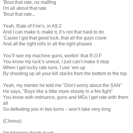
'Bout that rate, no malfing
I'm all about that rate
'Bout that rate...
Yeah, Rate of Fire’s, in A9.2
And I can make it, make it, it’s not that hard to do
'Cause I got that good luck, that all the guys crave
And all the right rolls in all the right phases
You’ll see my machine guns, workin' that R.O.F
You know my luck’s unreal, I just can’t make it stop
When I get lucky rate runs, I use ‘em up
By shooting up all your kill stacks from the bottom to the top
Yeah, my mentor he told me "Don't worry about the SAN"
He says, "Boys like a little more shooty in a fire fight"
You know with ordnance, guns and MGs I get rate with them
all
So defeating you in two turns – won’t take very long
(Chorus)
I'm bringing shooty back