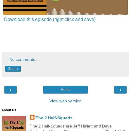
Download this episode (right click and save)
No comments:
Share
‹
›
Home
View web version
About Us
The 2 Half-Squads
The 2 Half-Squads are Jeff Hallett and Dave