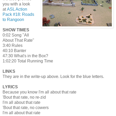
you with a look
at
ASL Action
Pack #18: Roads
to Rangoon
SHOW TIMES
0:02 Song "All
About That Rate"
3:40 Rules
40:10 Banter
47:30 What's in the Box?
1:02:20 Total Running Time
LINKS
They are in the write-up above. Look for the blue letters.
LYRICS
Because you know I'm all about that rate
'Bout that rate, no re-zid
I'm all about that rate
'Bout that rate, no cowers
I'm all about that rate