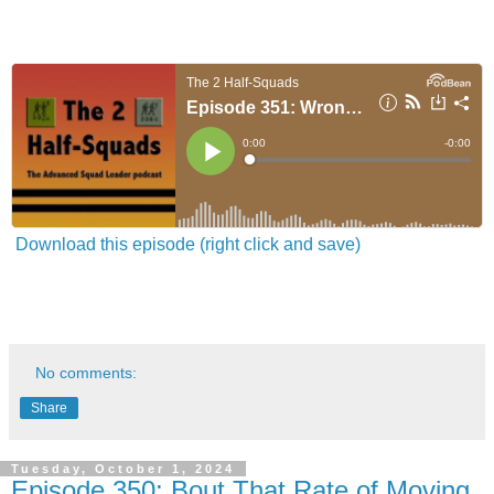
Download this episode (right click and save)
No comments:
Share
Tuesday, October 1, 2024
Episode 350: Bout That Rate of Moving