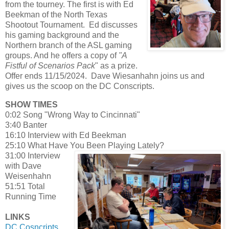
from the tourney. The first is with Ed
Beekman of the North Texas
Shootout Tournament. Ed discusses
his gaming background and the
Northern branch of the ASL gaming
groups. And he offers a copy of
"A
Fistful of Scenarios Pack
" as a prize.
Offer ends 11/15/2024. Dave Wiesanhahn joins us and
gives us the scoop on the DC Conscripts.
SHOW TIMES
0:02 Song "Wrong Way to Cincinnati"
3:40 Banter
16:10 Interview with Ed Beekman
25:10 What Have You Been Playing Lately?
31:00 Interview
with Dave
Weisenhahn
51:51 Total
Running Time
LINKS
DC Cosncripts