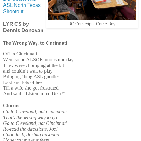
ASL North Texas
Shootout
LYRICS by
DC Conscripts Game Day
Dennis Donovan
The Wrong Way, to Cincinnati
Off to Cincinnati
Went some ALSOK noobs one day
They were chomping at the bit
and couldn’t wait to play.
Bringing ‘long ASL goodies
food and lots of beer
Till a wife she got frustrated
And said
“Listen to me Dear!”
Chorus
Go to Cleveland, not Cincinnati
That’s the wrong way to go
Go to Cleveland, not Cincinnati
Re-read the directions, Joe!
Good luck, darling husband
Hope you make it there.