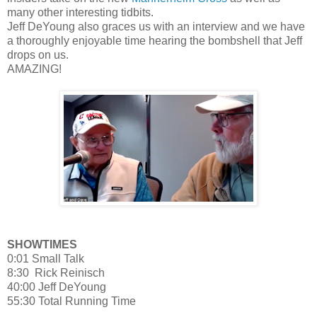
many other interesting tidbits.
Jeff DeYoung also graces us with an interview and we have
a thoroughly enjoyable time hearing the bombshell that Jeff
drops on us.
AMAZING!
SHOWTIMES
0:01 Small Talk
8:30 Rick Reinisch
40:00 Jeff DeYoung
55:30 Total Running Time