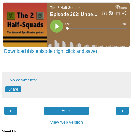
Download this episode (right click and save)
No comments:
Share
‹
›
Home
View web version
About Us