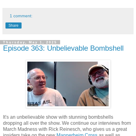
1 comment:
Share
Thursday, May 1, 2025
Episode 363: Unbelievable Bombshell
It's an unbelievable show with stunning bombshells
dropping all over the show. We continue our interviews from
March Madness with Rick Reinesch, who gives us a great
insiders take on the new
Mannerheim Cross
as well as