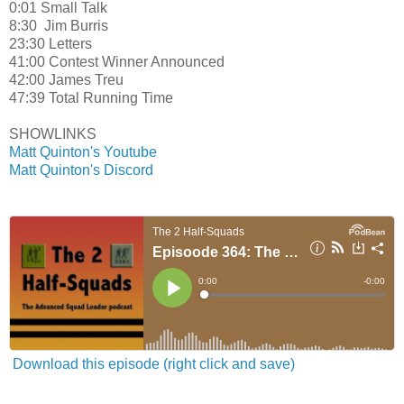
0:01 Small Talk
8:30 Jim Burris
23:30 Letters
41:00 Contest Winner Announced
42:00 James Treu
47:39 Total Running Time
SHOWLINKS
Matt Quinton's Youtube
Matt Quinton's Discord
Download this episode (right click and save)