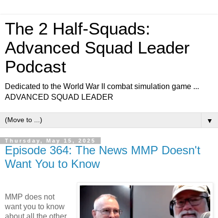
The 2 Half-Squads:
Advanced Squad Leader
Podcast
Dedicated to the World War II combat simulation game ...
ADVANCED SQUAD LEADER
▼
Thursday, May 15, 2025
Episode 364: The News MMP Doesn't
Want You to Know
MMP does not
want you to know
about all the other