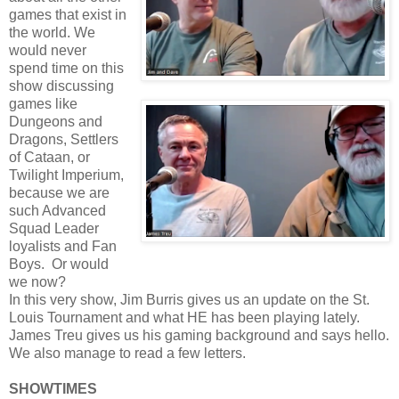
games that exist in
the world. We
would never
spend time on this
show discussing
games like
Dungeons and
Dragons, Settlers
of Cataan, or
Twilight Imperium,
because we are
such Advanced
Squad Leader
loyalists and Fan
Boys. Or would
we now?
In this very show, Jim Burris gives us an update on the St.
Louis Tournament and what HE has been playing lately.
James Treu gives us his gaming background and says hello.
We also manage to read a few letters.
SHOWTIMES