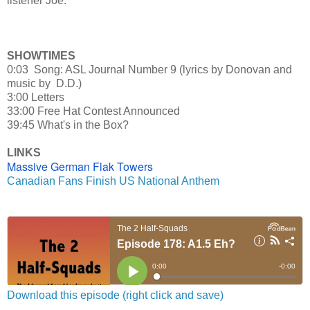
listener Joe.
SHOWTIMES
0:03 Song: ASL Journal Number 9 (lyrics by Donovan and
music by D.D.)
3:00 Letters
33:00 Free Hat Contest Announced
39:45 What's in the Box?
LINKS
Massive German Flak Towers
Canadian Fans Finish US National Anthem
Download this episode (right click and save)