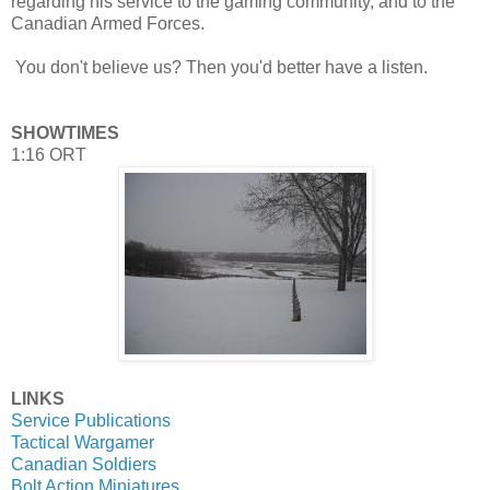
regarding his service to the gaming community, and to the
Canadian Armed Forces.
You don't believe us? Then you'd better have a listen.
SHOWTIMES
1:16 ORT
LINKS
Service Publications
Tactical Wargamer
Canadian Soldiers
Bolt Action Miniatures