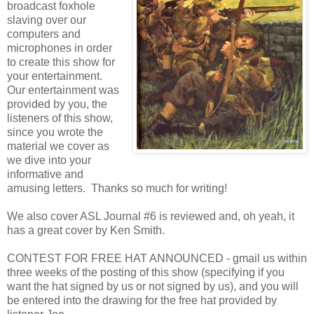
broadcast foxhole
slaving over our
computers and
microphones in order
to create this show for
your entertainment.
Our entertainment was
provided by you, the
listeners of this show,
since you wrote the
material we cover as
we dive into your
informative and
amusing letters. Thanks so much for writing!
We also cover ASL Journal #6 is reviewed and, oh yeah, it
has a great cover by Ken Smith.
CONTEST FOR FREE HAT ANNOUNCED - gmail us within
three weeks of the posting of this show (specifying if you
want the hat signed by us or not signed by us), and you will
be entered into the drawing for the free hat provided by