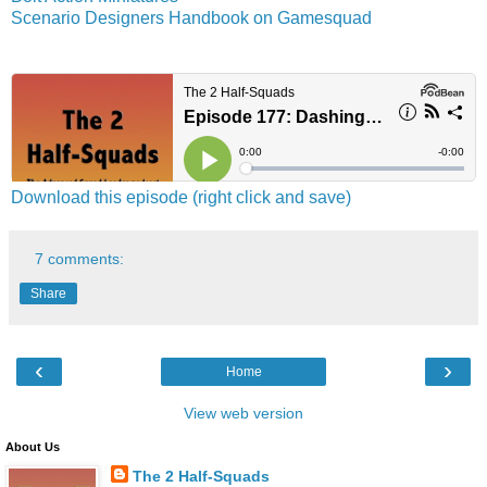
Scenario Designers Handbook on Gamesquad
Download this episode (right click and save)
7 comments:
Share
‹
›
Home
View web version
About Us
The 2 Half-Squads