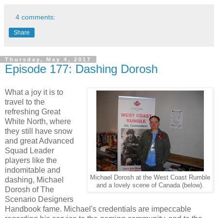
4 comments:
Share
Thursday, May 4, 2017
Episode 177: Dashing Dorosh
What a joy it is to
travel to the
refreshing Great
White North, where
they still have snow
and great Advanced
Squad Leader
players like the
indomitable and
Michael Dorosh at the West Coast Rumble
dashing, Michael
and a lovely scene of Canada (below).
Dorosh of The
Scenario Designers
Handbook fame. Michael's credentials are impeccable