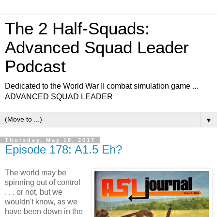
The 2 Half-Squads:
Advanced Squad Leader
Podcast
Dedicated to the World War II combat simulation game ...
ADVANCED SQUAD LEADER
▼
Thursday, May 18, 2017
Episode 178: A1.5 Eh?
The world may be
spinning out of control
. . . or not, but we
wouldn't know, as we
have been down in the