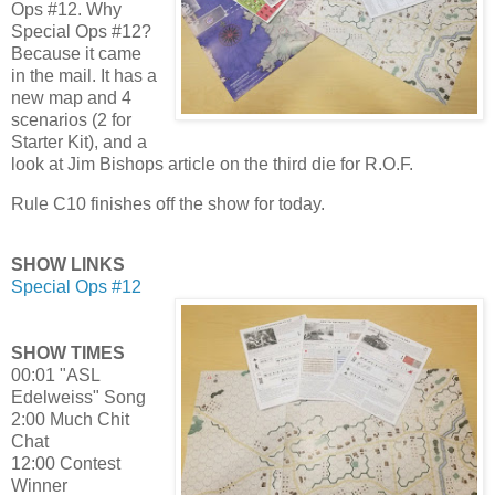
Ops #12. Why
Special Ops #12?
Because it came
in the mail. It has a
new map and 4
scenarios (2 for
Starter Kit), and a
look at Jim Bishops article on the third die for R.O.F.
Rule C10 finishes off the show for today.
SHOW LINKS
Special Ops #12
SHOW TIMES
00:01 "ASL
Edelweiss" Song
2:00 Much Chit
Chat
12:00 Contest
Winner