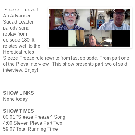
Sleeze Freezer!
An Advanced
Squad Leader
parody song
replay from
episode 180. It
relates well to the
Heretical rules
Sleeze Freeze rule rewrite from last episode. From part one
of the Pleva interview. This show presents part two of said
interview. Enjoy!
SHOW LINKS
None today
SHOW TIMES
00:01 "Sleeze Freezer" Song
4:00 Steven Pleva Part Two
59:07 Total Running Time