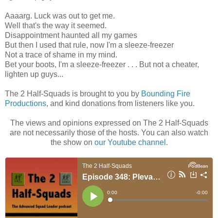
Aaaarg. Luck was out to get me.
Well that's the way it seemed.
Disappointment haunted all my games
But then I used that rule, now I'm a sleeze-freezer
Not a trace of shame in my mind.
Bet your boots, I'm a sleeze-freezer . . . But not a cheater,
lighten up guys...
The 2 Half-Squads is brought to you by
Bounding Fire
Productions
, and kind donations from listeners like you.
The views and opinions expressed on The 2 Half-Squads
are not necessarily those of the hosts. You can also watch
the show on
our Youtube channel
.