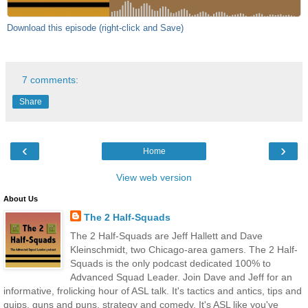
Download this episode (right-click and Save)
7 comments:
Share
‹
›
Home
View web version
About Us
The 2 Half-Squads
The 2 Half-Squads are Jeff Hallett and Dave
Kleinschmidt, two Chicago-area gamers. The 2 Half-
Squads is the only podcast dedicated 100% to
Advanced Squad Leader. Join Dave and Jeff for an
informative, frolicking hour of ASL talk. It's tactics and antics, tips and
quips, guns and puns, strategy and comedy. It's ASL like you've