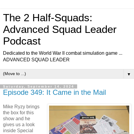
The 2 Half-Squads:
Advanced Squad Leader
Podcast
Dedicated to the World War II combat simulation game ...
ADVANCED SQUAD LEADER
▼
Saturday, September 14, 2024
Episode 349: It Came in the Mail
Mike Ryzy brings
the box for this
show and he
gives us a look
inside Special