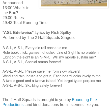
Announced
13:00 What's in
the Box?
29:00 Rules
49:43 Total Running Time
"
ASL Edelweiss
" Lyrics by Rich Spilky
Performed by The 2 Half Squads Singers
A-S-L, A-S-L,
Every die roll enchants me
Rule book thick, games not quick,
Line of Sight is no problem
Eight on the eight is an N-M-C,
Will my morale sustain me?
A-S-L, A-S-L,
Special ammo forever!
A-S-L, A-S-L,
Please save me from slow players!
Wind and rain, brush and grain,
Each board looks lovely to me
A two is good and a twelve is bad,
Yet target types perplex me
A-S-L, A-S-L,
Skulking safely forever!
The 2 Half-Squads is brought to you by
Bounding Fire
Productions
, and kind donations from listeners like you.