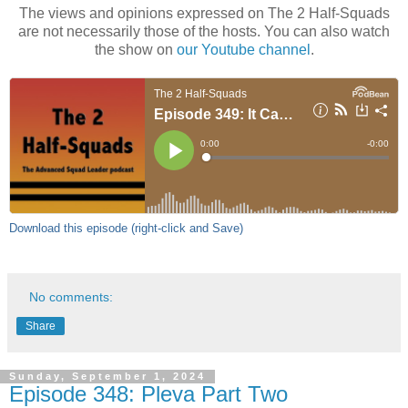
The views and opinions expressed on The 2 Half-Squads
are not necessarily those of the hosts. You can also watch
the show on
our Youtube channel
.
Download this episode (right-click and Save)
No comments:
Share
Sunday, September 1, 2024
Episode 348: Pleva Part Two