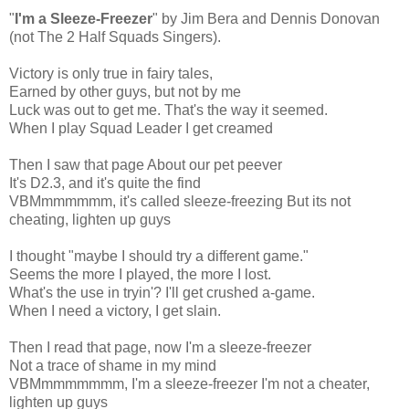
"
I'm a Sleeze-Freezer
" by Jim Bera and Dennis Donovan
(not The 2 Half Squads Singers).
Victory is only true in fairy tales,
Earned by other guys, but not by me
Luck was out to get me. That's the way it seemed.
When I play Squad Leader I get creamed
Then I saw that page About our pet peever
It's D2.3, and it's quite the find
VBMmmmmmm, it's called sleeze-freezing But its not
cheating, lighten up guys
I thought "maybe I should try a different game."
Seems the more I played, the more I lost.
What's the use in tryin'? I'll get crushed a-game.
When I need a victory, I get slain.
Then I read that page, now I'm a sleeze-freezer
Not a trace of shame in my mind
VBMmmmmmmm, I'm a sleeze-freezer I'm not a cheater,
lighten up guys