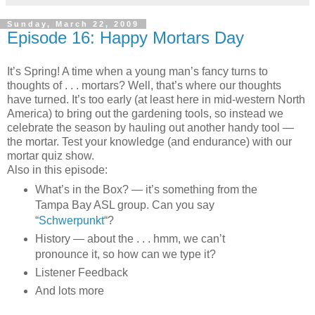
Sunday, March 22, 2009
Episode 16: Happy Mortars Day
It’s Spring! A time when a young man’s fancy turns to
thoughts of . . . mortars? Well, that’s where our thoughts
have turned. It’s too early (at least here in mid-western North
America) to bring out the gardening tools, so instead we
celebrate the season by hauling out another handy tool —
the mortar. Test your knowledge (and endurance) with our
mortar quiz show.
Also in this episode:
What’s in the Box? — it’s something from the
Tampa Bay ASL group. Can you say
“
Schwerpunkt
“?
History — about the . . . hmm, we can’t
pronounce it, so how can we type it?
Listener Feedback
And lots more