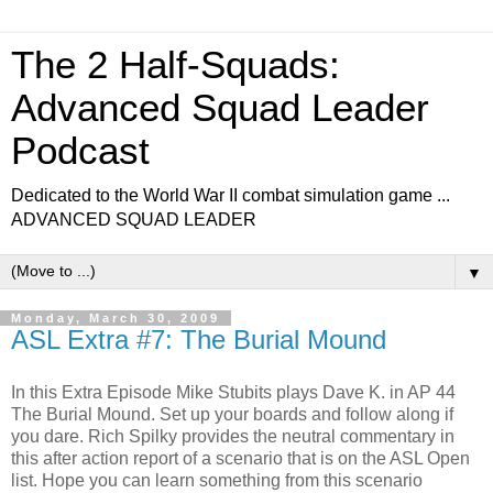
The 2 Half-Squads:
Advanced Squad Leader
Podcast
Dedicated to the World War II combat simulation game ...
ADVANCED SQUAD LEADER
▼
Monday, March 30, 2009
ASL Extra #7: The Burial Mound
In this Extra Episode Mike Stubits plays Dave K. in AP 44
The Burial Mound. Set up your boards and follow along if
you dare. Rich Spilky provides the neutral commentary in
this after action report of a scenario that is on the ASL Open
list. Hope you can learn something from this scenario