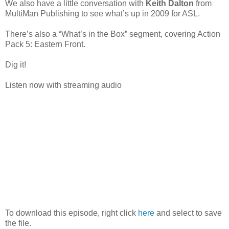
We also have a little conversation with
Keith Dalton
from
MultiMan Publishing to see what’s up in 2009 for ASL.
There’s also a “What’s in the Box” segment, covering Action
Pack 5: Eastern Front.
Dig it!
Listen now with streaming audio
To download this episode, right click
here
and select to save
the file.