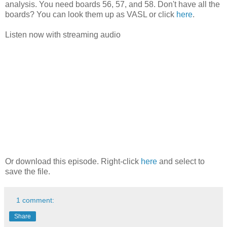
analysis. You need boards 56, 57, and 58. Don't have all the
boards? You can look them up as VASL or click
here
.
Listen now with streaming audio
Or download this episode. Right-click
here
and select to
save the file.
1 comment:
Share