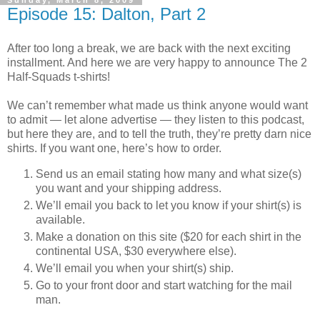
Sunday, March 8, 2009
Episode 15: Dalton, Part 2
After too long a break, we are back with the next exciting
installment. And here we are very happy to announce The 2
Half-Squads t-shirts!
We can’t remember what made us think anyone would want
to admit — let alone advertise — they listen to this podcast,
but here they are, and to tell the truth, they’re pretty darn nice
shirts. If you want one, here’s how to order.
Send us an email stating how many and what size(s)
you want and your shipping address.
We’ll email you back to let you know if your shirt(s) is
available.
Make a donation on this site ($20 for each shirt in the
continental USA, $30 everywhere else).
We’ll email you when your shirt(s) ship.
Go to your front door and start watching for the mail
man.