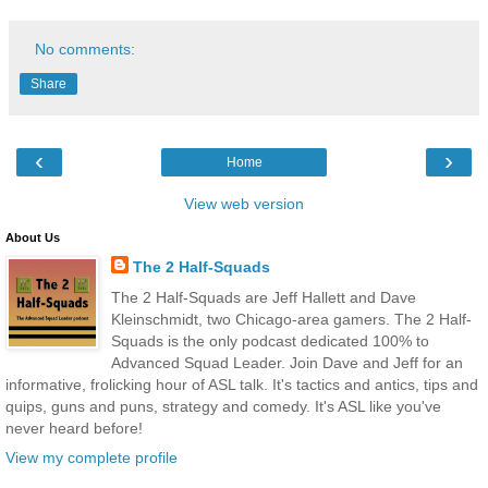
No comments:
Share
‹
›
Home
View web version
About Us
The 2 Half-Squads
The 2 Half-Squads are Jeff Hallett and Dave
Kleinschmidt, two Chicago-area gamers. The 2 Half-
Squads is the only podcast dedicated 100% to
Advanced Squad Leader. Join Dave and Jeff for an
informative, frolicking hour of ASL talk. It's tactics and antics, tips and
quips, guns and puns, strategy and comedy. It's ASL like you've
never heard before!
View my complete profile