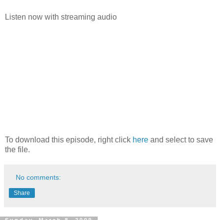
Listen now with streaming audio
To download this episode, right click
here
and select to save
the file.
No comments:
Share