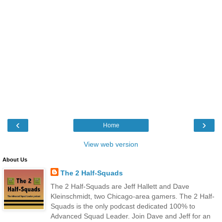
‹
›
Home
View web version
About Us
The 2 Half-Squads
The 2 Half-Squads are Jeff Hallett and Dave
Kleinschmidt, two Chicago-area gamers. The 2 Half-
Squads is the only podcast dedicated 100% to
Advanced Squad Leader. Join Dave and Jeff for an