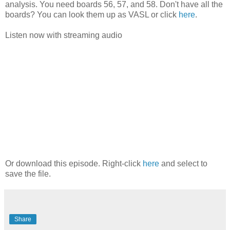
analysis. You need boards 56, 57, and 58. Don't have all the
boards? You can look them up as VASL or click
here
.
Listen now with streaming audio
Or download this episode. Right-click
here
and select to
save the file.
Share