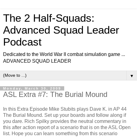
The 2 Half-Squads:
Advanced Squad Leader
Podcast
Dedicated to the World War II combat simulation game ...
ADVANCED SQUAD LEADER
▼
Monday, March 30, 2009
ASL Extra #7: The Burial Mound
In this Extra Episode Mike Stubits plays Dave K. in AP 44
The Burial Mound. Set up your boards and follow along if
you dare. Rich Spilky provides the neutral commentary in
this after action report of a scenario that is on the ASL Open
list. Hope you can learn something from this scenario