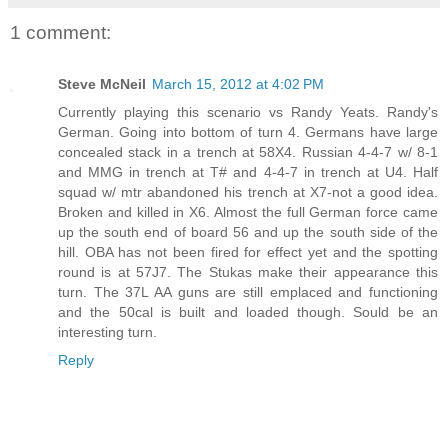
1 comment:
Steve McNeil
March 15, 2012 at 4:02 PM
Currently playing this scenario vs Randy Yeats. Randy's
German. Going into bottom of turn 4. Germans have large
concealed stack in a trench at 58X4. Russian 4-4-7 w/ 8-1
and MMG in trench at T# and 4-4-7 in trench at U4. Half
squad w/ mtr abandoned his trench at X7-not a good idea.
Broken and killed in X6. Almost the full German force came
up the south end of board 56 and up the south side of the
hill. OBA has not been fired for effect yet and the spotting
round is at 57J7. The Stukas make their appearance this
turn. The 37L AA guns are still emplaced and functioning
and the 50cal is built and loaded though. Sould be an
interesting turn.
Reply