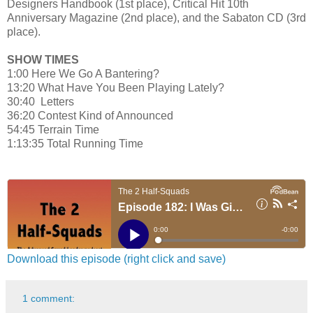
Designers Handbook (1st place), Critical Hit 10th
Anniversary Magazine (2nd place), and the Sabaton CD (3rd
place).
SHOW TIMES
1:00 Here We Go A Bantering?
13:20 What Have You Been Playing Lately?
30:40 Letters
36:20 Contest Kind of Announced
54:45 Terrain Time
1:13:35 Total Running Time
Download this episode (right click and save)
1 comment: