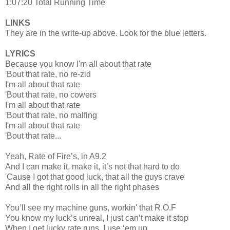
1:07:20 Total Running Time
LINKS
They are in the write-up above. Look for the blue letters.
LYRICS
Because you know I'm all about that rate
'Bout that rate, no re-zid
I'm all about that rate
'Bout that rate, no cowers
I'm all about that rate
'Bout that rate, no malfing
I'm all about that rate
'Bout that rate...
Yeah, Rate of Fire’s, in A9.2
And I can make it, make it, it’s not that hard to do
'Cause I got that good luck, that all the guys crave
And all the right rolls in all the right phases
You’ll see my machine guns, workin' that R.O.F
You know my luck’s unreal, I just can’t make it stop
When I get lucky rate runs, I use ‘em up