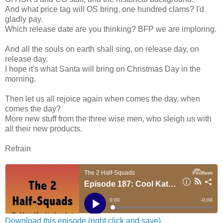
And what price tag will OS bring, one hundred clams? I'd
gladly pay.
Which release date are you thinking? BFP we are imploring.
And all the souls on earth shall sing, on release day, on
release day.
I hope it's what Santa will bring on Christmas Day in the
morning.
Then let us all rejoice again when comes the day, when
comes the day?
More new stuff from the three wise men, who sleigh us with
all their new products.
Refrain
Download this episode (right click and save)