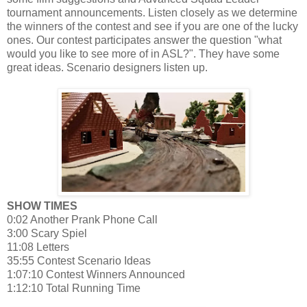
tournament announcements. Listen closely as we determine
the winners of the contest and see if you are one of the lucky
ones. Our contest participates answer the question "what
would you like to see more of in ASL?". They have some
great ideas. Scenario designers listen up.
SHOW TIMES
0:02 Another Prank Phone Call
3:00 Scary Spiel
11:08 Letters
35:55 Contest Scenario Ideas
1:07:10 Contest Winners Announced
1:12:10 Total Running Time