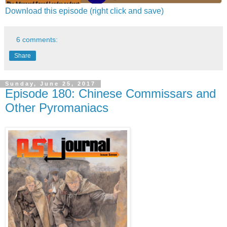
Download this episode (right click and save)
6 comments:
Share
Sunday, June 25, 2017
Episode 180: Chinese Commissars and
Other Pyromaniacs