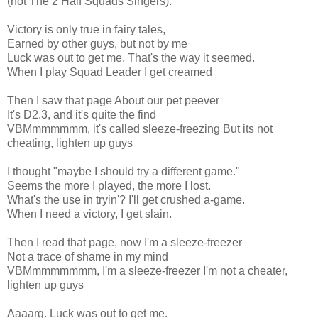
(not The 2 Half Squads Singers).
Victory is only true in fairy tales,
Earned by other guys, but not by me
Luck was out to get me. That's the way it seemed.
When I play Squad Leader I get creamed
Then I saw that page About our pet peever
It's D2.3, and it's quite the find
VBMmmmmmm, it's called sleeze-freezing But its not
cheating, lighten up guys
I thought "maybe I should try a different game."
Seems the more I played, the more I lost.
What's the use in tryin'? I'll get crushed a-game.
When I need a victory, I get slain.
Then I read that page, now I'm a sleeze-freezer
Not a trace of shame in my mind
VBMmmmmmmm, I'm a sleeze-freezer I'm not a cheater,
lighten up guys
Aaaarg. Luck was out to get me.