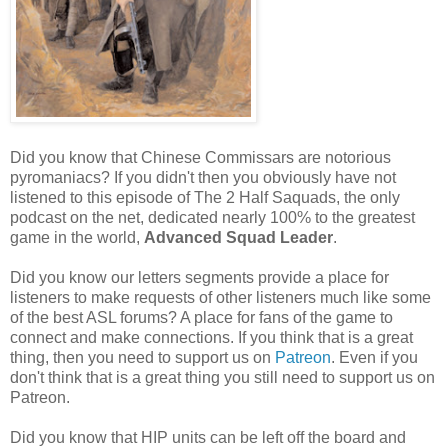
Did you know that Chinese Commissars are notorious
pyromaniacs? If you didn't then you obviously have not
listened to this episode of The 2 Half Saquads, the only
podcast on the net, dedicated nearly 100% to the greatest
game in the world,
Advanced Squad Leader
.
Did you know our letters segments provide a place for
listeners to make requests of other listeners much like some
of the best ASL forums? A place for fans of the game to
connect and make connections. If you think that is a great
thing, then you need to support us on
Patreon
. Even if you
don't think that is a great thing you still need to support us on
Patreon.
Did you know that HIP units can be left off the board and