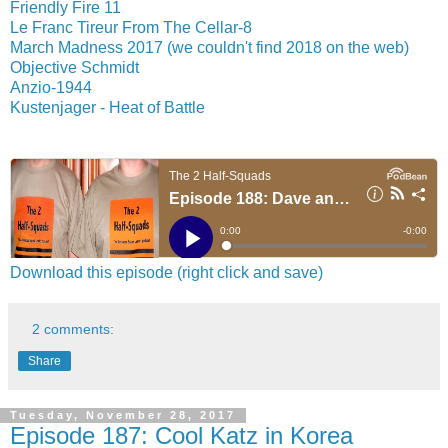
Friendly Fire 11
Le Franc Tireur From The Cellar-8
March Madness 2017 (we couldn't find 2018 on the web)
Objective Schmidt
Anzio-1944
Kustenjager - Heat of Battle
Download this episode (right click and save)
2 comments:
Share
Tuesday, November 28, 2017
Episode 187: Cool Katz in Korea