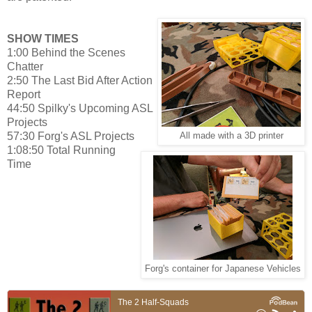
SHOW TIMES
1:00 Behind the Scenes
Chatter
2:50 The Last Bid After Action
Report
44:50 Spilky's Upcoming ASL
Projects
57:30 Forg's ASL Projects
All made with a 3D printer
1:08:50 Total Running
Time
Forg's container for Japanese Vehicles