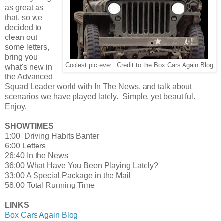
as great as
that, so we
decided to
clean out
some letters,
bring you
Coolest pic ever. Credit to the Box Cars Again Blog
what's new in
the Advanced
Squad Leader world with In The News, and talk about
scenarios we have played lately. Simple, yet beautiful.
Enjoy.
SHOWTIMES
1:00 Driving Habits Banter
6:00 Letters
26:40 In the News
36:00 What Have You Been Playing Lately?
33:00 A Special Package in the Mail
58:00 Total Running Time
LINKS
Box Cars Again Blog