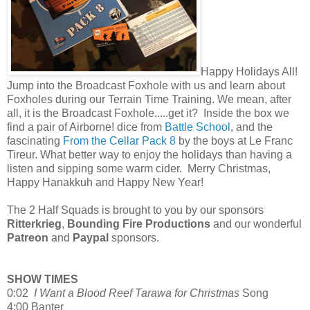
Happy Holidays All!
Jump into the Broadcast Foxhole with us and learn about
Foxholes during our Terrain Time Training. We mean, after
all, it is the Broadcast Foxhole.....get it? Inside the box we
find a pair of Airborne! dice from
Battle School
, and the
fascinating
From the Cellar Pack 8
by the boys at Le Franc
Tireur. What better way to enjoy the holidays than having a
listen and sipping some warm cider. Merry Christmas,
Happy Hanakkuh and Happy New Year!
The 2 Half Squads is brought to you by our sponsors
Ritterkrieg
,
Bounding Fire Productions
and our wonderful
Patreon
and
Paypal
sponsors.
SHOW TIMES
0:02
I Want a Blood Reef Tarawa for Christmas
Song
4:00 Banter