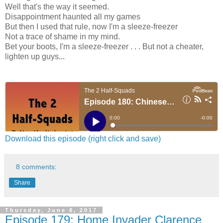
Well that's the way it seemed.
Disappointment haunted all my games
But then I used that rule, now I'm a sleeze-freezer
Not a trace of shame in my mind.
Bet your boots, I'm a sleeze-freezer . . . But not a cheater,
lighten up guys...
Download this episode (right click and save)
8 comments:
Share
Thursday, June 8, 2017
Episode 179: Home Invader Clarence