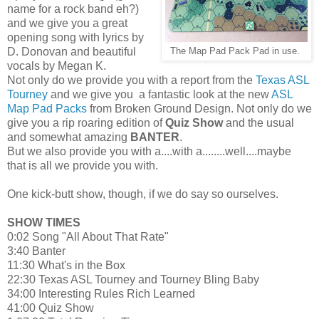
name for a rock band eh?)
and we give you a great
opening song with lyrics by
D. Donovan and beautiful
The Map Pad Pack Pad in use.
vocals by Megan K.
Not only do we provide you with a report from the
Texas ASL
Tourney
and we give you a fantastic look at the new
ASL
Map Pad Packs
from Broken Ground Design. Not only do we
give you a rip roaring edition of
Quiz Show
and the usual
and somewhat amazing
BANTER
.
But we also provide you with a....with a........well....maybe
that is all we provide you with.
One kick-butt show, though, if we do say so ourselves.
SHOW TIMES
0:02 Song "All About That Rate"
3:40 Banter
11:30 What's in the Box
22:30 Texas ASL Tourney and Tourney Bling Baby
34:00 Interesting Rules Rich Learned
41:00 Quiz Show