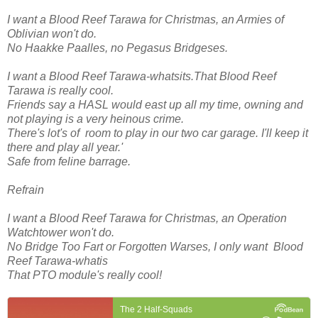
I want a Blood Reef Tarawa for Christmas, an Armies of
Oblivian won't do.
No Haakke Paalles, no Pegasus Bridgeses.
I want a Blood Reef Tarawa-whatsits.That Blood Reef
Tarawa is really cool.
Friends say a HASL would east up all my time, owning and
not playing is a very heinous crime.
There's lot's of room to play in our two car garage. I'll keep it
there and play all year.'
Safe from feline barrage.
Refrain
I want a Blood Reef Tarawa for Christmas, an Operation
Watchtower won't do.
No Bridge Too Fart or Forgotten Warses, I only want Blood
Reef Tarawa-whatis
That PTO module's really cool!