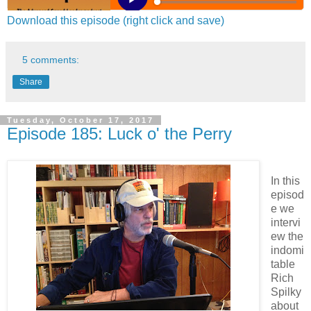
Download this episode (right click and save)
5 comments:
Share
Tuesday, October 17, 2017
Episode 185: Luck o' the Perry
In this
episod
e we
intervi
ew the
indomi
table
Rich
Spilky
about