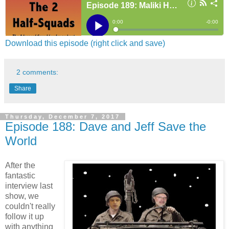
Download this episode (right click and save)
2 comments:
Share
Thursday, December 7, 2017
Episode 188: Dave and Jeff Save the
World
After the
fantastic
interview last
show, we
couldn't really
follow it up
with anything