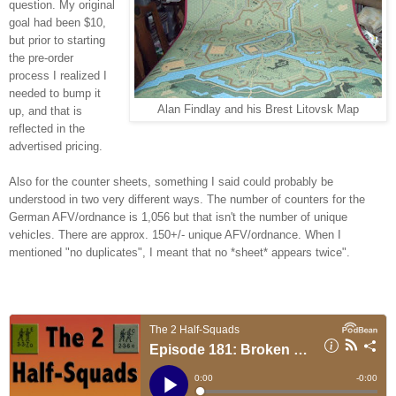
question. My original
goal had been $10,
but prior to starting
the pre-order
process I realized I
needed to bump it
Alan Findlay and his Brest Litovsk Map
up, and that is
reflected in the
advertised pricing.
Also for the counter sheets, something I said could probably be
understood in two very different ways. The number of counters for the
German AFV/ordnance is 1,056 but that isn't the number of unique
vehicles. There are approx. 150+/- unique AFV/ordnance. When I
mentioned "no duplicates", I meant that no *sheet* appears twice".