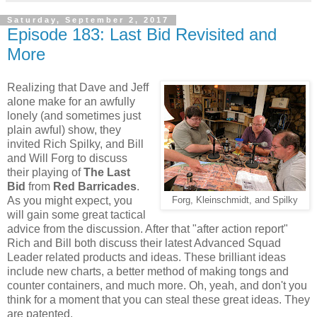
Saturday, September 2, 2017
Episode 183: Last Bid Revisited and
More
Realizing that Dave and Jeff
alone make for an awfully
lonely (and sometimes just
plain awful) show, they
invited Rich Spilky, and Bill
and Will Forg to discuss
their playing of
The Last
Bid
from
Red Barricades
.
As you might expect, you
Forg,
Kleinschmidt, and Spilky
will gain some great tactical
advice from the discussion. After that "after action report"
Rich and Bill both discuss their latest Advanced Squad
Leader related products and ideas. These brilliant ideas
include new charts, a better method of making tongs and
counter containers, and much more. Oh, yeah, and don't you
think for a moment that you can steal these great ideas. They
are patented.