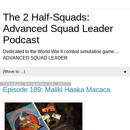
The 2 Half-Squads:
Advanced Squad Leader
Podcast
Dedicated to the World War II combat simulation game ...
ADVANCED SQUAD LEADER
▼
Tuesday, December 26, 2017
Episode 189: Maliki Haaka Macaca