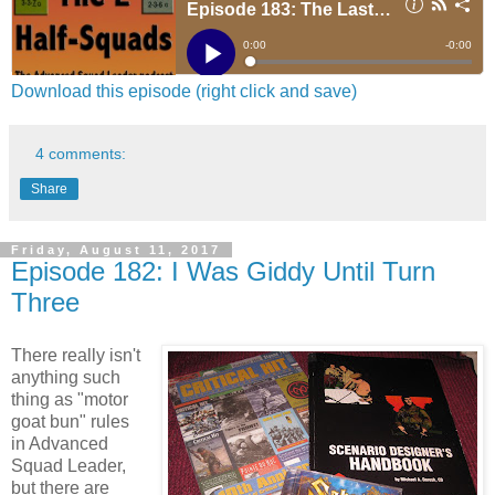
Download this episode (right click and save)
4 comments:
Share
Friday, August 11, 2017
Episode 182: I Was Giddy Until Turn
Three
There really isn't
anything such
thing as "motor
goat bun" rules
in Advanced
Squad Leader,
but there are