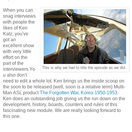
When you can
snag interviews
with people the
likes of Ken
Katz, you've
got an
excellent show
with very little
effort on the
part of the
This is why we had to title the episode as we did.
interviewers.Yo
u also don't
need to edit a whole lot. Ken brings us the inside scoop on
the soon to be released (well, soon is a relative term) Multi-
Man ASL product
The Forgotten War, Korea 1950-1953
.
Ken does an outstanding job giving us the run down on the
development, history, boards, counters and rules of this
fascinating new module. We are really looking forward to
this one.