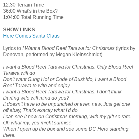
12:30 Terrain Time
36:00 What's in the Box?
1:04:00 Total Running Time
SHOW LINKS
Here Comes Santa Claus
Lyrics to
I Want a Blood Reef Tarawa for Christmas
(lyrics by
Donovan, performed by Megan Kleinschmidt)
I want a Blood Reef Tarawa for Christmas, Only Blood Reef
Tarawa will do
Don't want Gung Ho! or Code of Bushido, I want a Blood
Reef Tarawa to with and enjoy
I want a Blood Reef Tarawa for Christmas, I don't think
Darling wife will mind do you?
It doesn't have to be unpunched or even new, Just get one
off ebay, That's exactly what I'd do
I can see it now on Christmas morning, with my gift so rare.
Oh what joy, you might surmise
When I open up the box and see some DC Hero standing
there.