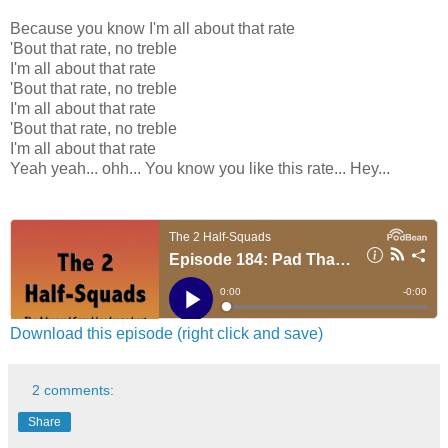
Because you know I'm all about that rate
'Bout that rate, no treble
I'm all about that rate
'Bout that rate, no treble
I'm all about that rate
'Bout that rate, no treble
I'm all about that rate
Yeah yeah... ohh... You know you like this rate... Hey...
Download this episode (right click and save)
2 comments:
Share