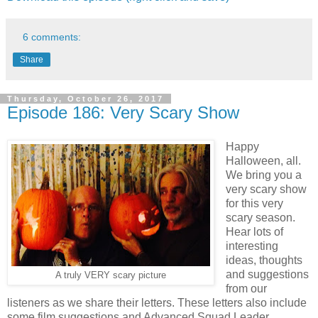
6 comments:
Share
Thursday, October 26, 2017
Episode 186: Very Scary Show
Happy
Halloween, all.
We bring you a
very scary show
for this very
scary season.
Hear lots of
interesting
ideas, thoughts
and suggestions
A truly VERY scary picture
from our
listeners as we share their letters. These letters also include
some film suggestions and Advanced Squad Leader