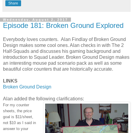
Share
Wednesday, August 2, 2017
Episode 181: Broken Ground Explored
Everybody loves counters. Alan Findlay of Broken Ground
Design makes some cool ones. Alan checks in with The 2
Half-Squads and discusses his gaming background and
introduction to Squad Leader. Broken Ground Design makes
an interesting mouse pad scenario pack as well as some
beautiful color counters that are historically accurate.
LINKS
Broken Ground Design
Alan added the following clarifications:
For my counter
sheets, the price
goal is $11/sheet,
not $10 as I said in
answer to your