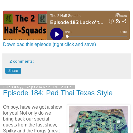
Download this episode (right click and save)
2 comments:
Share
Tuesday, September 19, 2017
Episode 184: Pad Thai Texas Style
Oh boy, have we got a show
for you! Not only do we
bring back our special
guests from the last show,
Spilky and the Forgs (great