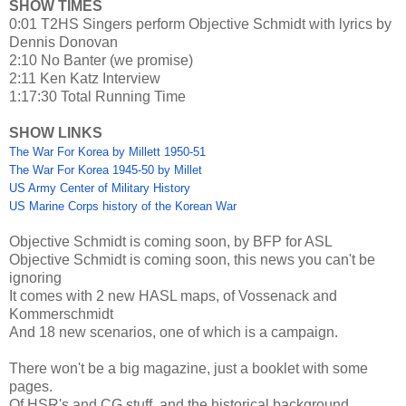
SHOW TIMES
0:01 T2HS Singers perform Objective Schmidt with lyrics by
Dennis Donovan
2:10 No Banter (we promise)
2:11 Ken Katz Interview
1:17:30 Total Running Time
SHOW LINKS
The War For Korea by Millett 1950-51
The War For Korea 1945-50 by Millet
US Army Center of Military History
US Marine Corps history of the Korean War
Objective Schmidt is coming soon, by BFP for ASL
Objective Schmidt is coming soon, this news you can't be
ignoring
It comes with 2 new HASL maps, of Vossenack and
Kommerschmidt
And 18 new scenarios, one of which is a campaign.
There won't be a big magazine, just a booklet with some
pages.
Of HSR's and CG stuff, and the historical background.