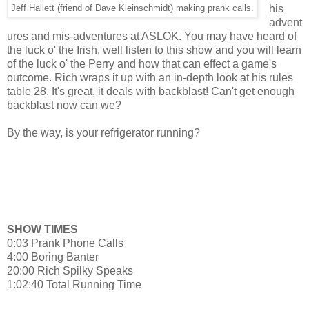
his
Jeff Hallett (friend of Dave Kleinschmidt) making prank calls.
advent
ures and mis-adventures at ASLOK. You may have heard of
the luck o' the Irish, well listen to this show and you will learn
of the luck o' the Perry and how that can effect a game's
outcome. Rich wraps it up with an in-depth look at his rules
table 28. It's great, it deals with backblast! Can't get enough
backblast now can we?
By the way, is your refrigerator running?
SHOW TIMES
0:03 Prank Phone Calls
4:00 Boring Banter
20:00 Rich Spilky Speaks
1:02:40 Total Running Time