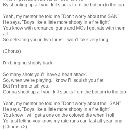
By shooting up all your kill stacks from the bottom to the top
Yeah, my mentor he told me "Don't worry about the SAN"
He says, "Boys like a little more shooty in a fire fight"
You know with ordnance, guns and MGs I get rate with them
all
So defeating you in two turns – won’t take very long
(Chorus)
I'm bringing shooty back
So many shots you’ll have a heart attack.
So, when we’re playing, I know I’ll squish you flat
But I'm here to tell you...
Gonna shoot up all your kill stacks from the bottom to the top
Yeah, my mentor he told me "Don't worry about the "SAN"
He says, "Boys like a little more shooty in a fire fight"
You know I will get a one on the colored die when I roll
Yo, just letting you know my rate runs can last all year long
(Chorus x2)