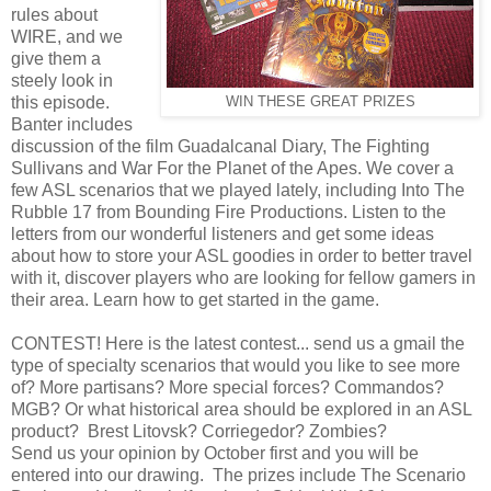
rules about
WIRE, and we
give them a
steely look in
this episode.
WIN THESE GREAT PRIZES
Banter includes
discussion of the film Guadalcanal Diary, The Fighting
Sullivans and War For the Planet of the Apes. We cover a
few ASL scenarios that we played lately, including Into The
Rubble 17 from Bounding Fire Productions. Listen to the
letters from our wonderful listeners and get some ideas
about how to store your ASL goodies in order to better travel
with it, discover players who are looking for fellow gamers in
their area. Learn how to get started in the game.
CONTEST! Here is the latest contest... send us a gmail the
type of specialty scenarios that would you like to see more
of? More partisans? More special forces? Commandos?
MGB? Or what historical area should be explored in an ASL
product? Brest Litovsk? Corriegedor? Zombies?
Send us your opinion by October first and you will be
entered into our drawing. The prizes include The Scenario