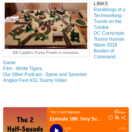
LINKS
Ramblings of a
Technoviking -
Tussle on the
Tundra
DC Conscripts
Tourny Human
Wave 2018
Burden of
Bill Cauble's Puma Prowls in miniature.
Command
Game
Film - White Tigers
Our Other Podcast - Spine and Sprocket
Angkor Fest ASL Tourny Video