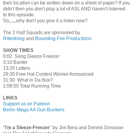
their location can be written down on a sheet of paper? If you
didn't then you don't play a lot of ASL AND haven't listened
to this episode.
So,,,,,,why don't you give it a listen now?
The 2 Half Squads are sponsored by
Ritterkrieg
and
Bounding Fire Productions
SHOW TIMES
0:02 Song Sleeze Freezer
3:10 Banter
13:20 Letters
29:30 Free Hat Contest Winner Announced
31:30 What in Da Box?
1:08:50 Total Running Time
LINKS
Support us on Patreon
Berlin Mega AA Gun Bunkers
"
I'm a Sleeze-Freezer
" by Jim Bera and Dennis Donovan