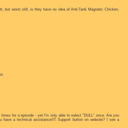
itt, but worst still, is they have no idea of Anti-Tank Magnetic Chicken,
or.
le times for a episode - yet I'm only able to select "DULL" once. Are you
u have a technical assistance/IT Support button on website? I see a