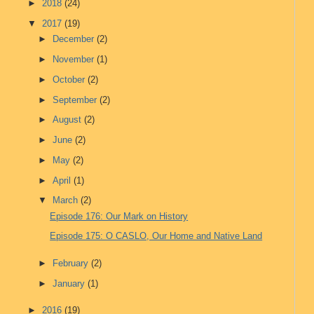
►
2018
(24)
▼
2017
(19)
►
December
(2)
►
November
(1)
►
October
(2)
►
September
(2)
►
August
(2)
►
June
(2)
►
May
(2)
►
April
(1)
▼
March
(2)
Episode 176: Our Mark on History
Episode 175: O CASLO, Our Home and Native Land
►
February
(2)
►
January
(1)
►
2016
(19)