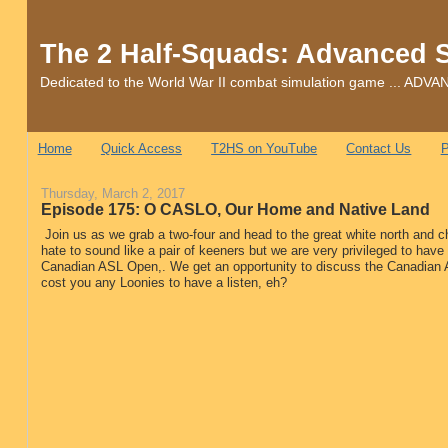
The 2 Half-Squads: Advanced 
Dedicated to the World War II combat simulation game ... 
Home
Quick Access
T2HS on YouTube
Contact Us
P
Thursday, March 2, 2017
Episode 175: O CASLO, Our Home and Native Land
Join us as we grab a two-four and head to the great white north and
hate to sound like a pair of keeners but we are very privileged to have
Canadian ASL Open,. We get an opportunity to discuss the Canadian A
cost you any Loonies to have a listen, eh?