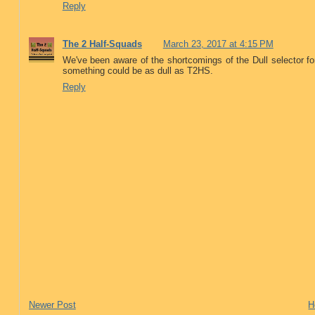
Reply
The 2 Half-Squads
March 23, 2017 at 4:15 PM
We've been aware of the shortcomings of the Dull selector f
something could be as dull as T2HS.
Reply
Newer Post
H