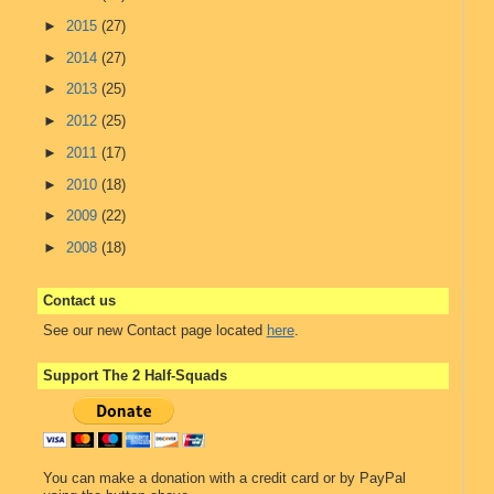
►
2015
(27)
►
2014
(27)
►
2013
(25)
►
2012
(25)
►
2011
(17)
►
2010
(18)
►
2009
(22)
►
2008
(18)
Contact us
See our new Contact page located
here
.
Support The 2 Half-Squads
You can make a donation with a credit card or by PayPal