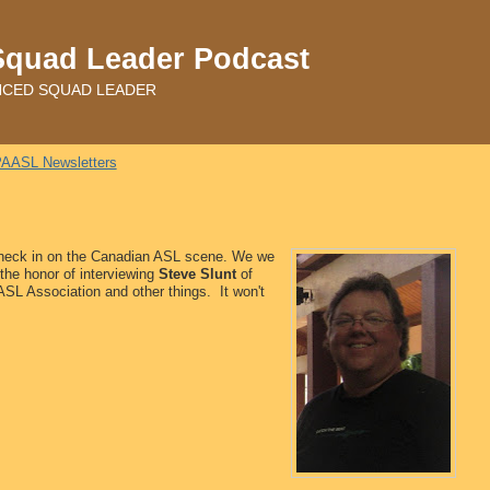
Squad Leader Podcast
ADVANCED SQUAD LEADER
AASL Newsletters
 check in on the Canadian ASL scene. We we
 the honor of interviewing
Steve Slunt
of
SL Association and other things. It won't