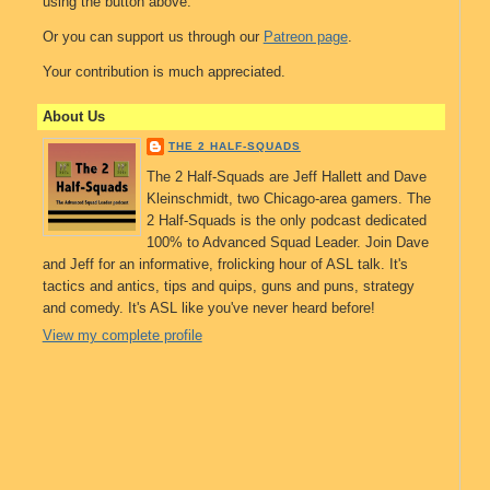
using the button above.
Or you can support us through our
Patreon page
.
Your contribution is much appreciated.
About Us
THE 2 HALF-SQUADS
The 2 Half-Squads are Jeff Hallett and Dave
Kleinschmidt, two Chicago-area gamers. The
2 Half-Squads is the only podcast dedicated
100% to Advanced Squad Leader. Join Dave
and Jeff for an informative, frolicking hour of ASL talk. It's
tactics and antics, tips and quips, guns and puns, strategy
and comedy. It's ASL like you've never heard before!
View my complete profile