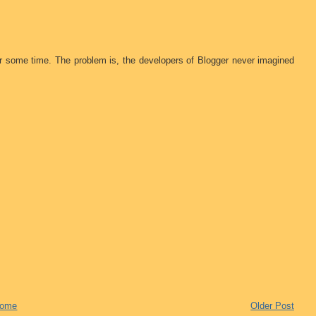
or some time. The problem is, the developers of Blogger never imagined
ome
Older Post