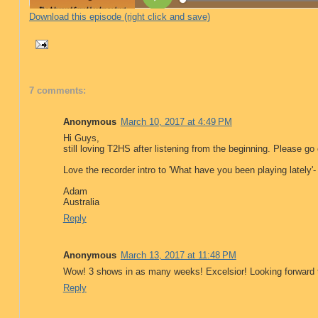
Download this episode (right click and save)
7 comments:
Anonymous
March 10, 2017 at 4:49 PM
Hi Guys,
still loving T2HS after listening from the beginning. Please
Love the recorder intro to 'What have you been playing lately'
Adam
Australia
Reply
Anonymous
March 13, 2017 at 11:48 PM
Wow! 3 shows in as many weeks! Excelsior! Looking forward 
Reply