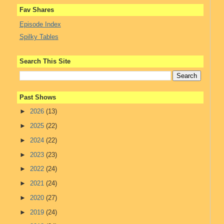
Fav Shares
Episode Index
Spilky Tables
Search This Site
Past Shows
►
2026
(13)
►
2025
(22)
►
2024
(22)
►
2023
(23)
►
2022
(24)
►
2021
(24)
►
2020
(27)
►
2019
(24)