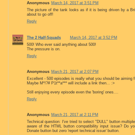
Anonymous
March 14, 2017 at 3:51 PM
The picture of the tank looks as if it is being driven by a Br
about to go off!
Reply
The 2 Half-Squads
March 14, 2017 at 3:52 PM
500! Who ever said anything about 500!
The pressure is on.
Reply
Anonymous
March 21, 2017 at 2:07 PM
Excellent - 500 episodes is really what you should be aiming f
Maybe M*!?# P1t**a*** will include a link then... :>
Still enjoying every episode even the 'boring' ones....
Reply
Anonymous
March 21, 2017 at 2:11 PM
Technical question: I've tried to select "DULL" button multip
aware of the HTML button compatibility input issue? Do yo
Donate button but zero 'report technical issue' button.