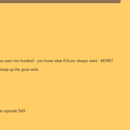
 go on past two hundred - you know what ASLers always want - MORE!
- keep up the good work.
to episode 500!