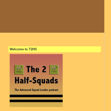
Welcome to T2HS