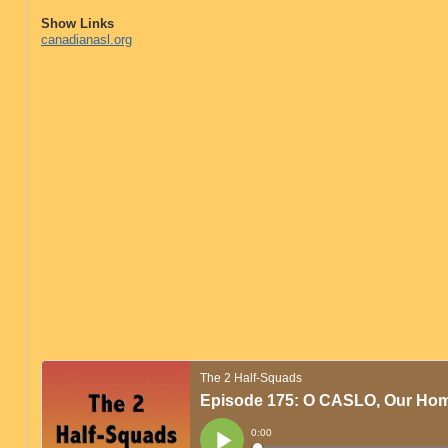
Show Links
canadianasl.org