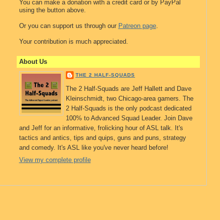
You can make a donation with a credit card or by PayPal
using the button above.
Or you can support us through our
Patreon page
.
Your contribution is much appreciated.
About Us
THE 2 HALF-SQUADS
The 2 Half-Squads are Jeff Hallett and Dave
Kleinschmidt, two Chicago-area gamers. The
2 Half-Squads is the only podcast dedicated
100% to Advanced Squad Leader. Join Dave
and Jeff for an informative, frolicking hour of ASL talk. It's
tactics and antics, tips and quips, guns and puns, strategy
and comedy. It's ASL like you've never heard before!
View my complete profile