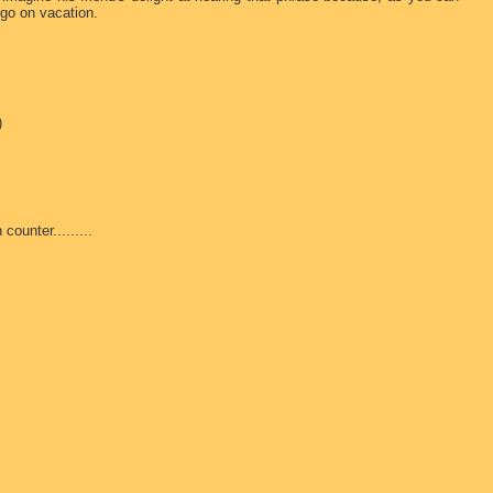
go on vacation.
)
ounter.........