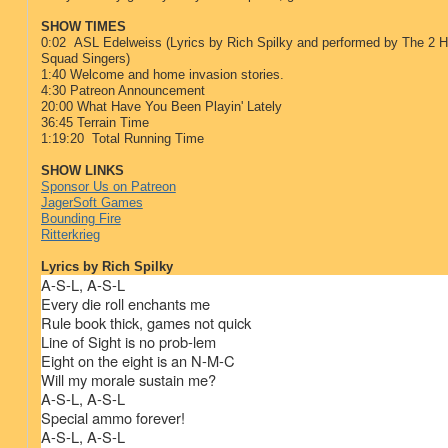
SHOW TIMES
0:02 ASL Edelweiss (Lyrics by Rich Spilky and performed by The 2 Ha
Squad Singers)
1:40 Welcome and home invasion stories.
4:30 Patreon Announcement
20:00 What Have You Been Playin' Lately
36:45 Terrain Time
1:19:20 Total Running Time
SHOW LINKS
Sponsor Us on Patreon
JagerSoft Games
Bounding Fire
Ritterkrieg
Lyrics by Rich Spilky
A-S-L, A-S-L
Every die roll enchants me
Rule book thick, games not quick
Line of Sight is no prob-lem
Eight on the eight is an N-M-C
Will my morale sustain me?
A-S-L, A-S-L
Special ammo forever!
A-S-L, A-S-L