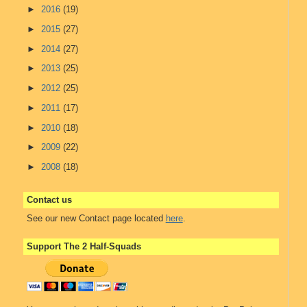
►
2016
(19)
►
2015
(27)
►
2014
(27)
►
2013
(25)
►
2012
(25)
►
2011
(17)
►
2010
(18)
►
2009
(22)
►
2008
(18)
Contact us
See our new Contact page located
here
.
Support The 2 Half-Squads