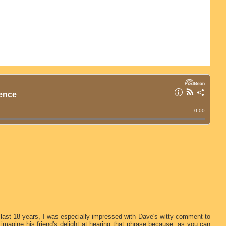
 last 18 years, I was especially impressed with Dave's witty comment to
imagine his friend's delight at hearing that phrase because, as you can