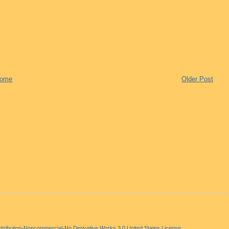
ome
Older Post
tribution-Noncommercial-No Derivative Works 3.0 United States License
.