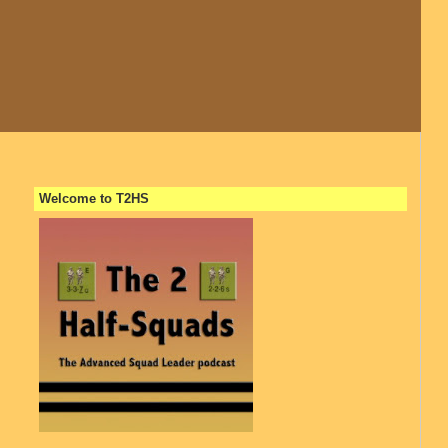
Welcome to T2HS