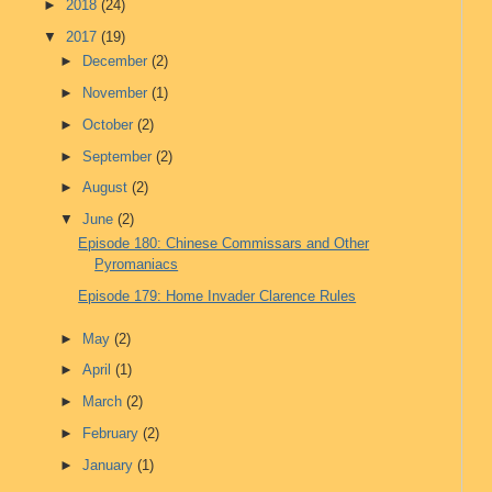
►
2018
(24)
▼
2017
(19)
►
December
(2)
►
November
(1)
►
October
(2)
►
September
(2)
►
August
(2)
▼
June
(2)
Episode 180: Chinese Commissars and Other
Pyromaniacs
Episode 179: Home Invader Clarence Rules
►
May
(2)
►
April
(1)
►
March
(2)
►
February
(2)
►
January
(1)