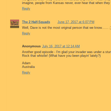
imagine, people from Kansas never, ever hear that when they 
Reply
The 2 Half-Squads
June 17, 2017 at 6:07 PM
Well, Dave is not the most original person that we know....... ;
Reply
Anonymous
July 16, 2017 at 12:14 AM
Another good episode - I'm glad your invader was under a stun c
Rock that whistle! (What have you been playin' lately?)
Adam
Australia
Reply