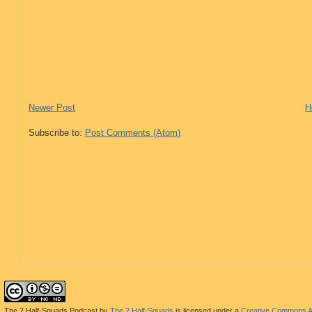
Newer Post
H
Subscribe to:
Post Comments (Atom)
The 2 Half-Squads Podcast
by
The 2 Half-Squads
is licensed under a
Creative Commons At