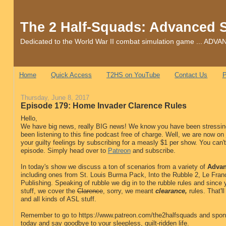
The 2 Half-Squads: Advanced 
Dedicated to the World War II combat simulation game ... 
Home
Quick Access
T2HS on YouTube
Contact Us
P
Thursday, June 8, 2017
Episode 179: Home Invader Clarence Rules
Hello,
We have big news, really BIG news! We know you have been stressing
been listening to this fine podcast free of charge. Well, we are now on
your guilty feelings by subscribing for a measly $1 per show. You can't 
episode. Simply head over to
Patreon
and subscribe.
In today's show we discuss a ton of scenarios from a variety of
Advan
including ones from St. Louis Burma Pack, Into the Rubble 2, Le Fran
Publishing. Speaking of rubble we dig in to the rubble rules and sinc
stuff, we cover the
Clarence
, sorry, we meant
clearance,
rules. That'l
and all kinds of ASL stuff.
Remember to go to https://www.patreon.com/the2halfsquads and spon
today and say goodbye to your sleepless, guilt-ridden life.