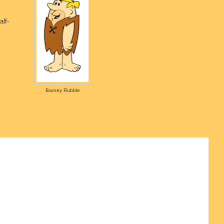
lf-
Barney Rubble