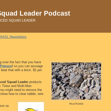
Squad Leader Podcast
ADVANCED SQUAD LEADER
AASL Newsletters
 over the fact that you have
Patreon
!
so you can assuage
beat that with a brick. $1 per
ced Squad Leader
products
c Tireur and Multi-Man
e you might need to remove the
l show how to clear rubble, wire
Real Rubble
sor us