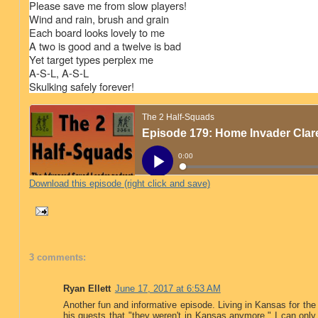
Please save me from slow players!
Wind and rain, brush and grain
Each board looks lovely to me
A two is good and a twelve is bad
Yet target types perplex me
A-S-L, A-S-L
Skulking safely forever!
Download this episode (right click and save)
3 comments:
Ryan Ellett
June 17, 2017 at 6:53 AM
Another fun and informative episode. Living in Kansas for the
his guests that "they weren't in Kansas anymore." I can only 