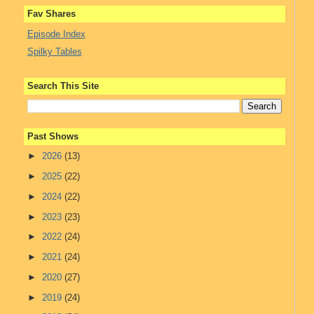
Fav Shares
Episode Index
Spilky Tables
Search This Site
Past Shows
►
2026
(13)
►
2025
(22)
►
2024
(22)
►
2023
(23)
►
2022
(24)
►
2021
(24)
►
2020
(27)
►
2019
(24)