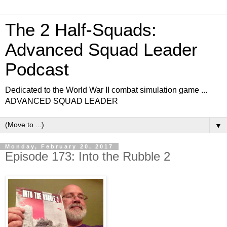
The 2 Half-Squads:
Advanced Squad Leader
Podcast
Dedicated to the World War II combat simulation game ...
ADVANCED SQUAD LEADER
▼
Monday, February 20, 2017
Episode 173: Into the Rubble 2