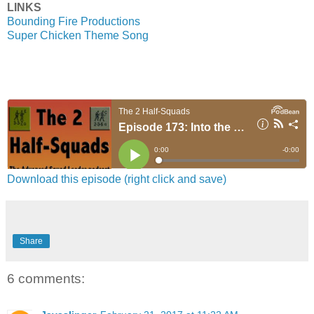
LINKS
Bounding Fire Productions
Super Chicken Theme Song
Download this episode (right click and save)
Share
6 comments: