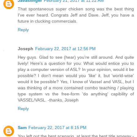
Javaslinger
February 21, 2017 at 11:22 AM
That spontaneous super chicken song was the best thing
I've ever heard. Congrats Jeff and Dave. Jeff, you have a
future in clucking commercials.
Reply
Joseph
February 22, 2017 at 12:56 PM
Hey guys. Glad to see (hear) you're still around. And quite
lively! Here's a question for you: What would entice you to
play a computer version of ASL? In your opinion, would it be
possible? I don't mean would you 'like' it, but 'world-wise'
would it be possible? Yes, I know of Vassel and VASL, but I
was thinking of a more contained combo teaching / playing
type system vs the free-form 'do anything' capibility of
VASSEL/VASL. -thanks, Joseph
Reply
Sam
February 22, 2017 at 8:15 PM
You left out the best scenario, at least the best title anyway -