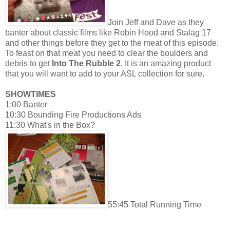
Join Jeff and Dave as they
banter about classic films like Robin Hood
and Stala
g 17
and other things before they get to the meat of this episode.
To feast on that meat you need to clear the boulders and
debris to get
Into The Rubble 2
. It is an amazing product
that you will want to add to your ASL collection for sure.
SHOWTIMES
1:00 Banter
10:30 Bounding Fire Productions Ads
11:30 What's in the Box?
55:45 Total Running Time