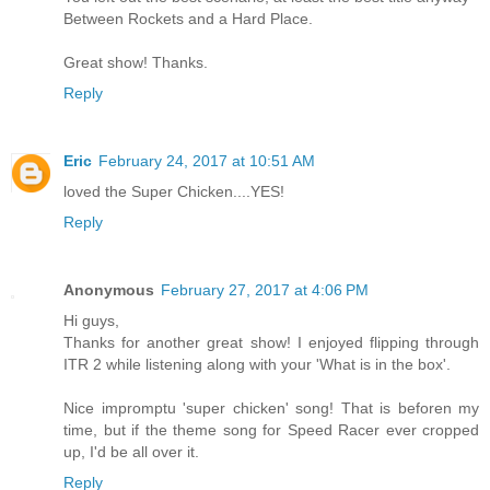
Between Rockets and a Hard Place.
Great show! Thanks.
Reply
Eric
February 24, 2017 at 10:51 AM
loved the Super Chicken....YES!
Reply
Anonymous
February 27, 2017 at 4:06 PM
Hi guys,
Thanks for another great show! I enjoyed flipping through
ITR 2 while listening along with your 'What is in the box'.
Nice impromptu 'super chicken' song! That is beforen my
time, but if the theme song for Speed Racer ever cropped
up, I'd be all over it.
Reply