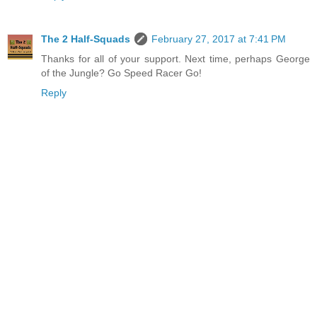
The 2 Half-Squads
February 27, 2017 at 7:41 PM
Thanks for all of your support. Next time, perhaps George
of the Jungle? Go Speed Racer Go!
Reply