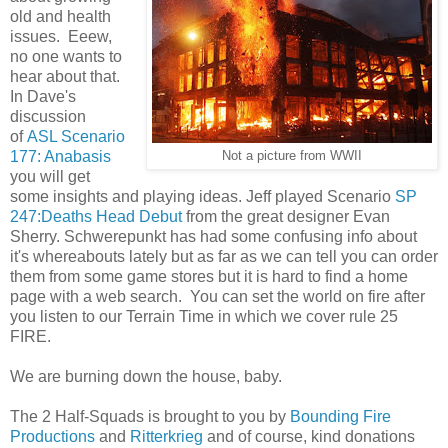
old and health
issues. Eeew,
no one wants to
hear about that.
In Dave's
discussion
of
ASL Scenario
177: Anabasis
Not a picture from WWII
you will get
some insights and playing ideas. Jeff played Scenario
SP
247:Deaths Head Debut
from the great designer Evan
Sherry. Schwerepunkt has had some confusing info about
it's whereabouts lately but as far as we can tell you can order
them from some game stores but it is hard to find a home
page with a web search. You can set the world on fire after
you listen to our Terrain Time in which we cover rule 25
FIRE.
We are burning down the house, baby.
The 2 Half-Squads is brought to you by
Bounding Fire
Productions
and
Ritterkrieg
and of course, kind donations