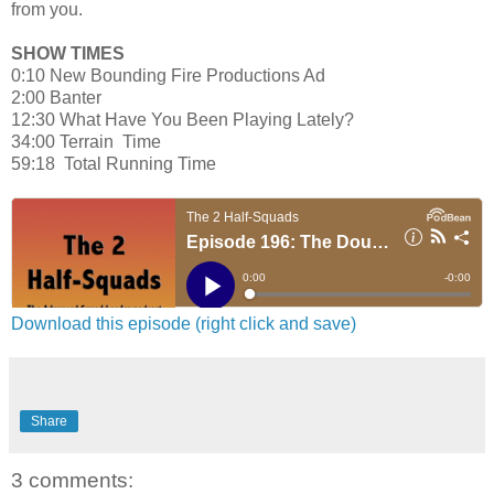
from you.
SHOW TIMES
0:10 New Bounding Fire Productions Ad
2:00 Banter
12:30 What Have You Been Playing Lately?
34:00 Terrain Time
59:18 Total Running Time
Download this episode (right click and save)
Share
3 comments: