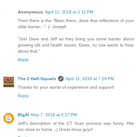
Anonymous
April 11, 2018 at 2:11 PM
Then there is the "Been there, done that reflections of your
oldie banter..." :)- Joseph
"Join Dave and Jeff as they bring you some banter about
growing old and health issues. Eeew, no one wants to hear
about that."
Reply
The 2 Half-Squads
April 11, 2018 at 7:29 PM
Thanks for your words of experience and support!
Reply
BigAl
May 7, 2018 at 5:27 PM
Jeff's description of the CT Scan process was funny. Hits
too close to home :-) Great show guys!