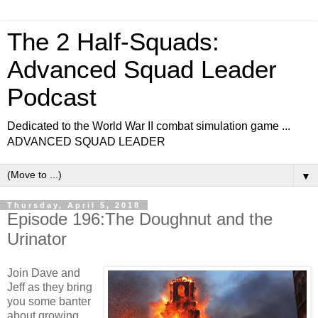
The 2 Half-Squads:
Advanced Squad Leader
Podcast
Dedicated to the World War II combat simulation game ...
ADVANCED SQUAD LEADER
▼
Thursday, April 5, 2018
Episode 196:The Doughnut and the
Urinator
Join Dave and
Jeff as they bring
you some banter
about growing