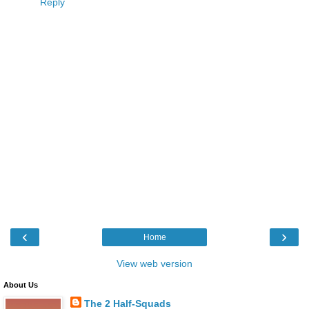
Reply
‹
›
Home
View web version
About Us
The 2 Half-Squads