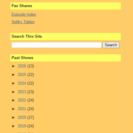
Fav Shares
Episode Index
Spilky Tables
Search This Site
Past Shows
►
2026
(13)
►
2025
(22)
►
2024
(22)
►
2023
(23)
►
2022
(24)
►
2021
(24)
►
2020
(27)
►
2019
(24)