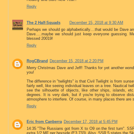
Reply
The 2 Half-Squads
December 15, 2018 at 9:30 AM
Perhaps we should go alphabetically....that would be Dave and
Dave.....maybe we should just keep everyone guessing. Me
blessed 20019!
Reply
RogCBrand
December 15, 2018 at 2:20 PM
Merry Christmas Dave and Jeff! Thanks for yet another wonder
you!
The difference in "twilights" is that Civil Twilight is from suns
fairly well, like seeing individual leaves on a tree. Nautical 
see the silhouette of objects, like other ships, islands, e
degrees. It is very dark, but if you're trying to observe dist
atmosphere to interfere. Of course, in many places there are 
Reply
Eric from Canberra
December 17, 2018 at 5:45 PM
14:35 "The Russians got from X to O9 on the first turn". SS
extra 1/2 MF per hexside (E3.733). Also, SSR 5 states the S