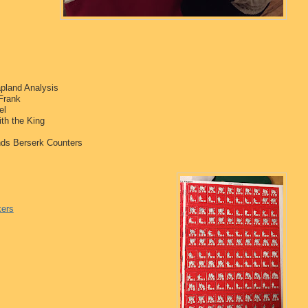
apland Analysis
Frank
el
th the King
nds Berserk Counters
kers