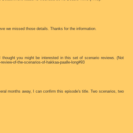
ieve we missed those details. Thanks for the information.
 thought you might be interested in this set of scenario reviews. (Not
a-review-of-the-scenarios-of-hakkaa-paalle-long#93
ral months away, I can confirm this episode's title. Two scenarios, two