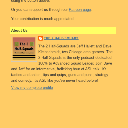
using the button above.
Or you can support us through our
Patreon page
.
Your contribution is much appreciated.
About Us
THE 2 HALF-SQUADS
The 2 Half-Squads are Jeff Hallett and Dave
Kleinschmidt, two Chicago-area gamers. The
2 Half-Squads is the only podcast dedicated
100% to Advanced Squad Leader. Join Dave
and Jeff for an informative, frolicking hour of ASL talk. It's
tactics and antics, tips and quips, guns and puns, strategy
and comedy. It's ASL like you've never heard before!
View my complete profile