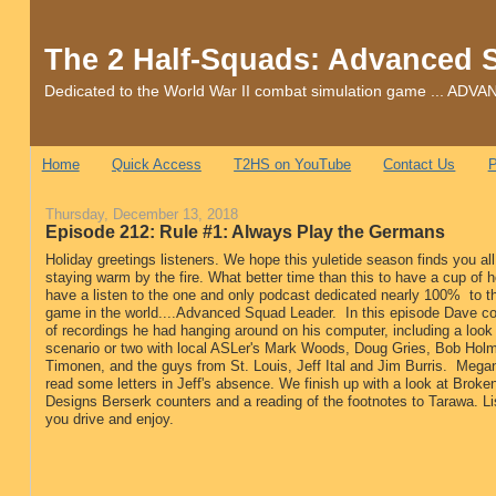
The 2 Half-Squads: Advanced 
Dedicated to the World War II combat simulation game ... 
Home
Quick Access
T2HS on YouTube
Contact Us
P
Thursday, December 13, 2018
Episode 212: Rule #1: Always Play the Germans
Holiday greetings listeners. We hope this yuletide season finds you al
staying warm by the fire. What better time than this to have a cup of 
have a listen to the one and only podcast dedicated nearly 100% to t
game in the world....Advanced Squad Leader. In this episode Dave co
of recordings he had hanging around on his computer, including a look 
scenario or two with local ASLer's Mark Woods, Doug Gries, Bob Hol
Timonen, and the guys from St. Louis, Jeff Ital and Jim Burris. Megan
read some letters in Jeff's absence. We finish up with a look at Brok
Designs Berserk counters and a reading of the footnotes to Tarawa. Li
you drive and enjoy.