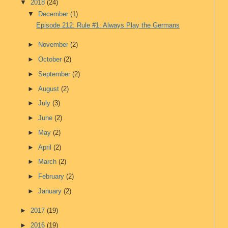
▼
2018
(24)
▼
December
(1)
Episode 212: Rule #1: Always Play the Germans
►
November
(2)
►
October
(2)
►
September
(2)
►
August
(2)
►
July
(3)
►
June
(2)
►
May
(2)
►
April
(2)
►
March
(2)
►
February
(2)
►
January
(2)
►
2017
(19)
►
2016
(19)