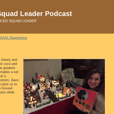
Squad Leader Podcast
ADVANCED SQUAD LEADER
AASL Newsletters
l cheery and
hot coco and
he greatest
mpiles a set
at a
mstrom, Dave
 joins us to
en Ground
sten while