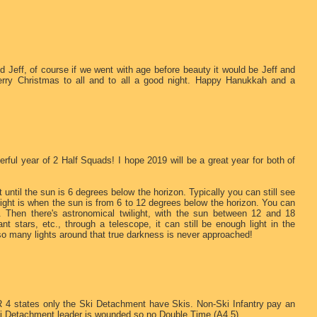
 Jeff, of course if we went with age before beauty it would be Jeff and
rry Christmas to all and to all a good night. Happy Hanukkah and a
ful year of 2 Half Squads! I hope 2019 will be a great year for both of
et until the sun is 6 degrees below the horizon. Typically you can still see
twilight is when the sun is from 6 to 12 degrees below the horizon. You can
tc. Then there's astronomical twilight, with the sun between 12 and 18
ant stars, etc., through a telescope, it can still be enough light in the
so many lights around that true darkness is never approached!
R 4 states only the Ski Detachment have Skis. Non-Ski Infantry pay an
ki Detachment leader is wounded so no Double Time (A4.5).