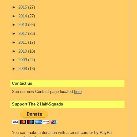
►
2015
(27)
►
2014
(27)
►
2013
(25)
►
2012
(25)
►
2011
(17)
►
2010
(18)
►
2009
(22)
►
2008
(18)
Contact us
See our new Contact page located
here
.
Support The 2 Half-Squads
You can make a donation with a credit card or by PayPal