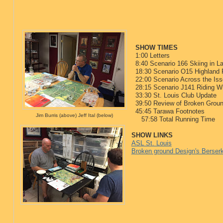
SHOW TIMES
1:00 Letters
8:40 Scenario 166 Skiing in L
18:30 Scenario O15 Highland 
22:00 Scenario Across the Iss
28:15 Scenario J141 Riding Wi
33:30 St. Louis Club Update
39:50 Review of Broken Grou
45:45 Tarawa Footnotes
Jim Burris (above) Jeff Ital (below)
57:58 Total Running Time
SHOW LINKS
ASL St. Louis
Broken ground Design's Berser