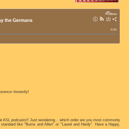
absence--honestly!
eat ASL podcasts!! Just wondering... which order are you most commonly
 standard like "Burns and Allen" or "Laurel and Hardy". Have a Happy,