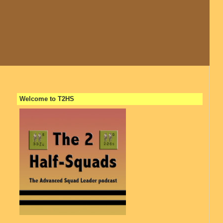
Welcome to T2HS