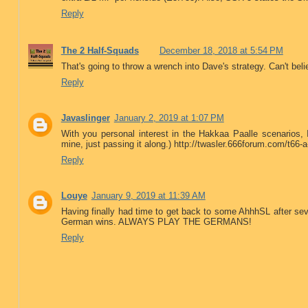
Reply
The 2 Half-Squads
December 18, 2018 at 5:54 PM
That's going to throw a wrench into Dave's strategy. Can't bel
Reply
Javaslinger
January 2, 2019 at 1:07 PM
With you personal interest in the Hakkaa Paalle scenarios, I
mine, just passing it along.) http://twasler.666forum.com/t66-
Reply
Louye
January 9, 2019 at 11:39 AM
Having finally had time to get back to some AhhhSL after seve
German wins. ALWAYS PLAY THE GERMANS!
Reply