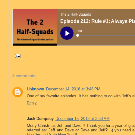
8 comments:
Unknown
December 14, 2018 at 3:48 PM
One of my favorite episodes. It has nothing to do with Jeff's 
Reply
Jack Dempsey
December 15, 2018 at 3:50 AM
Merry Christmas Jeff and Dave!!! Thank you for a year of gr
referred as: Jeff and Dave or Dave and Jeff? :-) you need a
Healthy and Safe New Year!!