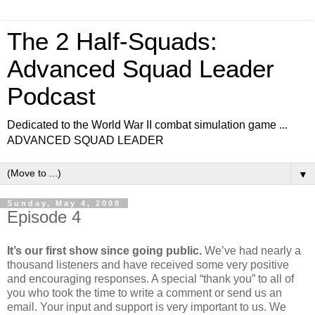
The 2 Half-Squads:
Advanced Squad Leader
Podcast
Dedicated to the World War II combat simulation game ...
ADVANCED SQUAD LEADER
▼
Sunday, May 4, 2008
Episode 4
It’s our first show since going public.
We’ve had nearly a
thousand listeners and have received some very positive
and encouraging responses. A special “thank you” to all of
you who took the time to write a comment or send us an
email. Your input and support is very important to us. We