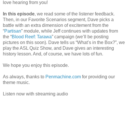
love hearing from you!
In this episode
, we read some of the listener feedback.
Then, in our Favorite Scenarios segment, Dave picks a
battle with an extra dimension of excitement from the
“
Partisan
” module, while Jeff continues with updates from
the “
Blood Reef: Tarawa
” campaign (we’ll be posting
pictures on this soon). Dave tells us “What’s in the Box?”, we
play the ASL Quiz Show, and Dave gives an interesting
history lesson. And, of course, we have lots of fun.
We hope you enjoy this episode.
As always, thanks to
Penmachine.com
for providing our
theme music.
Listen now with streaming audio