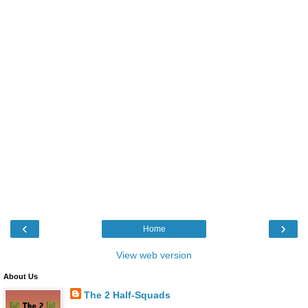
‹
›
Home
View web version
About Us
The 2 Half-Squads