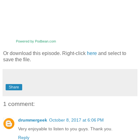
Powered by Podbean.com
Or download this episode. Right-click
here
and select to
save the file.
Share
1 comment:
drummergeek
October 8, 2017 at 6:06 PM
Very enjoyable to listen to you guys. Thank you.
Reply