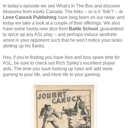
In today's episode we see What's In The Box and discover
treasures from exotic Canada. The folks -- or is it "folk'? -- at
Lone Canuck Publishing
have long been on our radar, and
today we take a look at a couple of their offerings. We also
have some lovely new dice from
Battle School
, guaranteed
to spice up any ASL play -- and perhaps induce aesthetic
arrest in your opponent such that he won't notice your tanks
skirting up his flanks.
Hey, if you're finding you have less and less spare time for
ASL, be sure to check out Rich Spilky's excellent player
aids. The time you save looking up rules will add more
gaming to your life, and more life to your gaming.