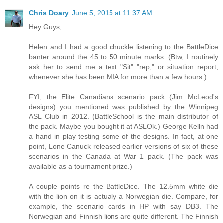
Chris Doary
June 5, 2015 at 11:37 AM
Hey Guys,
Helen and I had a good chuckle listening to the BattleDice
banter around the 45 to 50 minute marks. (Btw, I routinely
ask her to send me a text "Sit" "rep," or situation report,
whenever she has been MIA for more than a few hours.)
FYI, the Elite Canadians scenario pack (Jim McLeod's
designs) you mentioned was published by the Winnipeg
ASL Club in 2012. (BattleSchool is the main distributor of
the pack. Maybe you bought it at ASLOk.) George Kelln had
a hand in play testing some of the designs. In fact, at one
point, Lone Canuck released earlier versions of six of these
scenarios in the Canada at War 1 pack. (The pack was
available as a tournament prize.)
A couple points re the BattleDice. The 12.5mm white die
with the lion on it is actualy a Norwegian die. Compare, for
example, the scenario cards in HP with say DB3. The
Norwegian and Finnish lions are quite different. The Finnish