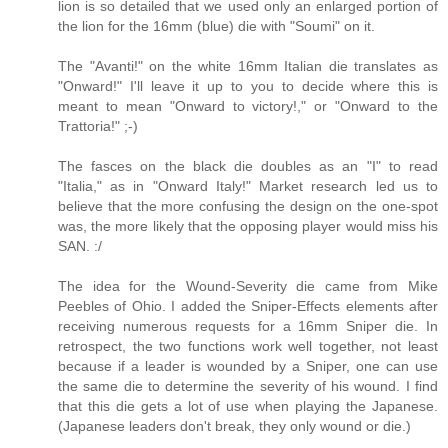
lion is so detailed that we used only an enlarged portion of
the lion for the 16mm (blue) die with "Soumi" on it.
The "Avanti!" on the white 16mm Italian die translates as
"Onward!" I'll leave it up to you to decide where this is
meant to mean "Onward to victory!," or "Onward to the
Trattoria!" ;-)
The fasces on the black die doubles as an "I" to read
"Italia," as in "Onward Italy!" Market research led us to
believe that the more confusing the design on the one-spot
was, the more likely that the opposing player would miss his
SAN. :/
The idea for the Wound-Severity die came from Mike
Peebles of Ohio. I added the Sniper-Effects elements after
receiving numerous requests for a 16mm Sniper die. In
retrospect, the two functions work well together, not least
because if a leader is wounded by a Sniper, one can use
the same die to determine the severity of his wound. I find
that this die gets a lot of use when playing the Japanese.
(Japanese leaders don't break, they only wound or die.)