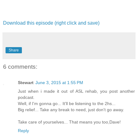
Download this episode (right click and save)
Share
6 comments:
Stewart
June 3, 2015 at 1:55 PM
Just when i made it out of ASL rehab, you post another
podcast.
Well, if I'm gonna go... It'll be listening to the 2hs...
Big relief... Take any break to need, just don't go away.
Take care of yourselves... That means you too,Dave!
Reply