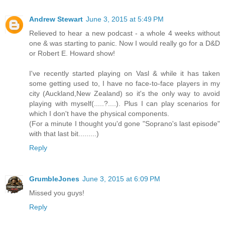
Andrew Stewart
June 3, 2015 at 5:49 PM
Relieved to hear a new podcast - a whole 4 weeks without
one & was starting to panic. Now I would really go for a D&D
or Robert E. Howard show!
I've recently started playing on Vasl & while it has taken
some getting used to, I have no face-to-face players in my
city (Auckland,New Zealand) so it's the only way to avoid
playing with myself(.....?....). Plus I can play scenarios for
which I don't have the physical components.
(For a minute I thought you'd gone "Soprano's last episode"
with that last bit.........)
Reply
GrumbleJones
June 3, 2015 at 6:09 PM
Missed you guys!
Reply