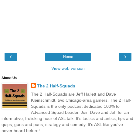
‹
›
Home
View web version
About Us
The 2 Half-Squads
The 2 Half-Squads are Jeff Hallett and Dave
Kleinschmidt, two Chicago-area gamers. The 2 Half-
Squads is the only podcast dedicated 100% to
Advanced Squad Leader. Join Dave and Jeff for an
informative, frolicking hour of ASL talk. It's tactics and antics, tips and
quips, guns and puns, strategy and comedy. It's ASL like you've
never heard before!