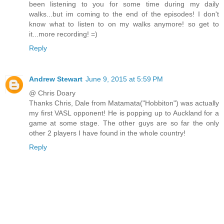
been listening to you for some time during my daily
walks...but im coming to the end of the episodes! I don't
know what to listen to on my walks anymore! so get to
it...more recording! =)
Reply
Andrew Stewart
June 9, 2015 at 5:59 PM
@ Chris Doary
Thanks Chris, Dale from Matamata("Hobbiton") was actually
my first VASL opponent! He is popping up to Auckland for a
game at some stage. The other guys are so far the only
other 2 players I have found in the whole country!
Reply