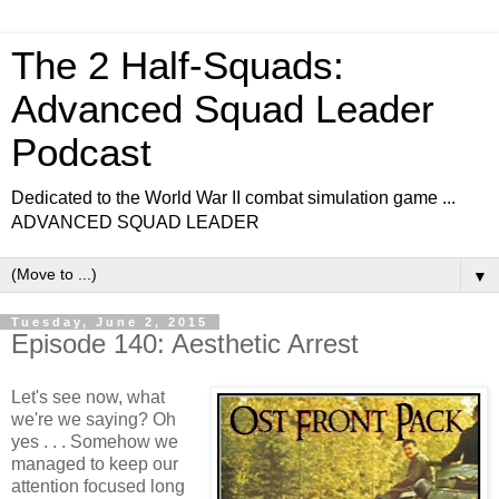
The 2 Half-Squads:
Advanced Squad Leader
Podcast
Dedicated to the World War II combat simulation game ...
ADVANCED SQUAD LEADER
▼
Tuesday, June 2, 2015
Episode 140: Aesthetic Arrest
Let's see now, what
we're we saying? Oh
yes . . . Somehow we
managed to keep our
attention focused long