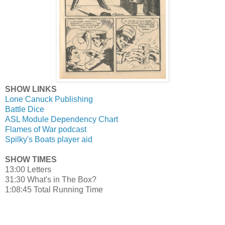
SHOW LINKS
Lone Canuck Publishing
Battle Dice
ASL Module Dependency Chart
Flames of War podcast
Spilky's Boats player aid
SHOW TIMES
13:00 Letters
31:30 What's in The Box?
1:08:45 Total Running Time