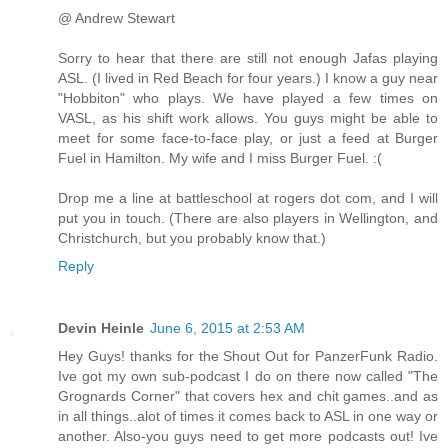
@ Andrew Stewart
Sorry to hear that there are still not enough Jafas playing
ASL. (I lived in Red Beach for four years.) I know a guy near
"Hobbiton" who plays. We have played a few times on
VASL, as his shift work allows. You guys might be able to
meet for some face-to-face play, or just a feed at Burger
Fuel in Hamilton. My wife and I miss Burger Fuel. :(
Drop me a line at battleschool at rogers dot com, and I will
put you in touch. (There are also players in Wellington, and
Christchurch, but you probably know that.)
Reply
Devin Heinle
June 6, 2015 at 2:53 AM
Hey Guys! thanks for the Shout Out for PanzerFunk Radio.
Ive got my own sub-podcast I do on there now called "The
Grognards Corner" that covers hex and chit games..and as
in all things..alot of times it comes back to ASL in one way or
another. Also-you guys need to get more podcasts out! Ive