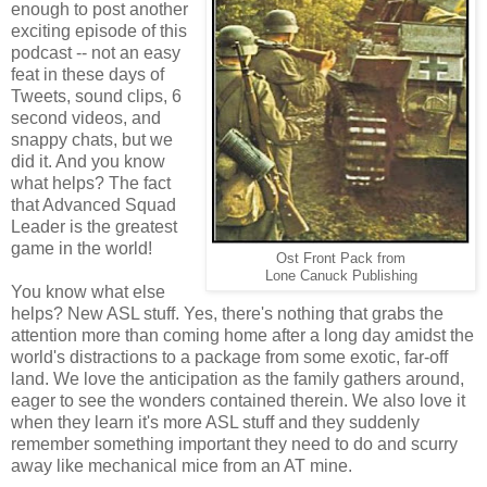
enough to post another
exciting episode of this
podcast -- not an easy
feat in these days of
Tweets, sound clips, 6
second videos, and
snappy chats, but we
did it. And you know
what helps? The fact
that Advanced Squad
Leader is the greatest
game in the world!
Ost Front Pack from
Lone Canuck Publishing
You know what else
helps? New ASL stuff. Yes, there's nothing that grabs the
attention more than coming home after a long day amidst the
world's distractions to a package from some exotic, far-off
land. We love the anticipation as the family gathers around,
eager to see the wonders contained therein. We also love it
when they learn it's more ASL stuff and they suddenly
remember something important they need to do and scurry
away like mechanical mice from an AT mine.