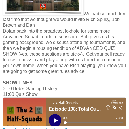
We had so much fun
last time that we thought we would invite Rich Spilky, Bob
Brown and Dan
Dolan back into the broadcast foxhole for some more
Advanced Squad Leader discussion. Bob gives us his
gaming background, we discuss attending tournaments, and
then we begin a rousing rendition of ADVANCED QUIZ
SHOW (yes, these questions are tricky). Get your bell ready
to use to buzz in and play along with us from the comfort of
your own home. When you have Rich playing, you know you
are going to get some great rules advice.
SHOW TIMES
3:10 Bob's Gaming History
11:00 Quiz Show