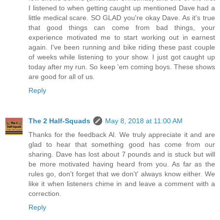
I listened to when getting caught up mentioned Dave had a
little medical scare. SO GLAD you're okay Dave. As it's true
that good things can come from bad things, your
experience motivated me to start working out in earnest
again. I've been running and bike riding these past couple
of weeks while listening to your show. I just got caught up
today after my run. So keep 'em coming boys. These shows
are good for all of us.
Reply
The 2 Half-Squads
May 8, 2018 at 11:00 AM
Thanks for the feedback Al. We truly appreciate it and are
glad to hear that something good has come from our
sharing. Dave has lost about 7 pounds and is stuck but will
be more motivated having heard from you. As far as the
rules go, don't forget that we don't' always know either. We
like it when listeners chime in and leave a comment with a
correction.
Reply