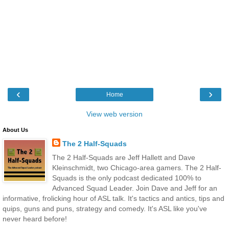
‹
›
Home
View web version
About Us
The 2 Half-Squads
The 2 Half-Squads are Jeff Hallett and Dave
Kleinschmidt, two Chicago-area gamers. The 2 Half-
Squads is the only podcast dedicated 100% to
Advanced Squad Leader. Join Dave and Jeff for an
informative, frolicking hour of ASL talk. It's tactics and antics, tips and
quips, guns and puns, strategy and comedy. It's ASL like you've
never heard before!