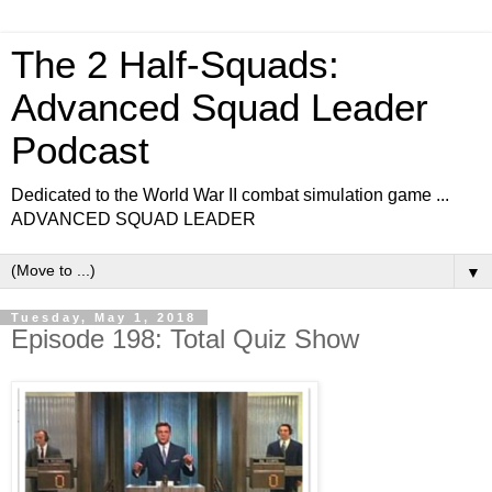
The 2 Half-Squads:
Advanced Squad Leader
Podcast
Dedicated to the World War II combat simulation game ...
ADVANCED SQUAD LEADER
▼
Tuesday, May 1, 2018
Episode 198: Total Quiz Show