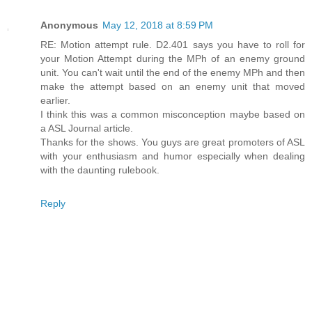
Anonymous
May 12, 2018 at 8:59 PM
RE: Motion attempt rule. D2.401 says you have to roll for
your Motion Attempt during the MPh of an enemy ground
unit. You can't wait until the end of the enemy MPh and then
make the attempt based on an enemy unit that moved
earlier.
I think this was a common misconception maybe based on
a ASL Journal article.
Thanks for the shows. You guys are great promoters of ASL
with your enthusiasm and humor especially when dealing
with the daunting rulebook.
Reply