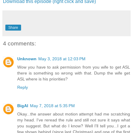
Download this episode (right click and save)
Share
4 comments:
Unknown
May 3, 2018 at 12:03 PM
Wow you have to ask permission from you wife to get ASL
there is something so wrong with that. Dump the wife get
ASL where is his priorities?
Reply
BigAl
May 7, 2018 at 5:35 PM
Okay...the answer about motion attempt had me scratching
my head. I've reread the rule and still not sure it says what
you suggest. But what do I know? Well I'll tell you...I got a
few shows behind (since last Christmas) and one of the first