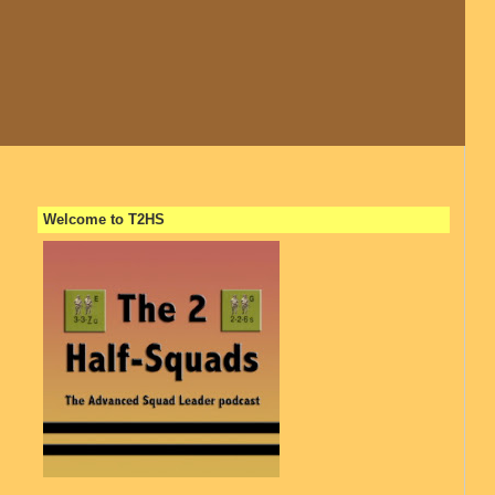
Welcome to T2HS