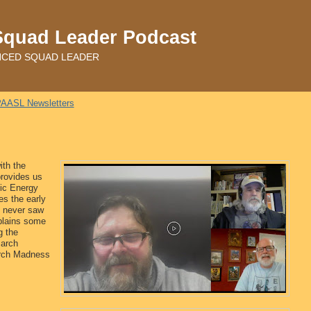
Squad Leader Podcast
ADVANCED SQUAD LEADER
AASL Newsletters
ith the
rovides us
tic Energy
s the early
t never saw
plains some
g the
March
arch Madness