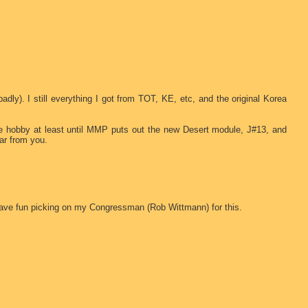
badly). I still everything I got from TOT, KE, etc, and the original Korea
the hobby at least until MMP puts out the new Desert module, J#13, and
ar from you.
have fun picking on my Congressman (Rob Wittmann) for this.