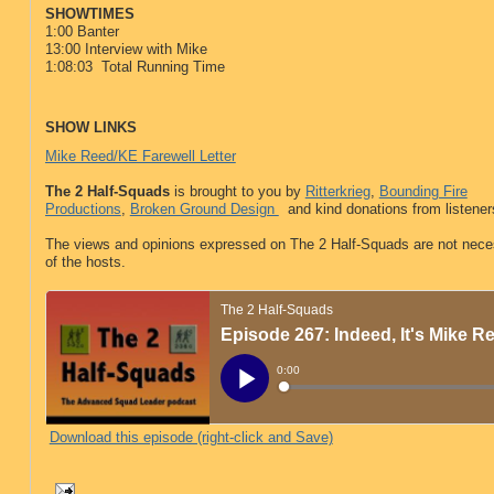
SHOWTIMES
1:00 Banter
13:00 Interview with Mike
1:08:03 Total Running Time
SHOW LINKS
Mike Reed/KE Farewell Letter
The 2 Half-Squads
is brought to you by
Ritterkrieg
,
Bounding Fire
Productions
,
Broken Ground Design
and kind donations from listeners
The views and opinions expressed on The 2 Half-Squads are not neces
of the hosts.
Download this episode (right-click and Save)