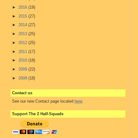
►
2016
(19)
►
2015
(27)
►
2014
(27)
►
2013
(25)
►
2012
(25)
►
2011
(17)
►
2010
(18)
►
2009
(22)
►
2008
(18)
Contact us
See our new Contact page located
here
.
Support The 2 Half-Squads