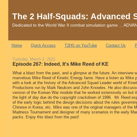
The 2 Half-Squads: Advanced 
Dedicated to the World War II combat simulation game ... 
Home
Quick Access
T2HS on YouTube
Contact Us
P
Tuesday, March 2, 2021
Episode 267: Indeed, It's Mike Reed of KE
What a blast from the past, and a glimpse at the future. An interview w
marvelous Mike Reed of Kinetic Energy fame. Have a listen as Mike p
with a look at the history of the Advanced Squad Leader world of Kine
Productions run by Mark Neukom and John Knowles. He also discusse
version of the Korean War module that he worked extensively on but i
the light of day due do the copyright crackdown of 1996. Mr. Reed ex
of the early logic behind the design decisions about the rules governin
Chinese in Korea, etc. Mike was one of the original managers of the 
Madness Tournament and designer of many scenarios in the early M
packs. Enjoy this blast from the past!