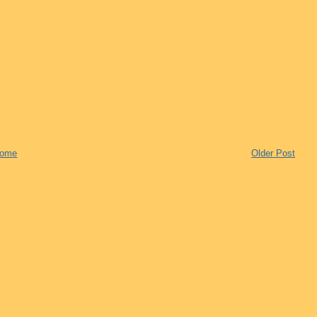
ome
Older Post