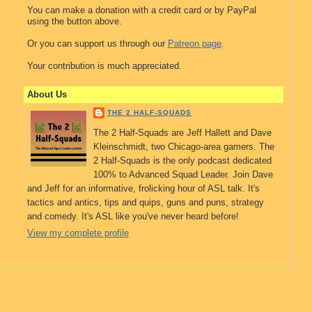
You can make a donation with a credit card or by PayPal
using the button above.
Or you can support us through our
Patreon page
.
Your contribution is much appreciated.
About Us
THE 2 HALF-SQUADS
The 2 Half-Squads are Jeff Hallett and Dave
Kleinschmidt, two Chicago-area gamers. The
2 Half-Squads is the only podcast dedicated
100% to Advanced Squad Leader. Join Dave
and Jeff for an informative, frolicking hour of ASL talk. It's
tactics and antics, tips and quips, guns and puns, strategy
and comedy. It's ASL like you've never heard before!
View my complete profile