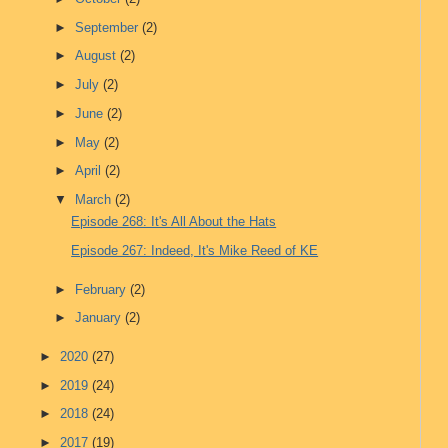
►
September
(2)
►
August
(2)
►
July
(2)
►
June
(2)
►
May
(2)
►
April
(2)
▼
March
(2)
Episode 268: It's All About the Hats
Episode 267: Indeed, It's Mike Reed of KE
►
February
(2)
►
January
(2)
►
2020
(27)
►
2019
(24)
►
2018
(24)
►
2017
(19)