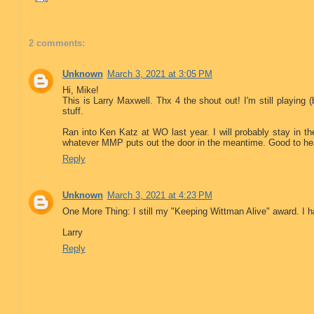
2 comments:
Unknown
March 3, 2021 at 3:05 PM
Hi, Mike!
This is Larry Maxwell. Thx 4 the shout out! I'm still playing (
stuff.
Ran into Ken Katz at WO last year. I will probably stay in 
whatever MMP puts out the door in the meantime. Good to he
Reply
Unknown
March 3, 2021 at 4:23 PM
One More Thing: I still my "Keeping Wittman Alive" award. I 
Larry
Reply