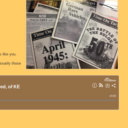
 like you.
sarily those