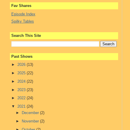
Fav Shares
Episode Index
Spilky Tables
Search This Site
Past Shows
►
2026
(13)
►
2025
(22)
►
2024
(22)
►
2023
(23)
►
2022
(24)
▼
2021
(24)
►
December
(2)
►
November
(2)
►
October
(2)