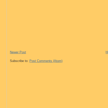
Newer Post
H
Subscribe to:
Post Comments (Atom)