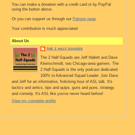
You can make a donation with a credit card or by PayPal
using the button above.
Or you can support us through our
Patreon page
.
Your contribution is much appreciated.
About Us
THE 2 HALF-SQUADS
The 2 Half-Squads are Jeff Hallett and Dave
Kleinschmidt, two Chicago-area gamers. The
2 Half-Squads is the only podcast dedicated
100% to Advanced Squad Leader. Join Dave
and Jeff for an informative, frolicking hour of ASL talk. It's
tactics and antics, tips and quips, guns and puns, strategy
and comedy. It's ASL like you've never heard before!
View my complete profile