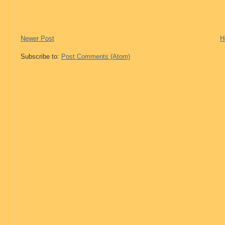
Newer Post
H
Subscribe to:
Post Comments (Atom)