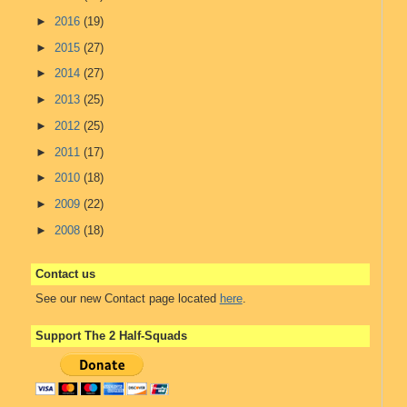
►
2016
(19)
►
2015
(27)
►
2014
(27)
►
2013
(25)
►
2012
(25)
►
2011
(17)
►
2010
(18)
►
2009
(22)
►
2008
(18)
Contact us
See our new Contact page located
here
.
Support The 2 Half-Squads