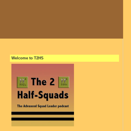
Welcome to T2HS