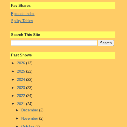
Fav Shares
Episode Index
Spilky Tables
Search This Site
Past Shows
►
2026
(13)
►
2025
(22)
►
2024
(22)
►
2023
(23)
►
2022
(24)
▼
2021
(24)
►
December
(2)
►
November
(2)
►
October
(2)