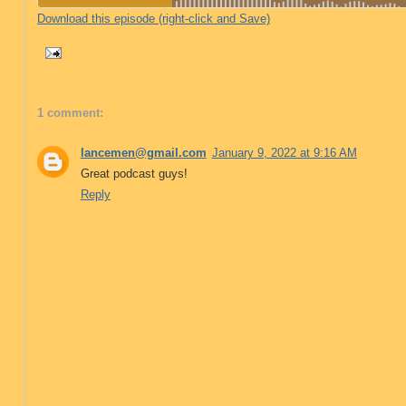
Download this episode (right-click and Save)
1 comment:
lancemen@gmail.com
January 9, 2022 at 9:16 AM
Great podcast guys!
Reply