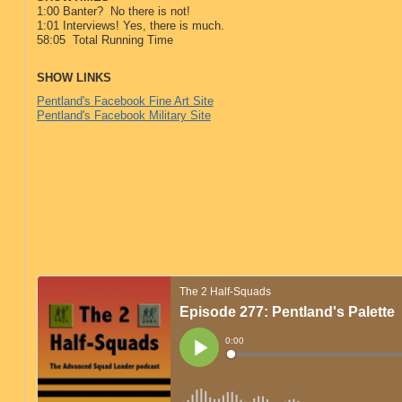
1:00 Banter? No there is not!
1:01 Interviews! Yes, there is much.
58:05 Total Running Time
SHOW LINKS
Pentland's Facebook Fine Art Site
Pentland's Facebook Military Site