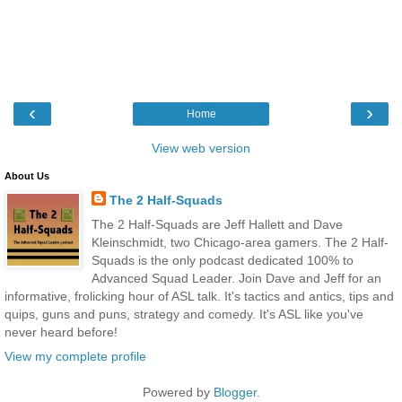
‹
›
Home
View web version
About Us
The 2 Half-Squads
The 2 Half-Squads are Jeff Hallett and Dave
Kleinschmidt, two Chicago-area gamers. The 2 Half-
Squads is the only podcast dedicated 100% to
Advanced Squad Leader. Join Dave and Jeff for an
informative, frolicking hour of ASL talk. It's tactics and antics, tips and
quips, guns and puns, strategy and comedy. It's ASL like you've
never heard before!
View my complete profile
Powered by
Blogger
.