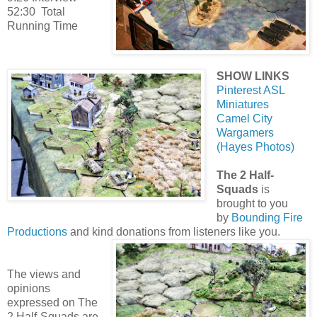
52:30 Total
Running Time
SHOW LINKS
Pinterest ASL
Miniatures
Camel City
Wargamers
(Hayes Photos)
The 2 Half-
Squads
is
brought to you
by
Bounding Fire
Productions
and kind donations from listeners like you.
The views and
opinions
expressed on The
2 Half-Squads are