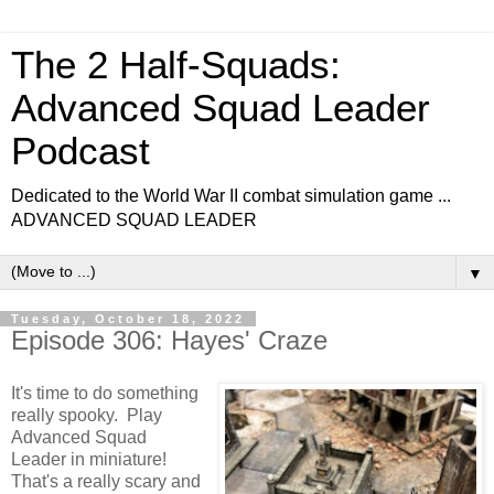
The 2 Half-Squads:
Advanced Squad Leader
Podcast
Dedicated to the World War II combat simulation game ...
ADVANCED SQUAD LEADER
▼
Tuesday, October 18, 2022
Episode 306: Hayes' Craze
It's time to do something
really spooky. Play
Advanced Squad
Leader in miniature!
That's a really scary and