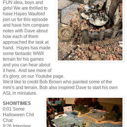
FUN idea, boys and
girls! We are thrilled to
have Hayes Wauford
join us for this episode
and have him compare
notes with Dave about
how each of them
approached the task at
hand. Hayes has made
some fantastic WWII
terrain for his games
and you can hear about
it here. And see more of
it's glory, on our Youtube page.
We'd like to credit Bob Brown who painted some of the
mini's and terrain. Bob also inspired Dave to start his own
ASL in miniature.
SHOWTIMES
0:01 Some
Halloween Chit
Chat
9:26 Interview