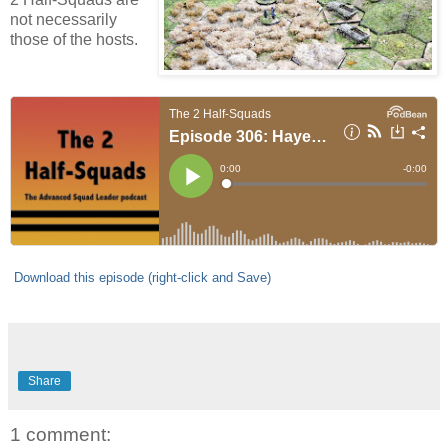
not necessarily
those of the hosts.
Download this episode (right-click and Save)
Share
1 comment: