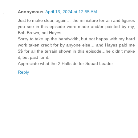
Anonymous
April 13, 2024 at 12:55 AM
Just to make clear, again… the miniature terrain and figures
you see in this episode were made and/or painted by my,
Bob Brown, not Hayes.
Sorry to take up the bandwidth, but not happy with my hard
work taken credit for by anyone else… and Hayes paid me
$$ for all the terrain shown in this episode…he didn’t make
it, but paid for it.
Appreciate what the 2 Halfs do for Squad Leader..
Reply