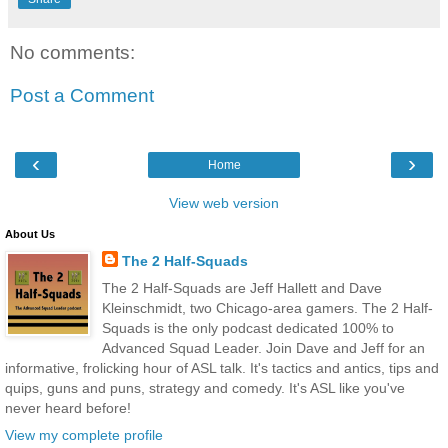
No comments:
Post a Comment
‹
›
Home
View web version
About Us
The 2 Half-Squads
The 2 Half-Squads are Jeff Hallett and Dave
Kleinschmidt, two Chicago-area gamers. The 2 Half-
Squads is the only podcast dedicated 100% to
Advanced Squad Leader. Join Dave and Jeff for an
informative, frolicking hour of ASL talk. It's tactics and antics, tips and
quips, guns and puns, strategy and comedy. It's ASL like you've
never heard before!
View my complete profile