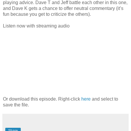
playing advice. Dave T and Jeff battle each other in this one,
and Dave K gets a chance to offer neutral commentary (it’s
fun because you get to criticize the others).
Listen now with streaming audio
Or download this episode. Right-click
here
and select to
save the file.
Share