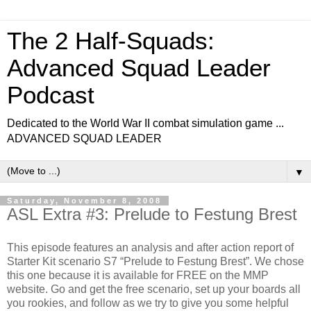
The 2 Half-Squads:
Advanced Squad Leader
Podcast
Dedicated to the World War II combat simulation game ...
ADVANCED SQUAD LEADER
▼
Saturday, November 8, 2008
ASL Extra #3: Prelude to Festung Brest
This episode features an analysis and after action report of
Starter Kit scenario S7 “Prelude to Festung Brest”. We chose
this one because it is available for FREE on the MMP
website. Go and get the free scenario, set up your boards all
you rookies, and follow as we try to give you some helpful