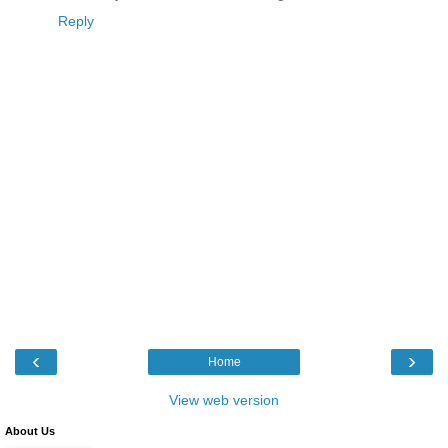
Reply
‹
›
Home
View web version
About Us