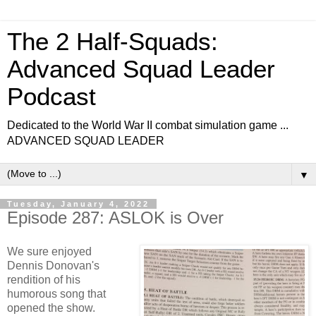
The 2 Half-Squads:
Advanced Squad Leader
Podcast
Dedicated to the World War II combat simulation game ...
ADVANCED SQUAD LEADER
▼
Tuesday, January 4, 2022
Episode 287: ASLOK is Over
We sure enjoyed
Dennis Donovan's
rendition of his
humorous song that
opened the show.