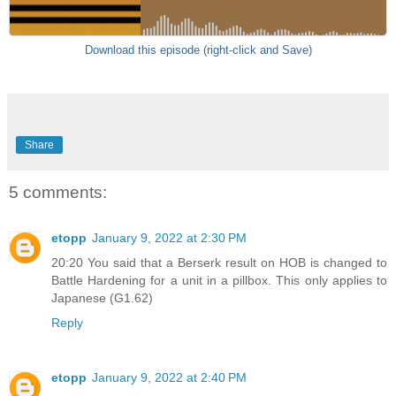
Download this episode (right-click and Save)
Share
5 comments:
etopp
January 9, 2022 at 2:30 PM
20:20 You said that a Berserk result on HOB is changed to
Battle Hardening for a unit in a pillbox. This only applies to
Japanese (G1.62)
Reply
etopp
January 9, 2022 at 2:40 PM