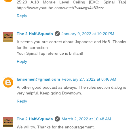
25:20 A.18 Morale Level Ceiling [EXC: Spinal Tap]
https://www.youtube.com/watch?v=4xgx4k83zzc
Reply
The 2 Half-Squads
January 9, 2022 at 10:20 PM
It seems you are correct about Japanese and HoB. Thanks
for the correction.
Your Spinal Tap reference is brilliant!
Reply
lancemen@gmail.com
February 27, 2022 at 8:46 AM
Another good podcast as always. The rules section dialog is
very helpful. Keep going Downtown.
Reply
The 2 Half-Squads
March 2, 2022 at 10:48 AM
We will try. Thanks for the encouragement.