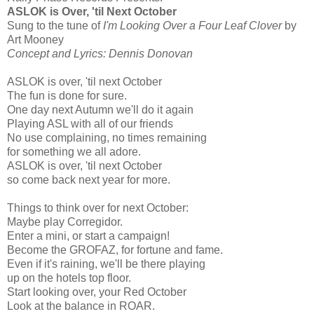
ASLOK is Over, 'til Next October
Sung to the tune of
I'm Looking Over a Four Leaf Clover
by
Art Mooney
Concept and Lyrics: Dennis Donovan
ASLOK is over, 'til next October
The fun is done for sure.
One day next Autumn we'll do it again
Playing ASL with all of our friends
No use complaining, no times remaining
for something we all adore.
ASLOK is over, 'til next October
so come back next year for more.
Things to think over for next October:
Maybe play Corregidor.
Enter a mini, or start a campaign!
Become the GROFAZ, for fortune and fame.
Even if it's raining, we'll be there playing
up on the hotels top floor.
Start looking over, your Red October
Look at the balance in ROAR.