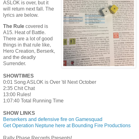
ASLOK is over, but it
will return next fall. The
lyrics are below.
The Rule
covered is
A15. Heat of Battle.
There are a lot of good
things in that rule like,
Hero Creation, Berserk,
and the deadly
Surrender.
SHOWTIMES
0:01 Song ASLOK is Over 'til Next October
2:35 Chit Chat
13:00 Rules!
1:07:40 Total Running Time
SHOW LINKS
Berserkers and defensive fire on Gamesquad
Get Operation Neptune here at Bounding Fire Productions
Rally Phase Records Presents!