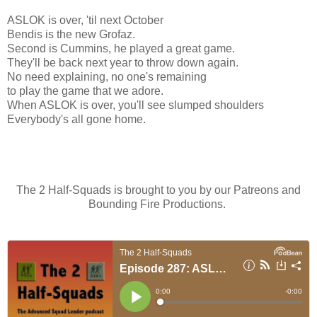
ASLOK is over, 'til next October
Bendis is the new Grofaz.
Second is Cummins, he played a great game.
They'll be back next year to throw down again.
No need explaining, no one's remaining
to play the game that we adore.
When ASLOK is over, you'll see slumped shoulders
Everybody's all gone home.
The 2 Half-Squads is brought to you by our Patreons and
Bounding Fire Productions.