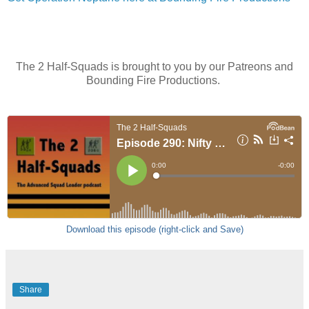
The 2 Half-Squads is brought to you by our Patreons and
Bounding Fire Productions.
Download this episode (right-click and Save)
Share