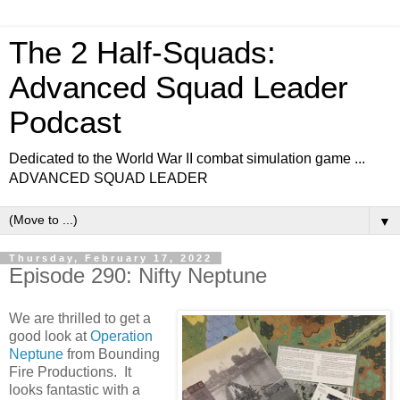
The 2 Half-Squads:
Advanced Squad Leader
Podcast
Dedicated to the World War II combat simulation game ...
ADVANCED SQUAD LEADER
▼
Thursday, February 17, 2022
Episode 290: Nifty Neptune
We are thrilled to get a
good look at
Operation
Neptune
from Bounding
Fire Productions. It
looks fantastic with a