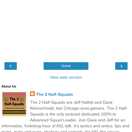
‹
›
Home
View web version
About Us
The 2 Half-Squads
The 2 Half-Squads are Jeff Hallett and Dave
Kleinschmidt, two Chicago-area gamers. The 2 Half-
Squads is the only podcast dedicated 100% to
Advanced Squad Leader. Join Dave and Jeff for an
informative, frolicking hour of ASL talk. It's tactics and antics, tips and
quips, guns and puns, strategy and comedy. It's ASL like you've