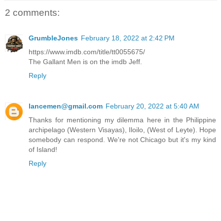
2 comments:
GrumbleJones
February 18, 2022 at 2:42 PM
https://www.imdb.com/title/tt0055675/
The Gallant Men is on the imdb Jeff.
Reply
lancemen@gmail.com
February 20, 2022 at 5:40 AM
Thanks for mentioning my dilemma here in the Philippine
archipelago (Western Visayas), Iloilo, (West of Leyte). Hope
somebody can respond. We're not Chicago but it's my kind
of Island!
Reply