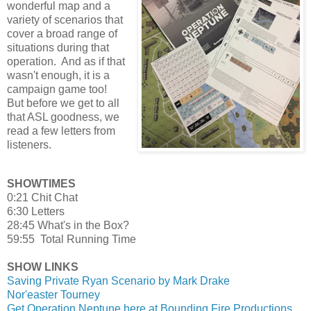
wonderful map and a
variety of scenarios that
cover a broad range of
situations during that
operation. And as if that
wasn't enough, it is a
campaign game too!
But before we get to all
that ASL goodness, we
read a few letters from
listeners.
SHOWTIMES
0:21 Chit Chat
6:30 Letters
28:45 What's in the Box?
59:55 Total Running Time
SHOW LINKS
Saving Private Ryan Scenario by Mark Drake
Nor'easter Tourney
Get Operation Neptune here at Bounding Fire Productions