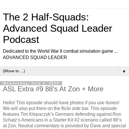
The 2 Half-Squads:
Advanced Squad Leader
Podcast
Dedicated to the World War II combat simulation game ...
ADVANCED SQUAD LEADER
▼
Wednesday, July 1, 2009
ASL Extra #9 88’s At Zon + More
Hello! This episode should have photos if you use itunes!
We will also put them on the flickr side bar. This episode
features Tim Klepaczyk’s Germans defending against Ron
Schatz’s Americans in a Starter Kit #2 scenario called 88’s
at Zon. Neutral commentary is provided by Dave and special