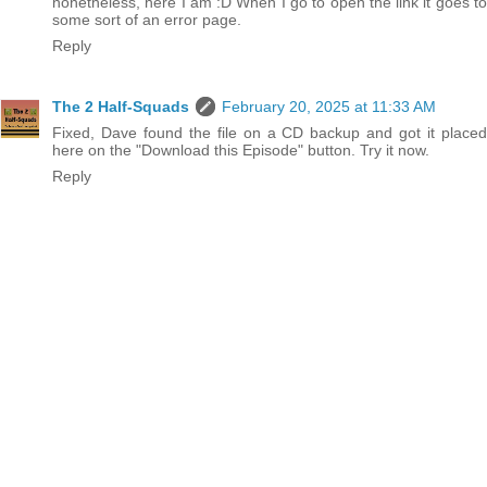
nonetheless, here I am :D When I go to open the link it goes to
some sort of an error page.
Reply
The 2 Half-Squads
February 20, 2025 at 11:33 AM
Fixed, Dave found the file on a CD backup and got it placed
here on the "Download this Episode" button. Try it now.
Reply