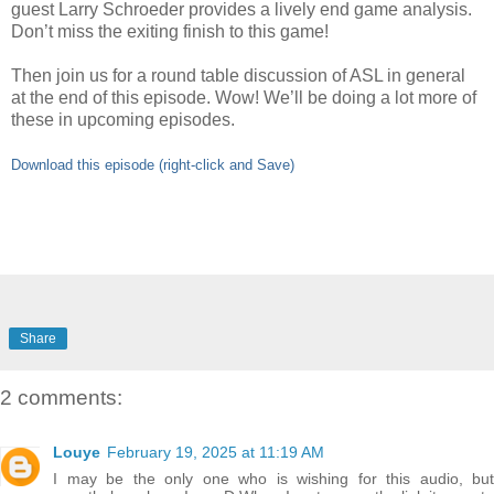
guest Larry Schroeder provides a lively end game analysis.
Don’t miss the exiting finish to this game!
Then join us for a round table discussion of ASL in general
at the end of this episode. Wow! We’ll be doing a lot more of
these in upcoming episodes.
Download this episode (right-click and Save)
Share
2 comments:
Louye
February 19, 2025 at 11:19 AM
I may be the only one who is wishing for this audio, but