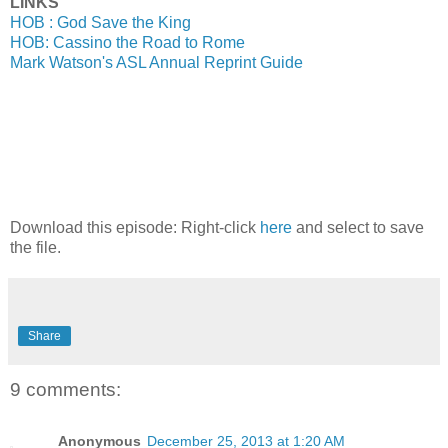
LINKS
HOB : God Save the King
HOB: Cassino the Road to Rome
Mark Watson's ASL Annual Reprint Guide
Download this episode: Right-click
here
and select to save
the file.
Share
9 comments:
Anonymous
December 25, 2013 at 1:20 AM