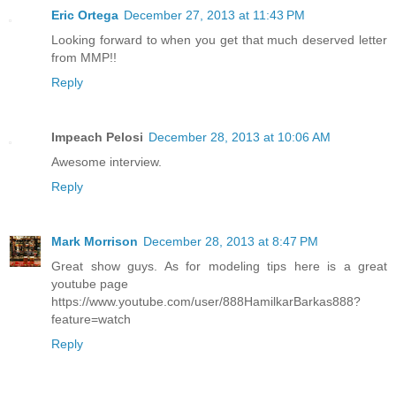
Eric Ortega
December 27, 2013 at 11:43 PM
Looking forward to when you get that much deserved letter
from MMP!!
Reply
Impeach Pelosi
December 28, 2013 at 10:06 AM
Awesome interview.
Reply
Mark Morrison
December 28, 2013 at 8:47 PM
Great show guys. As for modeling tips here is a great
youtube page
https://www.youtube.com/user/888HamilkarBarkas888?
feature=watch
Reply