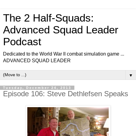
The 2 Half-Squads:
Advanced Squad Leader
Podcast
Dedicated to the World War II combat simulation game ...
ADVANCED SQUAD LEADER
▼
Tuesday, December 24, 2013
Episode 106: Steve Dethlefsen Speaks