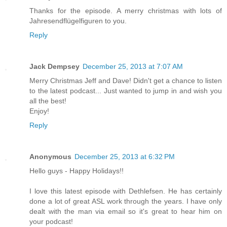
Thanks for the episode. A merry christmas with lots of
Jahresendflügelfiguren to you.
Reply
Jack Dempsey
December 25, 2013 at 7:07 AM
Merry Christmas Jeff and Dave! Didn't get a chance to listen
to the latest podcast... Just wanted to jump in and wish you
all the best!
Enjoy!
Reply
Anonymous
December 25, 2013 at 6:32 PM
Hello guys - Happy Holidays!!
I love this latest episode with Dethlefsen. He has certainly
done a lot of great ASL work through the years. I have only
dealt with the man via email so it's great to hear him on
your podcast!