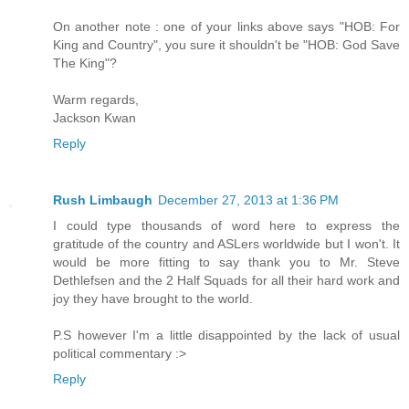
On another note : one of your links above says "HOB: For
King and Country", you sure it shouldn't be "HOB: God Save
The King"?
Warm regards,
Jackson Kwan
Reply
Rush Limbaugh
December 27, 2013 at 1:36 PM
I could type thousands of word here to express the
gratitude of the country and ASLers worldwide but I won't. It
would be more fitting to say thank you to Mr. Steve
Dethlefsen and the 2 Half Squads for all their hard work and
joy they have brought to the world.
P.S however I'm a little disappointed by the lack of usual
political commentary :>
Reply