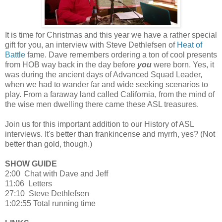
It is time for Christmas and this year we have a rather special
gift for you, an interview with Steve Dethlefsen of
Heat of
Battle
fame. Dave remembers ordering a ton of cool presents
from HOB way back in the day before
you
were born. Yes, it
was during the ancient days of Advanced Squad Leader,
when we had to wander far and wide seeking scenarios to
play. From a faraway land called California, from the mind of
the wise men dwelling there came these ASL treasures.
Join us for this important addition to our History of ASL
interviews. It's better than frankincense and myrrh, yes? (Not
better than gold, though.)
SHOW GUIDE
2:00 Chat with Dave and Jeff
11:06 Letters
27:10 Steve Dethlefsen
1:02:55 Total running time