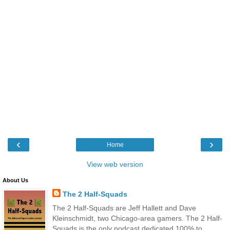
‹
›
Home
View web version
About Us
The 2 Half-Squads
The 2 Half-Squads are Jeff Hallett and Dave
Kleinschmidt, two Chicago-area gamers. The 2 Half-
Squads is the only podcast dedicated 100% to