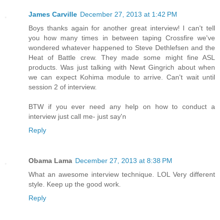
James Carville
December 27, 2013 at 1:42 PM
Boys thanks again for another great interview! I can't tell
you how many times in between taping Crossfire we've
wondered whatever happened to Steve Dethlefsen and the
Heat of Battle crew. They made some might fine ASL
products. Was just talking with Newt Gingrich about when
we can expect Kohima module to arrive. Can't wait until
session 2 of interview.
BTW if you ever need any help on how to conduct a
interview just call me- just say'n
Reply
Obama Lama
December 27, 2013 at 8:38 PM
What an awesome interview technique. LOL Very different
style. Keep up the good work.
Reply