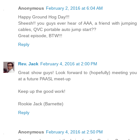
Anonymous
February 2, 2016 at 6:04 AM
Happy Ground Hog Day!!!
Sheesh!! you guys ever hear of AAA, a friend with jumping
cables, QVC portable auto jump start??
Great episode, BTW!!!
Reply
Rev. Jack
February 4, 2016 at 2:00 PM
Great show guys! Look forward to (hopefully) meeting you
at a future PAASL meet-up
Keep up the good work!
Rookie Jack (Barnette)
Reply
Anonymous
February 4, 2016 at 2:50 PM