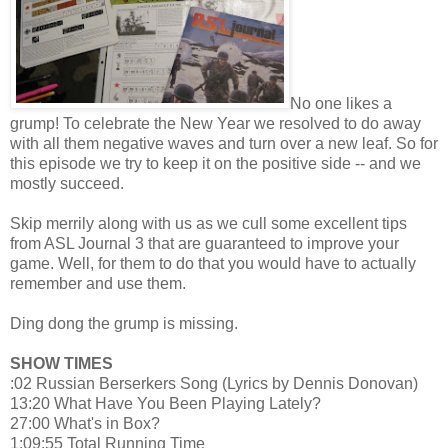
No one likes a
grump! To celebrate the New Year we resolved to do away
with all them negative waves and turn over a new leaf. So for
this episode we try to keep it on the positive side -- and we
mostly succeed.
Skip merrily along with us as we cull some excellent tips
from ASL Journal 3 that are guaranteed to improve your
game. Well, for them to do that you would have to actually
remember and use them.
Ding dong the grump is missing.
SHOW TIMES
:02 Russian Berserkers Song (Lyrics by Dennis Donovan)
13:20 What Have You Been Playing Lately?
27:00 What's in Box?
1:09:55 Total Running Time