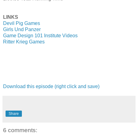
LINKS
Devil Pig Games
Girls Und Panzer
Game Design 101 Institute Videos
Ritter Krieg Games
Download this episode (right click and save)
Share
6 comments: