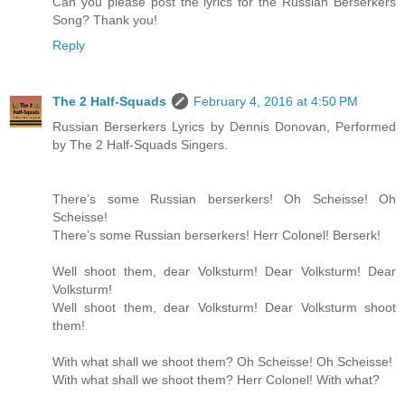
Can you please post the lyrics for the Russian Berserkers
Song? Thank you!
Reply
The 2 Half-Squads
February 4, 2016 at 4:50 PM
Russian Berserkers Lyrics by Dennis Donovan, Performed
by The 2 Half-Squads Singers.
There’s some Russian berserkers! Oh Scheisse! Oh
Scheisse!
There’s some Russian berserkers! Herr Colonel! Berserk!
Well shoot them, dear Volksturm! Dear Volksturm! Dear
Volksturm!
Well shoot them, dear Volksturm! Dear Volksturm shoot
them!
With what shall we shoot them? Oh Scheisse! Oh Scheisse!
With what shall we shoot them? Herr Colonel! With what?