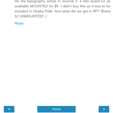
Re the topography article in Journal 3: it lists board 52 as
available MOUNTED for $5. I didn't buy this as it was to be
included in Haaka Palle. And what did we get in HP? Board
52 UNMOUNTED! :(
Reply
‹
›
Home