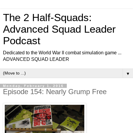
The 2 Half-Squads:
Advanced Squad Leader
Podcast
Dedicated to the World War II combat simulation game ...
ADVANCED SQUAD LEADER
▼
Monday, February 1, 2016
Episode 154: Nearly Grump Free