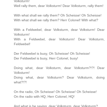
Volksturm!
Well rally them, dear Volksturm! Dear Volksturm, rally them!
With what shall we rally them? Oh Scheisse! Oh Scheisse!
With what shall we rally them? Herr Colonel! With what?
With a Feldwebel, dear Volksturm, dear Volksturm! Dear
Volksturm!
With a Feldwebel, dear Volksturm! Dear Volksturm,
Feldwebel!
Der Feldwebel is busy, Oh Scheisse! Oh Scheisse!
Der Feldwebel is busy, Herr Colonel, busy!
Doing what, dear Volksturm, dear Volksturm?!?! Dear
Volksturm!
Doing what, dear Volksturm? Dear Volksturm, doing
what?!?!
On the radio, Oh Scheisse! Oh Scheisse! Oh Scheisse!
On the radio with HQ, Herr Colonel, HQ!
And what is he saying, dear Volksturm, dear Volksturm?