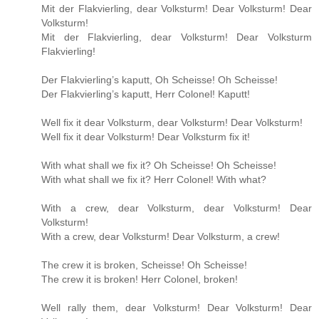
Mit der Flakvierling, dear Volksturm! Dear Volksturm! Dear
Volksturm!
Mit der Flakvierling, dear Volksturm! Dear Volksturm
Flakvierling!
Der Flakvierling’s kaputt, Oh Scheisse! Oh Scheisse!
Der Flakvierling’s kaputt, Herr Colonel! Kaputt!
Well fix it dear Volksturm, dear Volksturm! Dear Volksturm!
Well fix it dear Volksturm! Dear Volksturm fix it!
With what shall we fix it? Oh Scheisse! Oh Scheisse!
With what shall we fix it? Herr Colonel! With what?
With a crew, dear Volksturm, dear Volksturm! Dear
Volksturm!
With a crew, dear Volksturm! Dear Volksturm, a crew!
The crew it is broken, Scheisse! Oh Scheisse!
The crew it is broken! Herr Colonel, broken!
Well rally them, dear Volksturm! Dear Volksturm! Dear