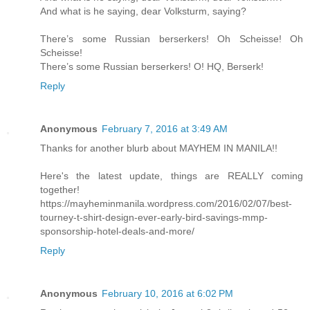
And what is he saying, dear Volksturm, saying?
There’s some Russian berserkers! Oh Scheisse! Oh
Scheisse!
There’s some Russian berserkers! O! HQ, Berserk!
Reply
Anonymous
February 7, 2016 at 3:49 AM
Thanks for another blurb about MAYHEM IN MANILA!!
Here's the latest update, things are REALLY coming
together!
https://mayheminmanila.wordpress.com/2016/02/07/best-
tourney-t-shirt-design-ever-early-bird-savings-mmp-
sponsorship-hotel-deals-and-more/
Reply
Anonymous
February 10, 2016 at 6:02 PM