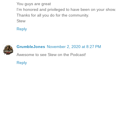
You guys are great
I'm honored and privileged to have been on your show.
Thanks for all you do for the community.
Stew
Reply
GrumbleJones
November 2, 2020 at 8:27 PM
Awesome to see Stew on the Podcast!
Reply