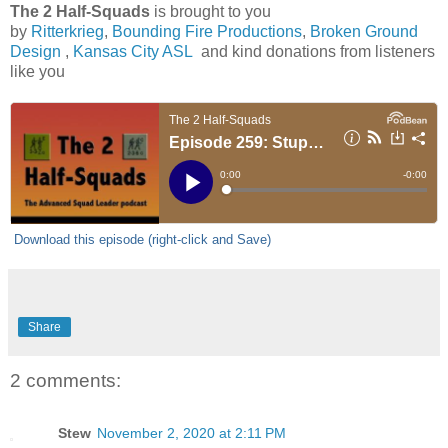
The 2 Half-Squads
is brought to you
by
Ritterkrieg
,
Bounding Fire Productions
,
Broken Ground
Design
,
Kansas City ASL
and kind donations from listeners
like you
Download this episode (right-click and Save)
Share
2 comments:
Stew
November 2, 2020 at 2:11 PM