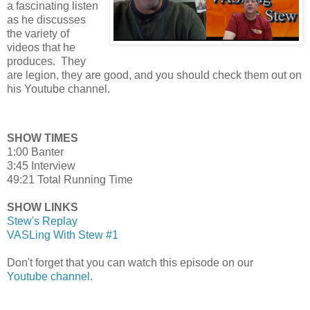
a fascinating listen
as he discusses
the variety of
videos that he
produces. They
are legion, they are good, and you should check them out on
his Youtube channel.
SHOW TIMES
1:00 Banter
3:45 Interview
49:21 Total Running Time
SHOW LINKS
Stew's Replay
VASLing With Stew #1
Don't forget that you can watch this episode on our
Youtube channel
.