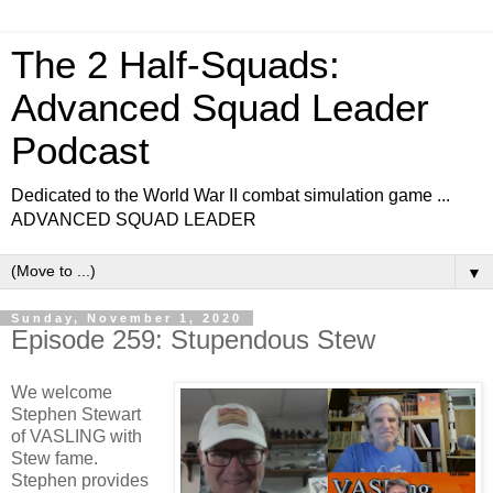
The 2 Half-Squads:
Advanced Squad Leader
Podcast
Dedicated to the World War II combat simulation game ...
ADVANCED SQUAD LEADER
▼
Sunday, November 1, 2020
Episode 259: Stupendous Stew
We welcome
Stephen Stewart
of VASLING with
Stew fame.
Stephen provides