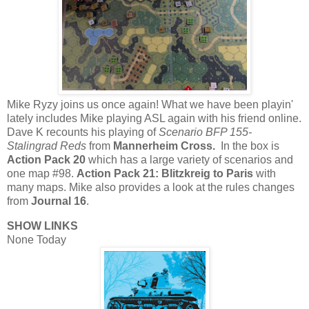
Mike Ryzy joins us once again! What we have been playin'
lately includes Mike playing ASL again with his friend online.
Dave K recounts his playing of
Scenario BFP 155-
Stalingrad Reds
from
Mannerheim Cross.
In the box is
Action Pack 20
which has a large variety of scenarios and
one map #98.
Action Pack 21: Blitzkreig to Paris
with
many maps. Mike also provides a look at the rules changes
from
Journal 16
.
SHOW LINKS
None Today