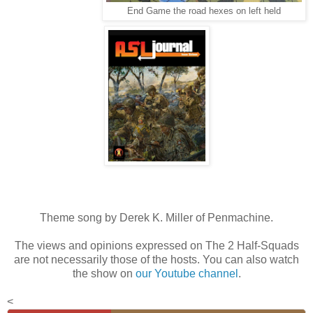
End Game the road hexes on left held
Theme song by Derek K. Miller of Penmachine.
The views and opinions expressed on The 2 Half-Squads
are not necessarily those of the hosts. You can also watch
the show on
our Youtube channel
.
<