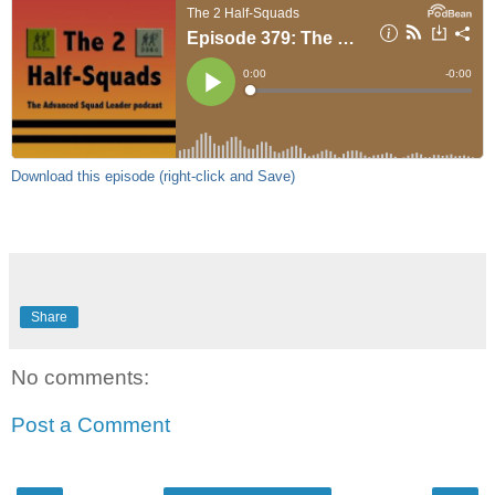
Download this episode (right-click and Save)
Share
No comments:
Post a Comment