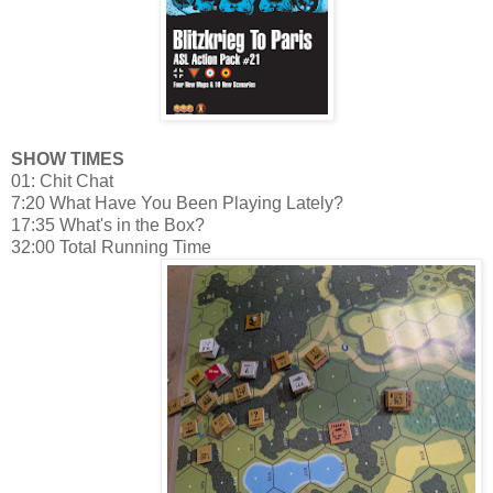
SHOW TIMES
01: Chit Chat
7:20 What Have You Been Playing Lately?
17:35 What's in the Box?
32:00 Total Running Time