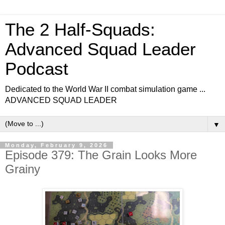
The 2 Half-Squads:
Advanced Squad Leader
Podcast
Dedicated to the World War II combat simulation game ...
ADVANCED SQUAD LEADER
▼
Monday, February 9, 2026
Episode 379: The Grain Looks More
Grainy