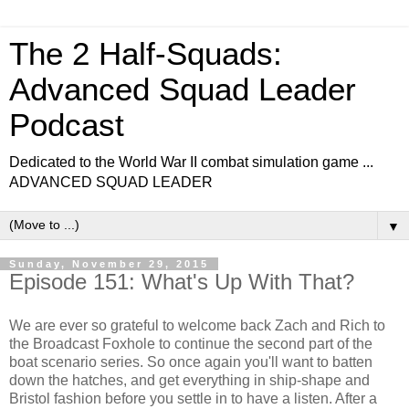
The 2 Half-Squads:
Advanced Squad Leader
Podcast
Dedicated to the World War II combat simulation game ...
ADVANCED SQUAD LEADER
▼
Sunday, November 29, 2015
Episode 151: What's Up With That?
We are ever so grateful to welcome back Zach and Rich to
the Broadcast Foxhole to continue the second part of the
boat scenario series. So once again you'll want to batten
down the hatches, and get everything in ship-shape and
Bristol fashion before you settle in to have a listen. After a