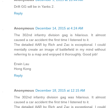
Drift GG will be in Yanks 2.
Reply
Anonymous
December 14, 2015 at 4:24 AM
The 302nd infantry division gag is hilarious. It almost
caused a car accident the first time I listened to it.
The detailed AAR by Rich and Zac is exceptional. I could
mentally create an image of battlefield in my mind without
referring to a map and enjoyed it thoroughly. Good job!
Erwin Lau
Hong Kong
Reply
Anonymous
December 18, 2015 at 12:15 AM
The 302nd infantry division gag was hilarious. It almost
caused a car accident the first time I listened to it.
The detailed AAR by Rich and Zac is exceptional. I could