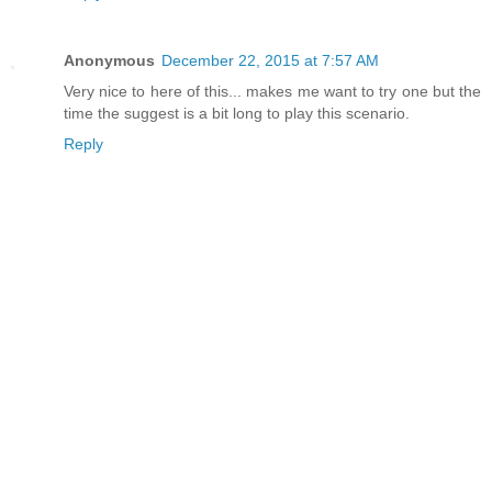
Anonymous
December 22, 2015 at 7:57 AM
Very nice to here of this... makes me want to try one but the
time the suggest is a bit long to play this scenario.
Reply