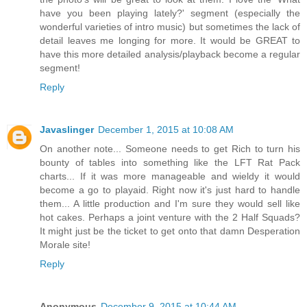
have you been playing lately?' segment (especially the
wonderful varieties of intro music) but sometimes the lack of
detail leaves me longing for more. It would be GREAT to
have this more detailed analysis/playback become a regular
segment!
Reply
Javaslinger
December 1, 2015 at 10:08 AM
On another note... Someone needs to get Rich to turn his
bounty of tables into something like the LFT Rat Pack
charts... If it was more manageable and wieldy it would
become a go to playaid. Right now it's just hard to handle
them... A little production and I'm sure they would sell like
hot cakes. Perhaps a joint venture with the 2 Half Squads?
It might just be the ticket to get onto that damn Desperation
Morale site!
Reply
Anonymous
December 9, 2015 at 10:44 AM