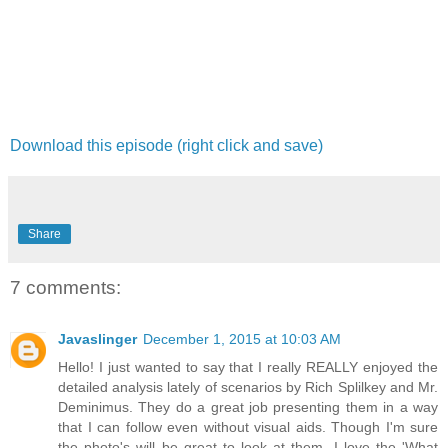
Download this episode (right click and save)
Share
7 comments:
Javaslinger
December 1, 2015 at 10:03 AM
Hello! I just wanted to say that I really REALLY enjoyed the
detailed analysis lately of scenarios by Rich Splilkey and Mr.
Deminimus. They do a great job presenting them in a way
that I can follow even without visual aids. Though I'm sure
the photo's will be great to look at them. I love the 'What