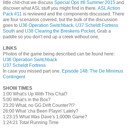
little chit-chat we discuss
Special Ops #6 Summer 2015
and
discover what ASL stuff you might find in there.
ASL Action
Pack #11
is reviewed and the components discussed. There
are four scenarios covered, but the bulk of the discussion
goes to
U36 Operation Switchback
,
U37 Scheldt Fortress
South
and
U38 Clearing the Breskens Pocket
. Grab a
paddle so you don't end up a creek without one.
LINKS
Photos of the game being described can be found here:
U36 Operation Switchback
U37 Scheldt Fortress
In case you missed part one.
Episode 148: The De Minimus
Contingent
SHOW TIMES
1:00 What's Up With This Chat?
5:00 What's in the Box?
23:20 What, no GG Drift Counter?!?
26:00 What 'cha Been Playin' Lately?
1:23:15 What Was Dave's 1,000th Game?
1:24:21 Total Running Time