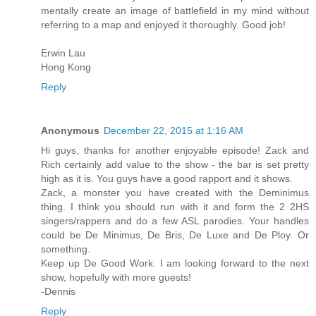
mentally create an image of battlefield in my mind without
referring to a map and enjoyed it thoroughly. Good job!
Erwin Lau
Hong Kong
Reply
Anonymous
December 22, 2015 at 1:16 AM
Hi guys, thanks for another enjoyable episode! Zack and
Rich certainly add value to the show - the bar is set pretty
high as it is. You guys have a good rapport and it shows.
Zack, a monster you have created with the Deminimus
thing. I think you should run with it and form the 2 2HS
singers/rappers and do a few ASL parodies. Your handles
could be De Minimus, De Bris, De Luxe and De Ploy. Or
something.
Keep up De Good Work. I am looking forward to the next
show, hopefully with more guests!
-Dennis
Reply