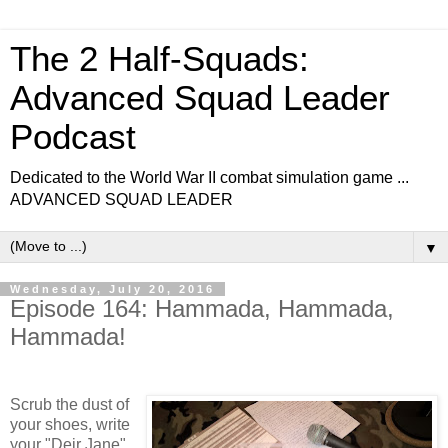
The 2 Half-Squads:
Advanced Squad Leader
Podcast
Dedicated to the World War II combat simulation game ...
ADVANCED SQUAD LEADER
▼
Wednesday, July 20, 2016
Episode 164: Hammada, Hammada,
Hammada!
Scrub the dust of
your shoes, write
your "Deir Jane"