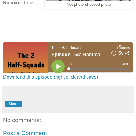
Running Time
Not photo shopped photo
Download this episode (right click and save)
Share
No comments:
Post a Comment