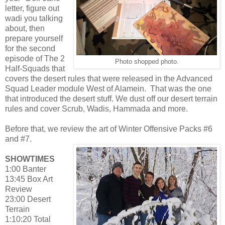
letter, figure out
wadi you talking
about, then
prepare yourself
for the second
episode of The 2
Photo shopped photo.
Half-Squads that
covers the desert rules that were released in the Advanced
Squad Leader module West of Alamein. That was the one
that introduced the desert stuff. We dust off our desert terrain
rules and cover Scrub, Wadis, Hammada and more.
Before that, we review the art of Winter Offensive Packs #6
and #7.
SHOWTIMES
1:00 Banter
13:45 Box Art
Review
23:00 Desert
Terrain
1:10:20 Total