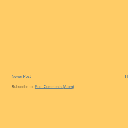
Newer Post
H
Subscribe to:
Post Comments (Atom)