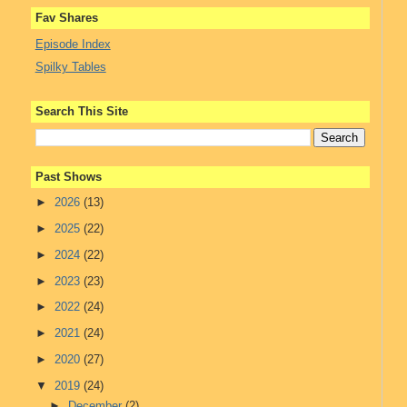
Fav Shares
Episode Index
Spilky Tables
Search This Site
Past Shows
►
2026
(13)
►
2025
(22)
►
2024
(22)
►
2023
(23)
►
2022
(24)
►
2021
(24)
►
2020
(27)
▼
2019
(24)
►
December
(2)