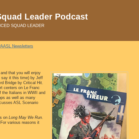
Squad Leader Podcast
ADVANCED SQUAD LEADER
AASL Newsletters
and that you will enjoy
ay it this time) by Jeff
d Bridge by Critical Hit.
fort centers on Le Franc
f the Italians in WWII and
roops as well as many
iscusses ASL Scenario
ts on
Long May We Run
.
 For various reasons it