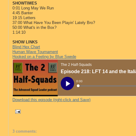
SHOWTIMES
0:01 Long May We Run
4:45 Banter
19:15 Letters
37:00 What Have You Been Playin' Lately Bro?
50:00 What's in the Box?
1:14:10
SHOW LINKS
Blind Hex Chart
Human Wave Tournament
Hooked on a Feeling by Blue Swede
Download this episode (right-click and Save)
3 comments: