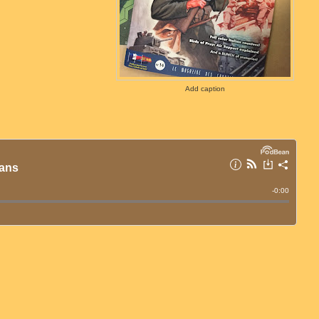
Add caption