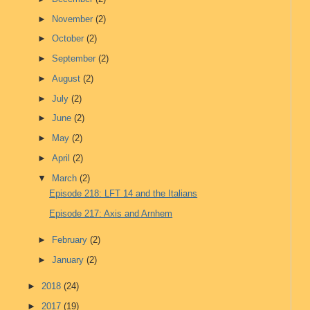
►
November
(2)
►
October
(2)
►
September
(2)
►
August
(2)
►
July
(2)
►
June
(2)
►
May
(2)
►
April
(2)
▼
March
(2)
Episode 218: LFT 14 and the Italians
Episode 217: Axis and Arnhem
►
February
(2)
►
January
(2)
►
2018
(24)
►
2017
(19)