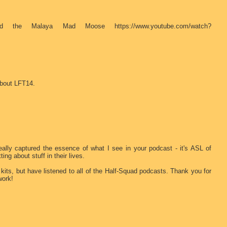
 the Malaya Mad Moose https://www.youtube.com/watch?
about LFT14.
 really captured the essence of what I see in your podcast - it's ASL of
ing about stuff in their lives.
r kits, but have listened to all of the Half-Squad podcasts. Thank you for
work!