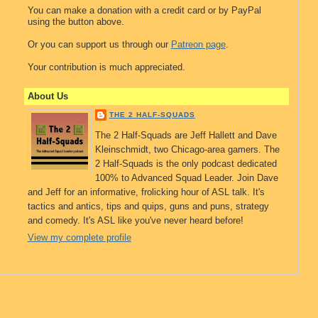
You can make a donation with a credit card or by PayPal
using the button above.
Or you can support us through our
Patreon page
.
Your contribution is much appreciated.
About Us
THE 2 HALF-SQUADS
The 2 Half-Squads are Jeff Hallett and Dave
Kleinschmidt, two Chicago-area gamers. The
2 Half-Squads is the only podcast dedicated
100% to Advanced Squad Leader. Join Dave
and Jeff for an informative, frolicking hour of ASL talk. It's
tactics and antics, tips and quips, guns and puns, strategy
and comedy. It's ASL like you've never heard before!
View my complete profile