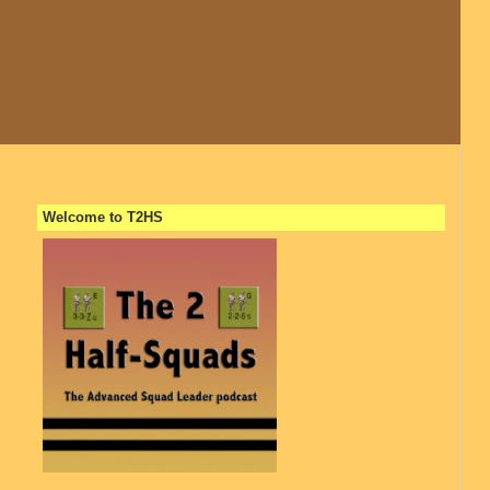
Welcome to T2HS