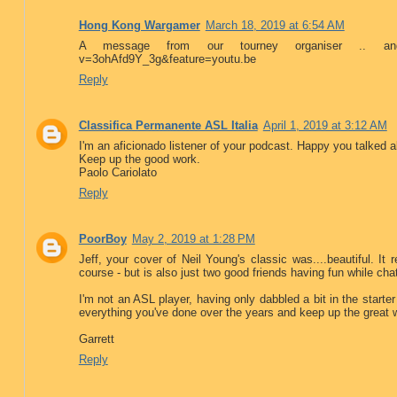
Hong Kong Wargamer
March 18, 2019 at 6:54 AM
A message from our tourney organiser .. and
v=3ohAfd9Y_3g&feature=youtu.be
Reply
Classifica Permanente ASL Italia
April 1, 2019 at 3:12 AM
I'm an aficionado listener of your podcast. Happy you talked 
Keep up the good work.
Paolo Cariolato
Reply
PoorBoy
May 2, 2019 at 1:28 PM
Jeff, your cover of Neil Young's classic was....beautiful. It
course - but is also just two good friends having fun while chatt
I'm not an ASL player, having only dabbled a bit in the starte
everything you've done over the years and keep up the great 
Garrett
Reply