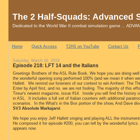
The 2 Half-Squads: Advanced 
Dedicated to the World War II combat simulation game ... 
Home
Quick Access
T2HS on YouTube
Contact Us
P
Saturday, March 16, 2019
Episode 218: LFT 14 and the Italians
Greetings Brothers of the ASL Rule Book, We hope you are doing well 
the wonderful opening song performed 100% (and we mean it when we s
Hallett. We remind our listeners of our contest to win Arnhem: The Thir
Enter by April first, and no, we are not fooling. The majority of this ef
Tireur's newest magazine, issue #14. Inside you will find the history o
in ASL. It includes a full set of Italian counters with additional parat
scenarios. In the What's in the Box portion of the show, And Dave d
SV3 Absolute Markajarvi
.
We hope you enjoy Jeff Hallett singing and playing ALL the instrumen
He composed it for episode #200, you can tell by the wonderful lyrics.
appears now.