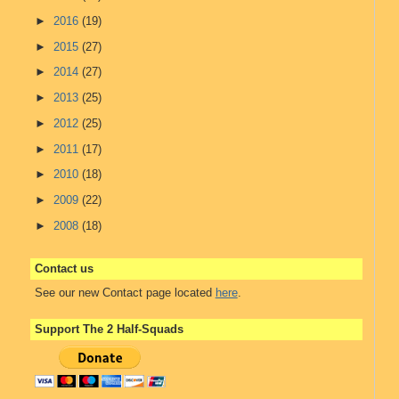
►
2016
(19)
►
2015
(27)
►
2014
(27)
►
2013
(25)
►
2012
(25)
►
2011
(17)
►
2010
(18)
►
2009
(22)
►
2008
(18)
Contact us
See our new Contact page located
here
.
Support The 2 Half-Squads