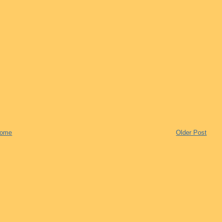
ome
Older Post