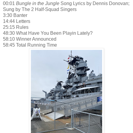
00:01
Bungle in the Jungle
Song Lyrics by Dennis Donovan;
Sung by The 2 Half-Squad Singers
3:30 Banter
14:44 Letters
25:15 Rules
48:30 What Have You Been Playin Lately?
58:10 Winner Announced
58:45 Total Running Time