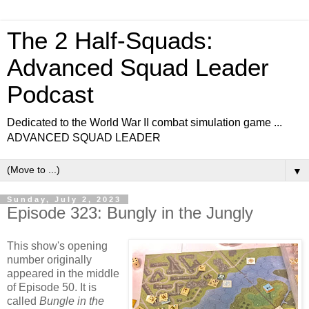
The 2 Half-Squads:
Advanced Squad Leader
Podcast
Dedicated to the World War II combat simulation game ...
ADVANCED SQUAD LEADER
▼
Sunday, July 2, 2023
Episode 323: Bungly in the Jungly
This show's opening
number originally
appeared in the middle
of Episode 50. It is
called
Bungle in the