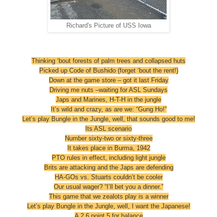
Richard's Picture of USS Iowa
Thinking ‘bout forests of palm trees and collapsed huts
Picked up Code of Bushido (forget ‘bout the rent!)
Down at the game store – got it last Friday
Driving me nuts –waiting for ASL Sundays
Japs and Marines, H-T-H in the jungle
It’s wild and crazy, as are we: “Gung Ho!”
Let’s play Bungle in the Jungle, well, that sounds good to me!
Its ASL scenario
Number sixty-two or sixty-three
It takes place in Burma, 1942
PTO rules in effect, including light jungle
Brits are attacking and the Japs are defending
HA-GOs vs. Stuarts couldn’t be cooler
Our usual wager? “I’ll bet you a dinner.”
This game that we zealots play is a winner
Let’s play Bungle in the Jungle, well, I want the Japanese!
A 2 6 point 5 for balance