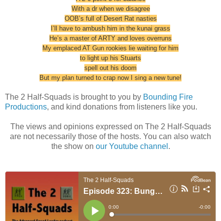
With a dr when we disagree
OOB’s full of Desert Rat nasties
I’ll have to ambush him in the kunai grass
He’s a master of ARTY and loves overruns
My emplaced AT Gun rookies lie waiting for him
to light up his Stuarts
spell out his doom
But my plan turned to crap now I sing a new tune!
The 2 Half-Squads is brought to you by
Bounding Fire
Productions
, and kind donations from listeners like you.
The views and opinions expressed on The 2 Half-Squads
are not necessarily those of the hosts. You can also watch
the show on
our Youtube channel
.