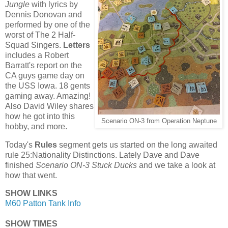
Jungle
with lyrics by
Dennis Donovan and
performed by one of the
worst of The 2 Half-
Squad Singers.
Letters
includes a Robert
Barratt's report on the
CA guys game day on
the USS Iowa. 18 gents
gaming away. Amazing!
Also David Wiley shares
how he got into this
Scenario ON-3 from Operation Neptune
hobby, and more.
Today's
Rules
segment gets us started on the long awaited
rule 25:Nationality Distinctions. Lately Dave and Dave
finished
Scenario ON-3 Stuck Ducks
and we take a look at
how that went.
SHOW LINKS
M60 Patton Tank Info
SHOW TIMES