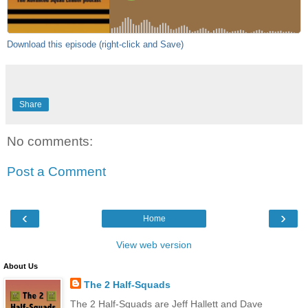
Download this episode (right-click and Save)
Share
No comments:
Post a Comment
‹
›
Home
View web version
About Us
The 2 Half-Squads
The 2 Half-Squads are Jeff Hallett and Dave